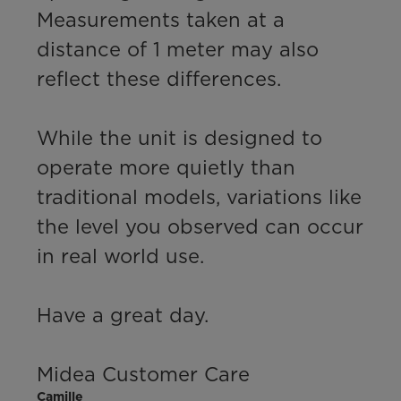
Measurements taken at a 
distance of 1 meter may also 
reflect these differences.

While the unit is designed to 
operate more quietly than 
traditional models, variations like 
the level you observed can occur 
in real world use.

Have a great day.

Midea Customer Care
Camille