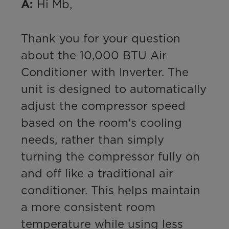
 Hi Mb,

A:
Thank you for your question 
about the 10,000 BTU Air 
Conditioner with Inverter. The 
unit is designed to automatically 
adjust the compressor speed 
based on the room's cooling 
needs, rather than simply 
turning the compressor fully on 
and off like a traditional air 
conditioner. This helps maintain 
a more consistent room 
temperature while using less 