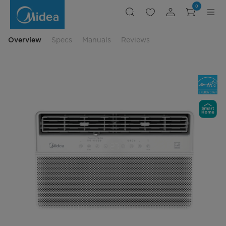
Versatile
0
Air
Conditioner
with
Inverter
Overview
Specs
Manuals
Reviews