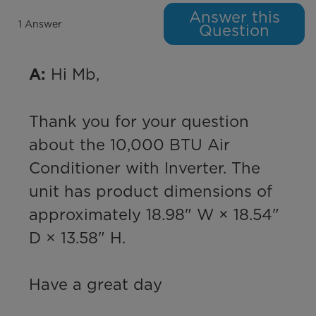
Answer this
1 Answer
Question
 Hi Mb,

A:
Thank you for your question 
about the 10,000 BTU Air 
Conditioner with Inverter. The 
unit has product dimensions of 
approximately 18.98" W × 18.54" 
D × 13.58" H.

Have a great day
