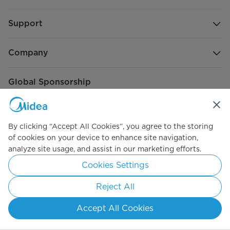
Support
Company
Global Sponsorship
By clicking “Accept All Cookies”, you agree to the storing
of cookies on your device to enhance site navigation,
analyze site usage, and assist in our marketing efforts.
Cookies Settings
Connect with Us
Reject All
Accept All Cookies
Subscribe to our newsletter to get the latest news and
product announcements