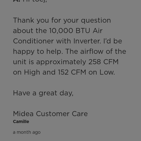
Thank you for your question 
about the 10,000 BTU Air 
Conditioner with Inverter. I’d be 
happy to help. The airflow of the 
unit is approximately 258 CFM 
on High and 152 CFM on Low.

Have a great day,

Midea Customer Care
Camille
a month ago