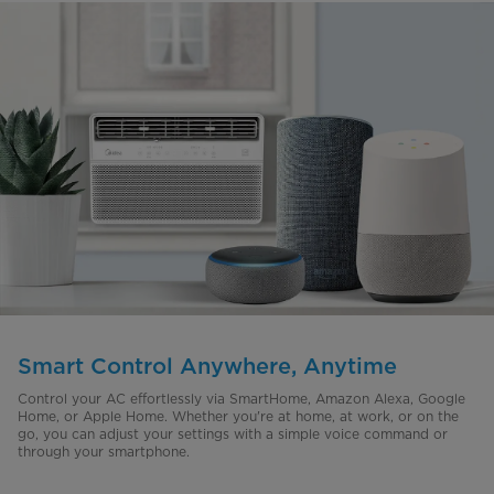
Smart Control Anywhere, Anytime
Control your AC effortlessly via SmartHome, Amazon Alexa, Google
Home, or Apple Home. Whether you're at home, at work, or on the
go, you can adjust your settings with a simple voice command or
through your smartphone.