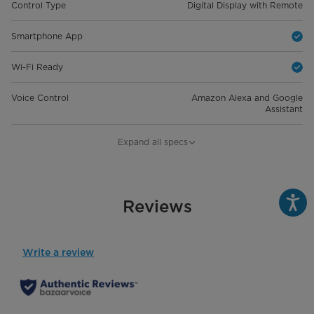
Control Type
Digital Display with Remote
Smartphone App
Wi-Fi Ready
Voice Control
Amazon Alexa and Google
Assistant
General Details
Expand all specs
Room Size
Up To 450 sq. ft.
Capacity
Reviews
10,000 BTU
Product Dimensions (in) W*D*H
18.98" x 18.54" x 13.58"
Write a review
Product Weight
44.31 lbs
Cooling Modes
Auto, Cool, Dry, Fan