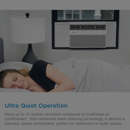
Ultra Quiet Operation
Enjoy up to 7x quieter operation compared to traditional air
conditioners*. With advanced noise-reducing technology, it delivers a
peaceful, serene atmosphere, perfect for bedrooms or quiet spaces.