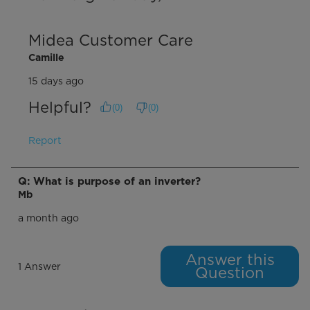
Midea Customer Care
Camille
15 days ago
Helpful?
(
0
)
(
0
)
Report
Q: What is purpose of an inverter?
Mb
a month ago
Answer this
1 Answer
Question