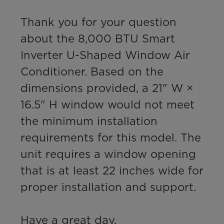
Thank you for your question 
about the 8,000 BTU Smart 
Inverter U-Shaped Window Air 
Conditioner. Based on the 
dimensions provided, a 21" W × 
16.5" H window would not meet 
the minimum installation 
requirements for this model. The 
unit requires a window opening 
that is at least 22 inches wide for 
proper installation and support.

Have a great day,
