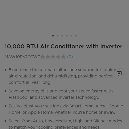
10,000 BTU Air Conditioner with Inverter
MAW10RV1CCWT
(0)
No
rating
value.
Experience the ultimate all-in-one solution for cooling,
Same
air circulation, and dehumidifying, providing perfect
page
link.
comfort all year long.
Save on energy bills and cool your space faster with
FlashCool and advanced inverter technology.
Easily adjust your settings via SmartHome, Alexa, Google
Home, or Apple Home, whether you're home or away.
Select from Auto, Low, Medium, High, and Silence modes
to match your cooling preferences and needs.