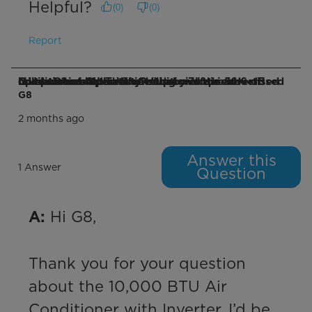
Helpful?
(
0
)
(
0
)
Report
Q: I purchased this unit because of the advertised "Ultra Quiet Operation". "up to 7x quieter operation compared to traditional air conditioners". Lowest setting yields a 56.6 dB level at 1 meter. That's well above the advertised minimum of 41db. Why?
G8
2 months ago
Answer this
1 Answer
Question
 Hi G8,

A:
Thank you for your question 
about the 10,000 BTU Air 
Conditioner with Inverter. I’d be 