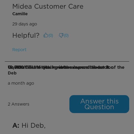
Midea Customer Care
Camille
29 days ago
Helpful?
(
0
)
(
0
)
Report
Q: What is the black rubber cap on the back of the 10,000 BTU Midea inverter air conditioner for. Couldn’t see anything in the manual about it.
Deb
a month ago
Answer this
2 Answers
Question
 Hi Deb,

A: