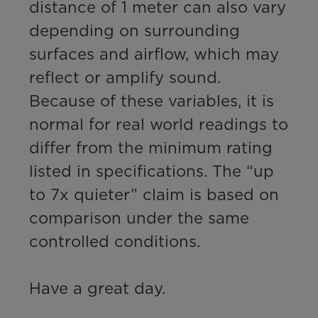
distance of 1 meter can also vary 
depending on surrounding 
surfaces and airflow, which may 
reflect or amplify sound. 

Because of these variables, it is 
normal for real world readings to 
differ from the minimum rating 
listed in specifications. The “up 
to 7x quieter” claim is based on 
comparison under the same 
controlled conditions.

Have a great day.
