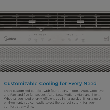
Customizable Cooling for Every Need
Enjoy customized comfort with four cooling modes: Auto, Cool, Dry,
and Fan, and five fan speeds: Auto, Low, Medium, High, and Silent.
Whether you need energy-efficient cooling, a quick chill, or a quiet
environment, you can easily select the perfect setting for your
comfort at any time.