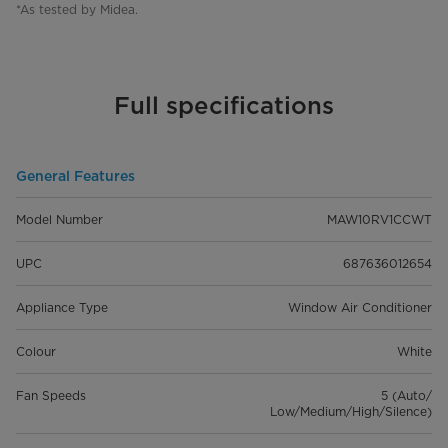
*As tested by Midea.
Full specifications
General Features
Model Number
MAW10RV1CCWT
UPC
687636012654
Appliance Type
Window Air Conditioner
Colour
White
Fan Speeds
5 (Auto/
Low/Medium/High/Silence)