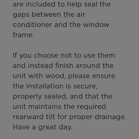
are included to help seal the 
gaps between the air 
conditioner and the window 
frame. 

If you choose not to use them 
and instead finish around the 
unit with wood, please ensure 
the installation is secure, 
properly sealed, and that the 
unit maintains the required 
rearward tilt for proper drainage.

Have a great day.
