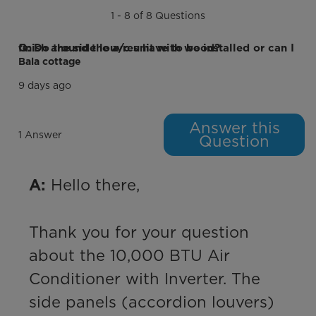
Timer
1 - 8 of 8 Questions
Energy Saver Function
Q: Do the side louvres have to be installed or can I finish around the a/c unit with wood?
Bala cottage
Electrical Requirements
9 days ago
Voltage (V)
115 V
Answer this
Frequency (Hz)
60 Hz
1 Answer
Question
Additional Details
 Hello there,

A:
Warranty
2 Year Limited Warranty, Parts and
Labor. Committed to the highest
quality products and services with
double the warranty. *Valid on
Thank you for your question 
products purchased on or after
January 1, 2024.
about the 10,000 BTU Air 
Conditioner with Inverter. The 
Energy Star Certified
side panels (accordion louvers) 
Certifications