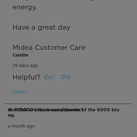
energy.

Have a great day

Midea Customer Care
Camille
29 days ago
Helpful?
(
0
)
(
0
)
Report
Q: What are the measurements of the 6000 btu and 10000 btu air conditioners?
Mb
a month ago