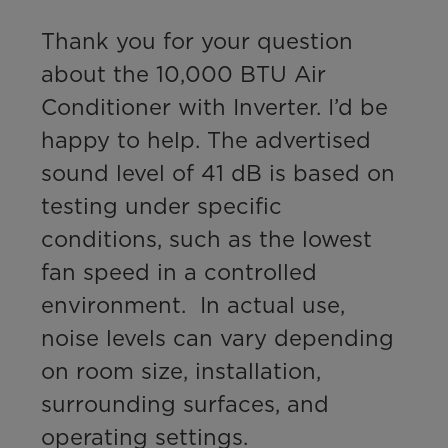
Thank you for your question 
about the 10,000 BTU Air 
Conditioner with Inverter. I’d be 
happy to help. The advertised 
sound level of 41 dB is based on 
testing under specific 
conditions, such as the lowest 
fan speed in a controlled 
environment.  In actual use, 
noise levels can vary depending 
on room size, installation, 
surrounding surfaces, and 
operating settings. 