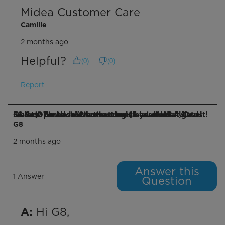
Midea Customer Care
Camille
2 months ago
Helpful?
(
0
)
(
0
)
Report
Q: How do I achieve the advertised 41 dB "Ultra Quiet Operation"? Lowest noise level I can get is 56.6 db on lowest fan setting (measured at 1 meter). That's louder than my 15 year old A/C unit!
G8
2 months ago
Answer this
1 Answer
Question
 Hi G8,

A: