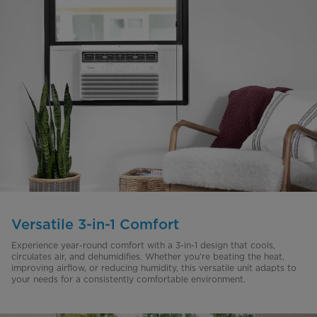
Versatile 3-in-1 Comfort
Experience year-round comfort with a 3-in-1 design that cools,
circulates air, and dehumidifies. Whether you're beating the heat,
improving airflow, or reducing humidity, this versatile unit adapts to
your needs for a consistently comfortable environment.