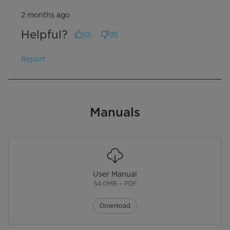
2 months ago
Helpful?
(
0
)
(
0
)
Report
Manuals
User Manual
54.0MB – PDF
Download