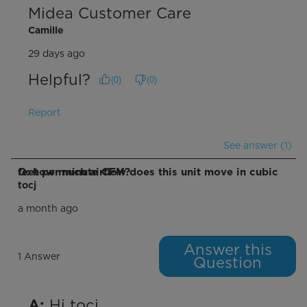
Midea Customer Care
Camille
29 days ago
Helpful?
(
0
)
(
0
)
Report
See answer (1)
Q: how much airflow does this unit move in cubic feet per minute CFM?
tocj
a month ago
Answer this
1 Answer
Question
 Hi tocj,

A: