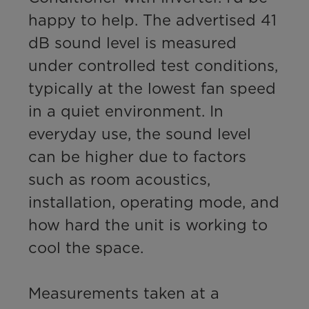
happy to help. The advertised 41 
dB sound level is measured 
under controlled test conditions, 
typically at the lowest fan speed 
in a quiet environment. In 
everyday use, the sound level 
can be higher due to factors 
such as room acoustics, 
installation, operating mode, and 
how hard the unit is working to 
cool the space.

Measurements taken at a 