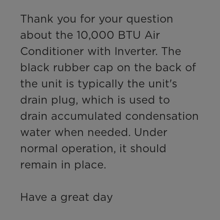
Thank you for your question 
about the 10,000 BTU Air 
Conditioner with Inverter. The 
black rubber cap on the back of 
the unit is typically the unit's 
drain plug, which is used to 
drain accumulated condensation 
water when needed. Under 
normal operation, it should 
remain in place.

Have a great day
