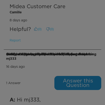
Midea Customer Care
Camille
8 days ago
Helpful?
(
0
)
(
0
)
Report
Q: Would the combined top rail, sliding frames (left and right), window air conditioner, Cold catalyst filter and respective foams provided for complete assembly fit within a horizontal opening window opening is 21" W × 16.5" H, I
mj333
16 days ago
Answer this
1 Answer
Question
 Hi mj333,

A: