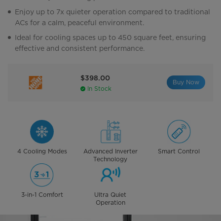
Enjoy up to 7x quieter operation compared to traditional
ACs for a calm, peaceful environment.
Ideal for cooling spaces up to 450 square feet, ensuring
effective and consistent performance.
$398.00
Buy Now
In Stock
4 Cooling Modes
Advanced Inverter
Smart Control
Technology
3-in-1 Comfort
Ultra Quiet
Operation