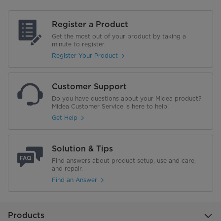
Register a Product
Get the most out of your product by taking a
minute to register.
Register Your Product
Customer Support
Do you have questions about your Midea product?
Midea Customer Service is here to help!
Get Help
Solution & Tips
Find answers about product setup, use and care,
and repair.
Find an Answer
Products