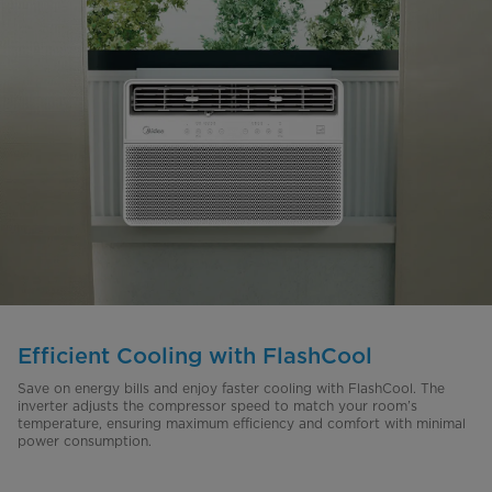
Efficient Cooling with FlashCool
Save on energy bills and enjoy faster cooling with FlashCool. The
inverter adjusts the compressor speed to match your room’s
temperature, ensuring maximum efficiency and comfort with minimal
power consumption.