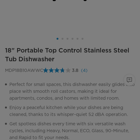
18" Portable Top Control Stainless Steel
Tub Dishwasher
MDP18B10AWWC
3.8
(4)
Read
4
Reviews.
Perfect for small spaces, this dishwasher easily glides into
Same
place with smooth roll castors, making it ideal for
page
link.
apartments, condos, and homes with limited room.
Enjoy a peaceful kitchen while your dishes are being
cleaned, thanks to its whisper-quiet 52 dBA operation.
Get spotless dishes every time with six versatile wash
cycles, including Heavy, Normal, ECO, Glass, 90-Minute,
and Rapid to fit your needs.