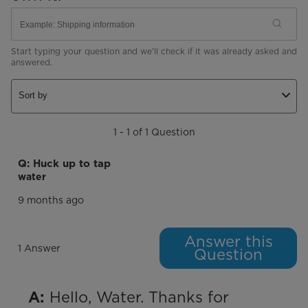
Start typing your question and we'll check if it was already asked and
answered.
Sort by
1 - 1 of 1 Question
Q: Huck up to tap
water
9 months ago
Answer this
1 Answer
Question
 Hello, Water. Thanks for 
A: