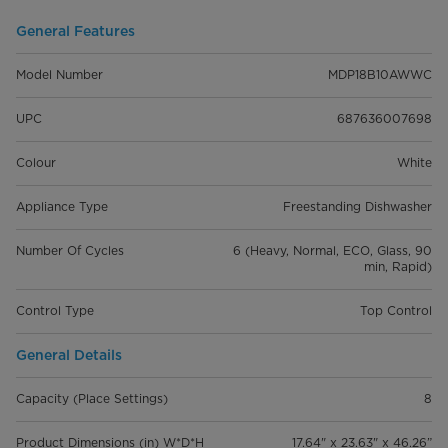
General Features
Model Number
MDP18B10AWWC
UPC
687636007698
Colour
White
Appliance Type
Freestanding Dishwasher
Number Of Cycles
6 (Heavy, Normal, ECO, Glass, 90
min, Rapid)
Control Type
Top Control
General Details
Capacity (Place Settings)
8
Product Dimensions (in) W*D*H
17.64" x 23.63" x 46.26”