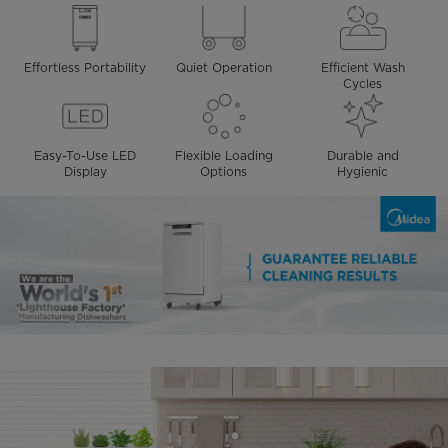
Effortless Portability
Quiet Operation
Efficient Wash
Cycles
Easy-To-Use LED
Flexible Loading
Durable and
Display
Options
Hygienic