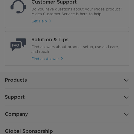
Customer Support
Do you have questions about your Midea product?
Midea Customer Service is here to help!
Get Help
Solution & Tips
Find answers about product setup, use and care,
and repair.
Find an Answer
Products
Support
Company
Global Sponsorship