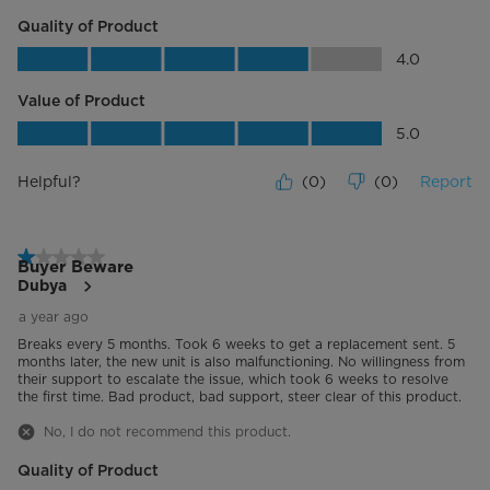
Quality of Product
Energy Star Certified
No
Quality of Product, 4.0 out of 5
4.0
Certifications
UL
Value of Product
Value of Product, 5.0 out of 5
5.0
Helpful?
(
0
)
(
0
)
Report
1 out of 5 stars.
Buyer Beware
Dubya
a year ago
Breaks every 5 months. Took 6 weeks to get a replacement sent. 5
months later, the new unit is also malfunctioning. No willingness from
their support to escalate the issue, which took 6 weeks to resolve
the first time. Bad product, bad support, steer clear of this product.
No, I do not recommend this product.
Quality of Product