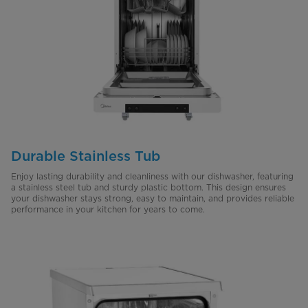
Durable Stainless Tub
Enjoy lasting durability and cleanliness with our dishwasher, featuring
a stainless steel tub and sturdy plastic bottom. This design ensures
your dishwasher stays strong, easy to maintain, and provides reliable
performance in your kitchen for years to come.