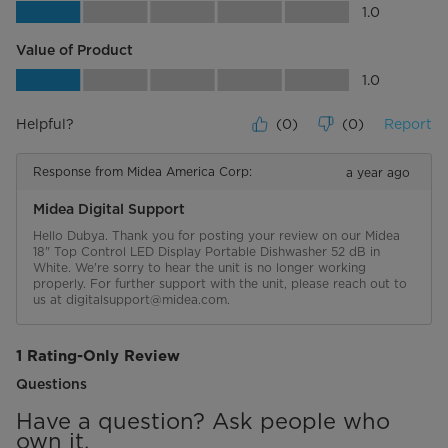
Quality of Product, 1.0 out of 5
1.0
Value of Product
Value of Product, 1.0 out of 5
1.0
Helpful?
(
0
)
(
0
)
Report
Response from Midea America Corp:
a year ago
Midea Digital Support
Hello Dubya. Thank you for posting your review on our Midea 
18" Top Control LED Display Portable Dishwasher 52 dB in 
White. We're sorry to hear the unit is no longer working 
properly. For further support with the unit, please reach out to 
us at digitalsupport@midea.com.
1 Rating-Only Review
Questions
Have a question? Ask people who
own it.