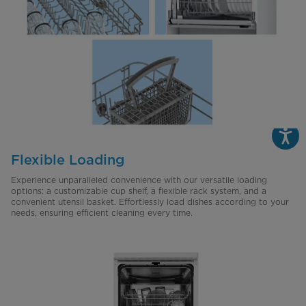
Flexible Loading
Experience unparalleled convenience with our versatile loading
options: a customizable cup shelf, a flexible rack system, and a
convenient utensil basket. Effortlessly load dishes according to your
needs, ensuring efficient cleaning every time.