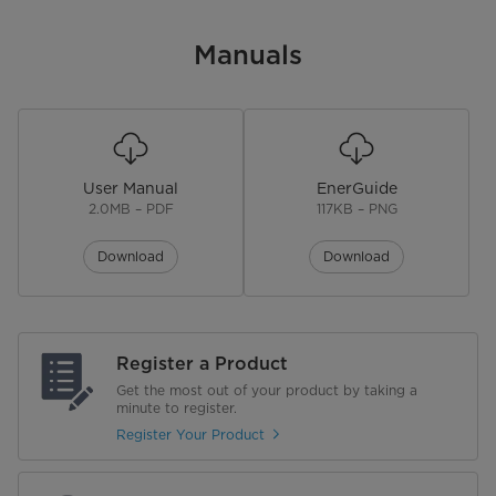
Manuals
User Manual
EnerGuide
2.0MB – PDF
117KB – PNG
Download
Download
Register a Product
Get the most out of your product by taking a
minute to register.
Register Your Product