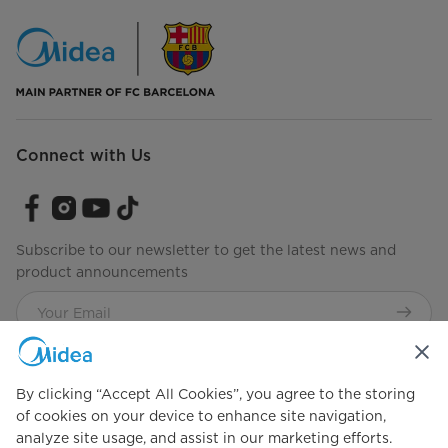
Connect with Us
Subscribe to our newsletter to get the latest news and
product announcements
Check to see how we manage your data.
Terms of use
By clicking “Accept All Cookies”, you agree to the storing
of cookies on your device to enhance site navigation,
analyze site usage, and assist in our marketing efforts.
Simply ideal