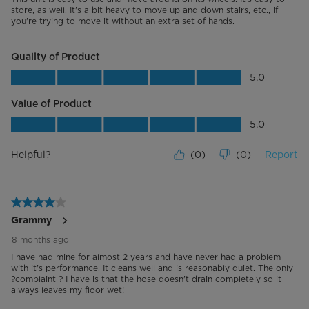
Physical- Lower Rack
store, as well. It's a bit heavy to move up and down stairs, etc., if
you're trying to move it without an extra set of hands.
Color
Silver Metallic (racks)
Quality of Product
Performance and Certifications
Quality of Product, 5.0 out of 5
5.0
Voltage (V)
120 V
Value of Product
Value of Product, 5.0 out of 5
5.0
Frequency (Hz)
60 Hz
Helpful?
(
0
)
(
0
)
Report
Input Power (W)
1100 W
Energy Consumption (kWh/yr)
240 (kWh/yr)
4 out of 5 stars.
Grammy
Additional Details
8 months ago
Warranty
2 Year Limited Warranty, Parts and
I have had mine for almost 2 years and have never had a problem
Labor. Committed to the highest
with it's performance. It cleans well and is reasonably quiet. The only
quality products and services with
?complaint ? I have is that the hose doesn't drain completely so it
double the warranty. Valid on
always leaves my floor wet!
products purchased on or after
January 1, 2024.