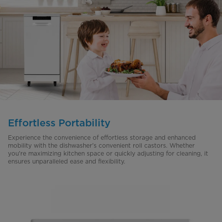
Effortless Portability
Experience the convenience of effortless storage and enhanced
mobility with the dishwasher's convenient roll castors. Whether
you're maximizing kitchen space or quickly adjusting for cleaning, it
ensures unparalleled ease and flexibility.