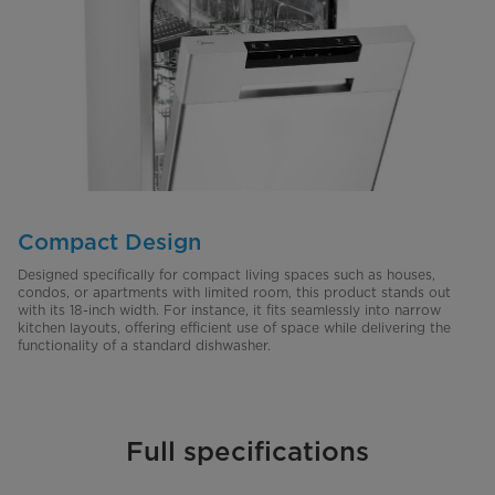
Compact Design
Designed specifically for compact living spaces such as houses,
condos, or apartments with limited room, this product stands out
with its 18-inch width. For instance, it fits seamlessly into narrow
kitchen layouts, offering efficient use of space while delivering the
functionality of a standard dishwasher.
Full specifications