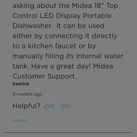
asking about the Midea 18" Top 
Control LED Display Portable 
Dishwasher.  It can be used 
either by connecting it directly 
to a kitchen faucet or by 
manually filling its internal water 
tank. Have a great day! Midea 
Customer Support.
Kenrick
9 months ago
Helpful?
(
0
)
(
0
)
Report