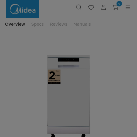
Portable
0
Top
Control
Dishwasher
Overview
Specs
Reviews
Manuals