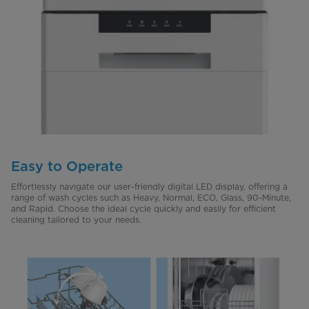
Easy to Operate
Effortlessly navigate our user-friendly digital LED display, offering a
range of wash cycles such as Heavy, Normal, ECO, Glass, 90-Minute,
and Rapid. Choose the ideal cycle quickly and easily for efficient
cleaning tailored to your needs.