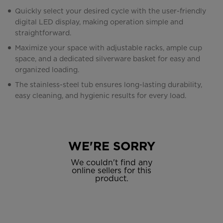
Quickly select your desired cycle with the user-friendly
digital LED display, making operation simple and
straightforward.
Maximize your space with adjustable racks, ample cup
space, and a dedicated silverware basket for easy and
organized loading.
The stainless-steel tub ensures long-lasting durability,
easy cleaning, and hygienic results for every load.
WE'RE SORRY
We couldn't find any
online sellers for this
product.