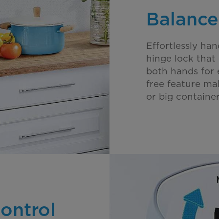
Balance
Effortlessly han
hinge lock that 
both hands for 
free feature ma
or big container
ontrol