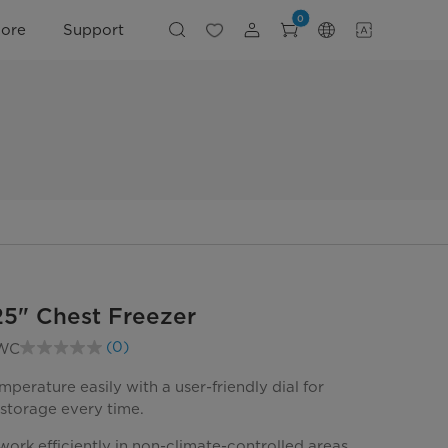
0
lore
Support
 25" Chest Freezer
(0)
WC
No
rating
value.
mperature easily with a user-friendly dial for
Same
 storage every time.
page
link.
ork efficiently in non-climate-controlled areas