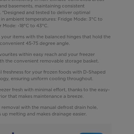
 and basements, maintaining consistent
 *Designed and tested to deliver optimal
in ambient temperatures: Fridge Mode: 3°C to
r Mode: -18°C to 43°C.
 your items with the balanced hinges that hold the
a convenient 45-75 degree angle.
vourites within easy reach and your freezer
th the convenient removable storage basket.
l freshness for your frozen foods with D-Shaped
ogy, ensuring uniform cooling throughout.
ezer fresh with minimal effort, thanks to the easy-
erior that makes maintenance a breeze.
t removal with the manual defrost drain hole,
 up melting and makes drainage easier.