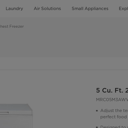
Laundry
Air Solutions
Small Appliances
Exp
Chest Freezer
5 Cu. Ft.
MRC05M3AW
Adjust the te
perfect food
Designed to w