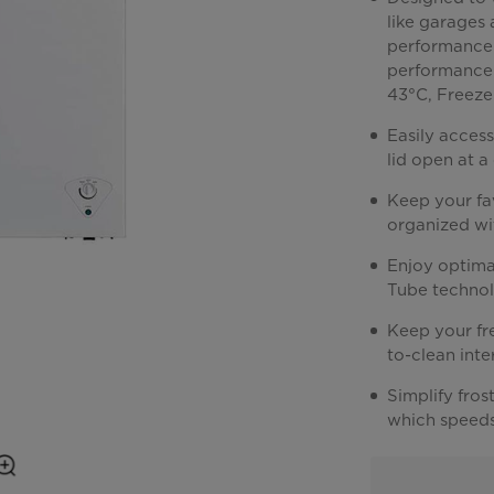
like garages
performance.
performance 
43°C, Freeze
Easily access
lid open at 
Keep your fa
organized wi
Enjoy optima
Tube technol
Keep your fre
to-clean int
Simplify fros
which speeds