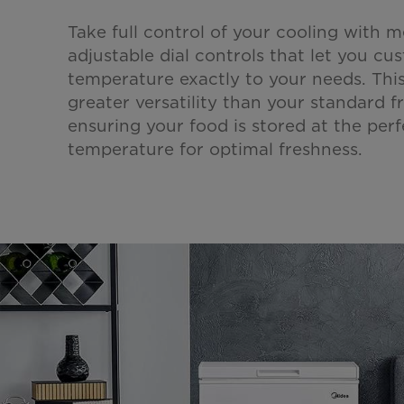
Take full control of your cooling with m
adjustable dial controls that let you cu
temperature exactly to your needs. This
greater versatility than your standard fr
ensuring your food is stored at the perf
temperature for optimal freshness.