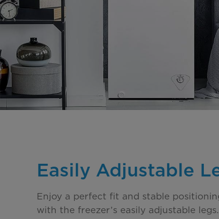
Easily Adjustable L
Enjoy a perfect fit and stable positioni
with the freezer’s easily adjustable leg