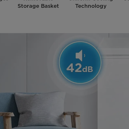
Storage Basket
Technology