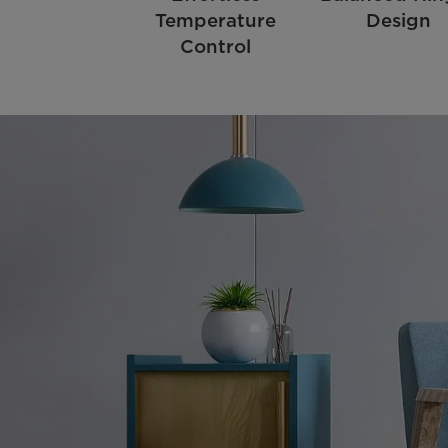
Temperature
Design
Control