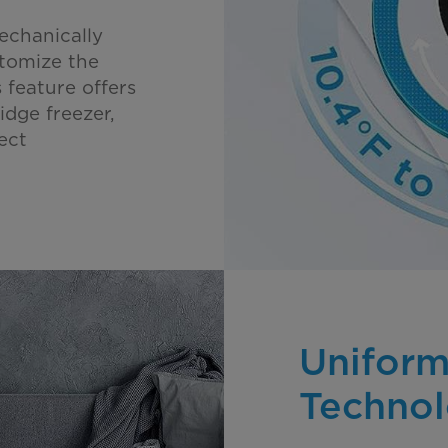
echanically
stomize the
 feature offers
idge freezer,
ect
Uniform
Techno