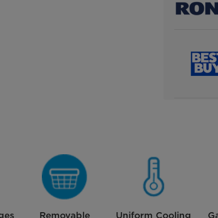
ges
Removable
Uniform Cooling
G