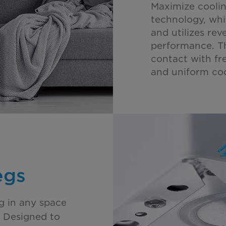
Maximize coolin
technology, whi
and utilizes rev
performance. T
contact with fre
and uniform coo
egs
ng in any space
s. Designed to