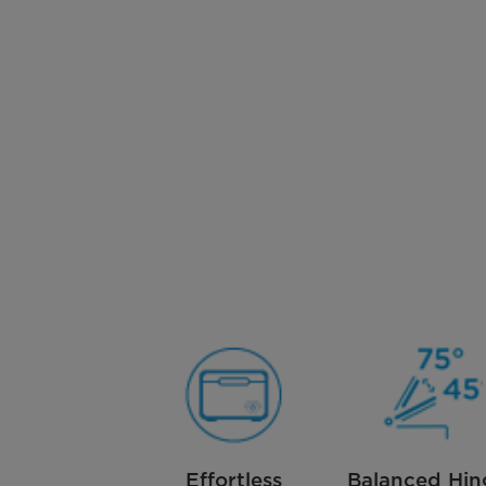
Effortless
Balanced Hin