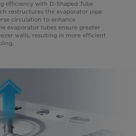
g efficiency with D-Shaped Tube
ch restructures the evaporator pipe
erse circulation to enhance
he evaporator tubes ensure greater
ezer walls, resulting in more efficient
ling.