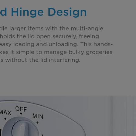
d Hinge Design
dle larger items with the multi-angle
holds the lid open securely, freeing
easy loading and unloading. This hands-
kes it simple to manage bulky groceries
s without the lid interfering.