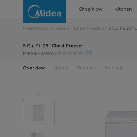
Convenient
Shop Now
Kitchen
Chest
Freezer
Midea Home
Freezers
Chest Freezers
5 Cu. Ft. 25" 
5 Cu. Ft. 25" Chest Freezer
(0)
MRC05M3AWWC
No
rating
value.
Overview
Specs
Reviews
Manuals
Same
page
link.