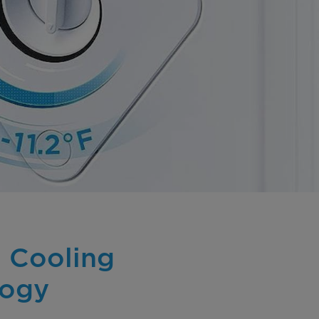
 Cooling
logy