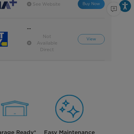
Buy Now
See Website
--
Not
View
Available
Direct
arage Ready*
Easy Maintenance