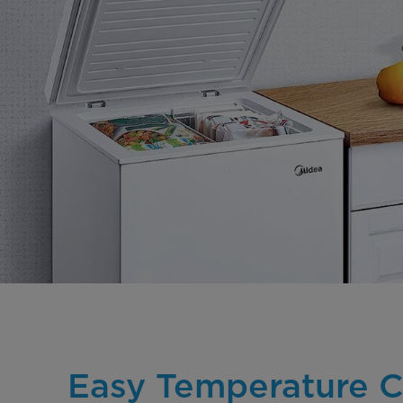
Easy Temperature C