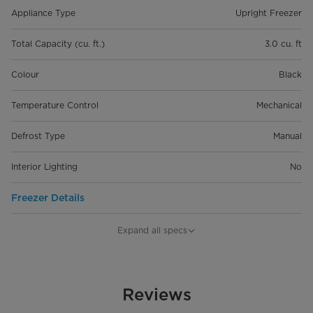
Appliance Type
Upright Freezer
Total Capacity (cu. ft.)
3.0 cu. ft
Colour
Black
Temperature Control
Mechanical
Defrost Type
Manual
Interior Lighting
No
Freezer Details
Product Dimensions (in) W*D*H
19.7" x 18.5" x 33.9"
Expand all specs
Product Weight
57.2 lbs
Electrical Requirements
Reviews
115V/60Hz