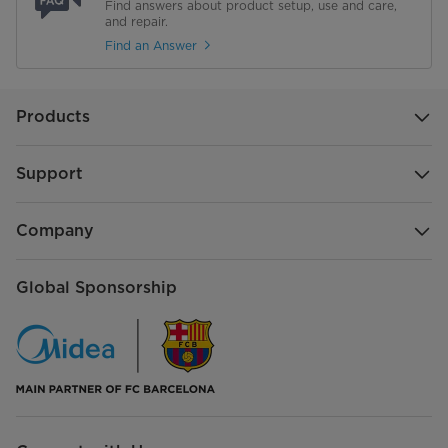
Find answers about product setup, use and care,
and repair.
Find an Answer
Products
Support
Company
Global Sponsorship