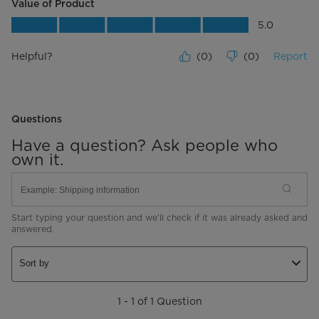
Value of Product
Value of Product, 5.0 out of 5
5.0
Helpful?
(
0
)
(
0
)
Report
Questions
Have a question? Ask people who
own it.
Start typing your question and we'll check if it was already asked and
answered.
Sort by
1 - 1 of 1 Question