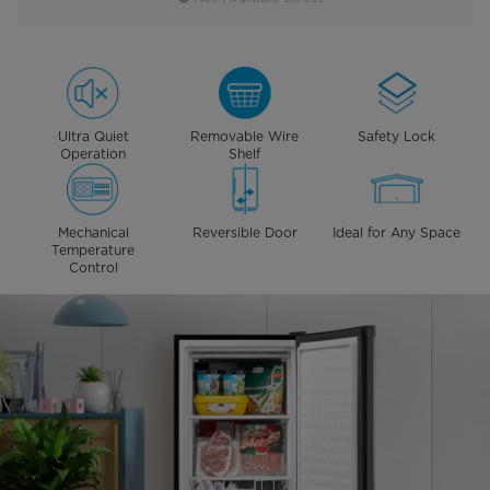
Ultra Quiet
Removable Wire
Safety Lock
Operation
Shelf
Mechanical
Reversible Door
Ideal for Any Space
Temperature
Control