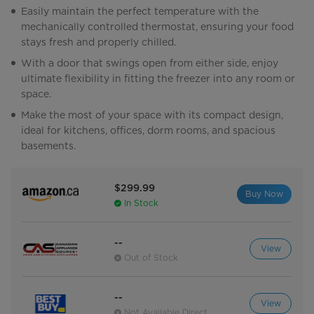
Easily maintain the perfect temperature with the
mechanically controlled thermostat, ensuring your food
stays fresh and properly chilled.
With a door that swings open from either side, enjoy
ultimate flexibility in fitting the freezer into any room or
space.
Make the most of your space with its compact design,
ideal for kitchens, offices, dorm rooms, and spacious
basements.
$299.99
Buy Now
In Stock
--
View
Out of Stock
--
View
Not Available Direct