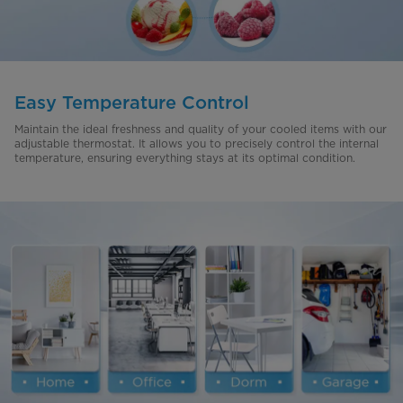
Easy Temperature Control
Maintain the ideal freshness and quality of your cooled items with our
adjustable thermostat. It allows you to precisely control the internal
temperature, ensuring everything stays at its optimal condition.