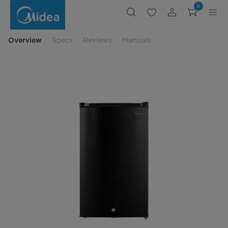
Compact
0
Upright
Freezer
Overview
Specs
Reviews
Manuals