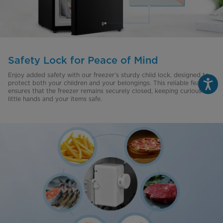
Safety Lock for Peace of Mind
Enjoy added safety with our freezer’s sturdy child lock, designed to
protect both your children and your belongings. This reliable feature
ensures that the freezer remains securely closed, keeping curious
little hands and your items safe.