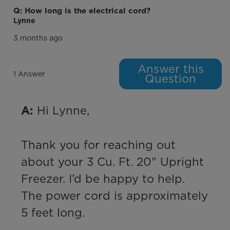
Q: How long is the electrical cord?
Lynne
3 months ago
Answer this
1 Answer
Question
 Hi Lynne,

A:
Thank you for reaching out 
about your 3 Cu. Ft. 20" Upright 
Freezer. I’d be happy to help. 
The power cord is approximately 
5 feet long.
