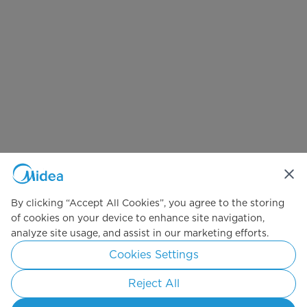
By clicking “Accept All Cookies”, you agree to the storing
of cookies on your device to enhance site navigation,
analyze site usage, and assist in our marketing efforts.
Cookies Settings
Reject All