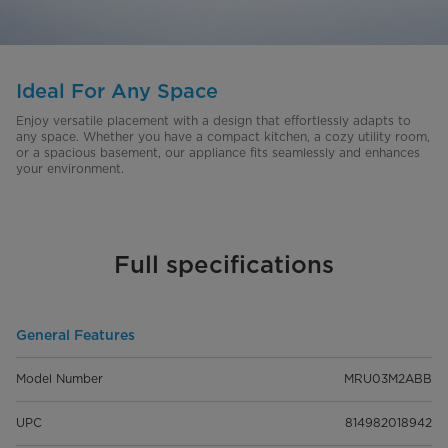
Ideal For Any Space
Enjoy versatile placement with a design that effortlessly adapts to
any space. Whether you have a compact kitchen, a cozy utility room,
or a spacious basement, our appliance fits seamlessly and enhances
your environment.
Full specifications
General Features
Model Number
MRU03M2ABB
UPC
814982018942