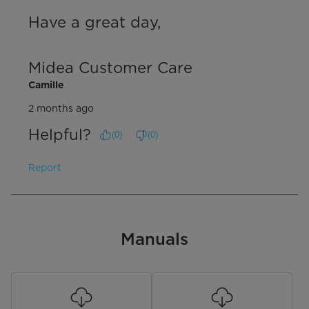
Have a great day,

Midea Customer Care
Camille
2 months ago
Helpful?
(
0
)
(
0
)
Report
Manuals