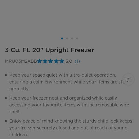
3 Cu. Ft. 20" Upright Freezer
MRU03M2ABB
5.0
(1)
Read
a
Review.
Keep your space quiet with ultra-quiet operation,
Same
ensuring a calm environment while your items are stored
page
link.
perfectly.
Keep your freezer neat and organized while easily
accessing your favourite items with the removable wire
shelf.
Enjoy peace of mind knowing the sturdy child lock keeps
your freezer securely closed and out of reach of young
children.