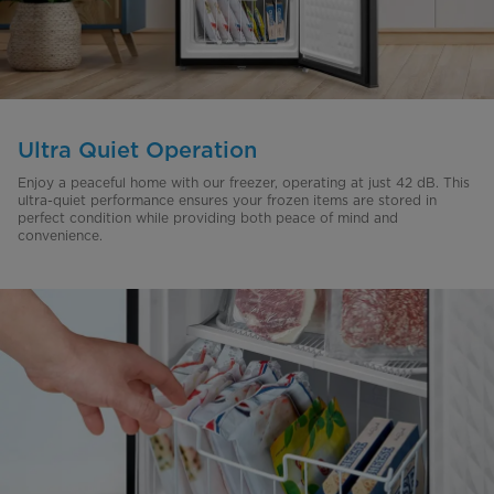
Ultra Quiet Operation
Enjoy a peaceful home with our freezer, operating at just 42 dB. This
ultra-quiet performance ensures your frozen items are stored in
perfect condition while providing both peace of mind and
convenience.