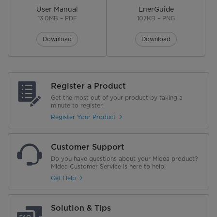
User Manual
EnerGuide
13.0MB – PDF
107KB – PNG
Download
Download
Register a Product
Get the most out of your product by taking a
minute to register.
Register Your Product
Customer Support
Do you have questions about your Midea product?
Midea Customer Service is here to help!
Get Help
Solution & Tips