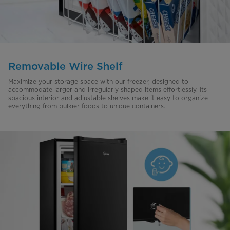
Removable Wire Shelf
Maximize your storage space with our freezer, designed to
accommodate larger and irregularly shaped items effortlessly. Its
spacious interior and adjustable shelves make it easy to organize
everything from bulkier foods to unique containers.