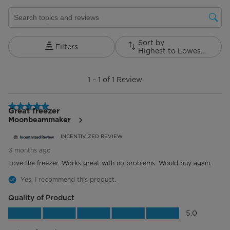
Search topics and reviews search region
Sort by
Filters
Highest to Lowest Rating
1
to
1
–
1 of 1
Review
1
of
1
5 out of 5 stars.
Review.
Great freezer
Moonbeammaker
INCENTIVIZED REVIEW
3 months ago
Love the freezer. Works great with no problems. Would buy again.
Yes, I recommend this product.
Quality of Product
Quality of Product, 5.0 out of 5
5.0