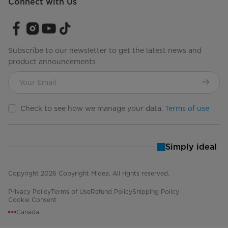
Connect with Us
Subscribe to our newsletter to get the latest news and
product announcements
Check to see how we manage your data.
Terms of use
Simply ideal
Copyright 2026 Copyright Midea. All rights reserved.
Privacy Policy
Terms of Use
Refund Policy
Shipping Policy
Cookie Consent
Canada