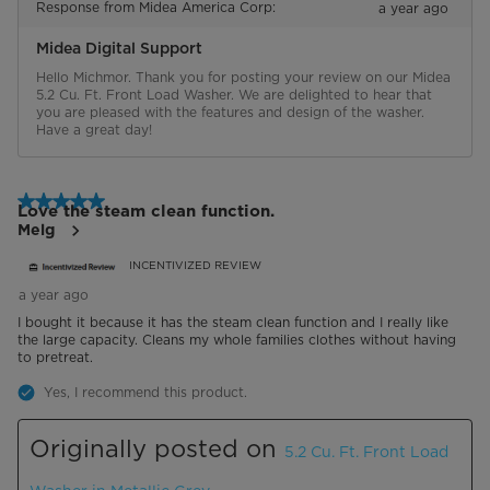
Response from Midea America Corp:
a year ago
Midea Digital Support
Hello Michmor. Thank you for posting your review on our Midea 
5.2 Cu. Ft. Front Load Washer. We are delighted to hear that 
you are pleased with the features and design of the washer. 
Have a great day!
5 out of 5 stars.
Love the steam clean function.
Melg
INCENTIVIZED REVIEW
a year ago
I bought it because it has the steam clean function and I really like
the large capacity. Cleans my whole families clothes without having
to pretreat.
Yes, I recommend this product.
Originally posted on
5.2 Cu. Ft. Front Load