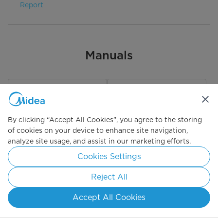
Report
Manuals
User Manual
One Pager
By clicking “Accept All Cookies”, you agree to the storing
29.0MB – PDF
1023KB – PDF
of cookies on your device to enhance site navigation,
analyze site usage, and assist in our marketing efforts.
Download
Download
Cookies Settings
Reject All
EnerGuide
Accept All Cookies
110KB – PNG