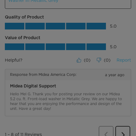
Washer in Metallic Grey
Quality of Product
Quality of Product, 5.0 out of 5
5.0
Value of Product
Value of Product, 5.0 out of 5
5.0
Helpful?
(
0
)
(
0
)
Report
Response from Midea America Corp:
a year ago
Midea Digital Support
Hello Mel G. Thank you for posting your review on our Midea 
5.2 cu. ft. Front-load washer in Metallic Grey. We are happy to 
hear that you are enjoying the performance and design of the 
unit. Have a great day!
Previous
Review
1
–
8 of 11
Reviews
Next