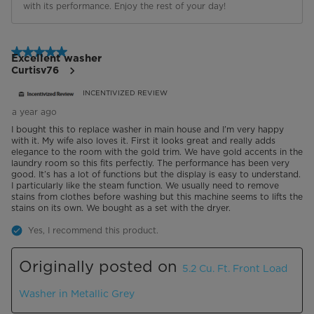
with its performance. Enjoy the rest of your day!
5 out of 5 stars.
Excellent washer
Curtisv76
INCENTIVIZED REVIEW
a year ago
I bought this to replace washer in main house and I’m very happy
with it. My wife also loves it. First it looks great and really adds
elegance to the room with the gold trim. We have gold accents in the
laundry room so this fits perfectly. The performance has been very
good. It’s has a lot of functions but the display is easy to understand.
I particularly like the steam function. We usually need to remove
stains from clothes before washing but this machine seems to lifts the
stains on its own. We bought as a set with the dryer.
Yes, I recommend this product.
Originally posted on
5.2 Cu. Ft. Front Load
Washer in Metallic Grey