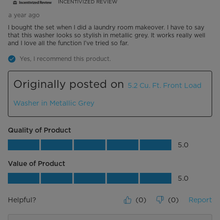
INCENTIVIZED REVIEW
a year ago
I bought the set when I did a laundry room makeover. I have to say
that this washer looks so stylish in metallic grey. It works really well
and I love all the function I’ve tried so far.
Yes, I recommend this product.
Originally posted on
5.2 Cu. Ft. Front Load
Washer in Metallic Grey
Quality of Product
Quality of Product, 5.0 out of 5
5.0
Value of Product
Value of Product, 5.0 out of 5
5.0
Helpful?
(
0
)
(
0
)
Report