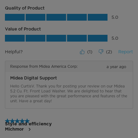
Quality of Product
Quality of Product, 5.0 out of 5
5.0
Value of Product
Value of Product, 5.0 out of 5
5.0
Helpful?
(
1
)
(
2
)
Report
Response from Midea America Corp:
a year ago
Midea Digital Support
Hello CurtisV. Thank you for posting your review on our Midea 
5.2 Cu. Ft. Front Load Washer. We are delighted to hear that 
you are pleased with the great performance and features of the 
unit. Have a great day!
5 out of 5 stars.
Style and efficiency
Michmor