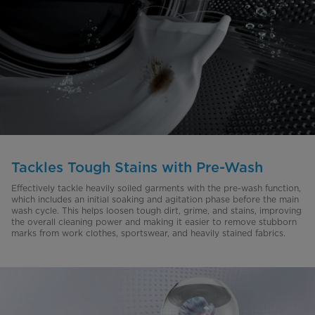
Tackles Tough Stains with Pre-Wash
Effectively tackle heavily soiled garments with the pre-wash function,
which includes an initial soaking and agitation phase before the main
wash cycle. This helps loosen tough dirt, grime, and stains, improving
the overall cleaning power and making it easier to remove stubborn
marks from work clothes, sportswear, and heavily stained fabrics.