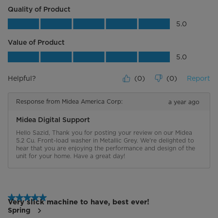
quality products and services with
Quality of Product
double the warranty. *Valid on
Quality of Product, 5.0 out of 5
products purchased on or after
5.0
January 1, 2024.
Value of Product
Energy Star Certified
Value of Product, 5.0 out of 5
5.0
Certifications
UL
Helpful?
(
0
)
(
0
)
Report
Response from Midea America Corp:
a year ago
Midea Digital Support
Hello Sazid, Thank you for posting your review on our Midea 
5.2 Cu. Front-load washer in Metallic Grey. We're delighted to 
hear that you are enjoying the performance and design of the 
unit for your home. Have a great day!
5 out of 5 stars.
Very slick machine to have, best ever!
Spring