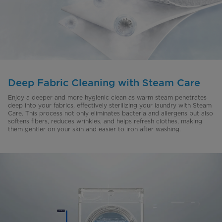
Deep Fabric Cleaning with Steam Care
Enjoy a deeper and more hygienic clean as warm steam penetrates
deep into your fabrics, effectively sterilizing your laundry with Steam
Care. This process not only eliminates bacteria and allergens but also
softens fibers, reduces wrinkles, and helps refresh clothes, making
them gentler on your skin and easier to iron after washing.