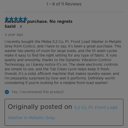
1
–
8 of 11
Reviews
8
End-of-Cycle Signal
of
11
5 out of 5 stars.
Heater
Reviews.
Awesome purchase. No regrets
Sazid
Memory Of Power Interrupt
a year ago
I recently bought the Midea 5.2 Cu. Ft. Front Load Washer in Metallic
Automatic Temperature Control
Grey from Costco, and I have to say, it’s been a great purchase. This
washer has plenty of room for large loads, and the 10 wash cycles
make it easy to find the right setting for any type of fabric. It runs
Adjustable Leg
quietly and smoothly, thanks to the Dynamic Vibration Control
Technology, so I barely notice it’s on. The sleek electronic controls
are simple to use, and the Tub Clean cycle helps keep it fresh.
Lighting
White
Overall, it’s a solid, efficient machine that makes laundry easier, and
I’m pleasantly surprised by how well it performs. Definitely worth
considering if you're looking for a reliable front-load washer!
Pedestal
N/A
Yes, I recommend this product.
Stackable
Optional
Originally posted on
5.2 Cu. Ft. Front Load
Additional Details
Washer in Metallic Grey
Warranty
2 Year Limited Warranty, Parts and
Labor. Committed to the highest