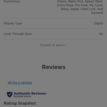
Function(s)
Steam, Water Plus, Speed Wash,
Extra Rinse, Pre Soak, My Cycle,
Delay, Signal, Child Lock, Add
Garment
Display Type
Digital
Look Through Door
No
Loading
Front Load
Expand all specs
General Details
Capacity
Reviews
5.2 cu. ft.
Product Dimensions (in) W*D*H
27" x 34" x 39.8"
Write a review
Product Weight
216 lbs
Max Spin Speed
1300 RPM
Rating Snapshot