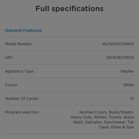
Full specifications
General Features
Model Number
MLHW52S7AWW
UPC
687636011909
Appliance Type
Washer
Colour
White
Number Of Cycles
10
Program selection
Normal/Colors, Bulky/Sheets,
Heavy Duty, Whites, Towels, Quick
Wash, Delicates, Sportswear, Tub
Clean, Rinse & Spin