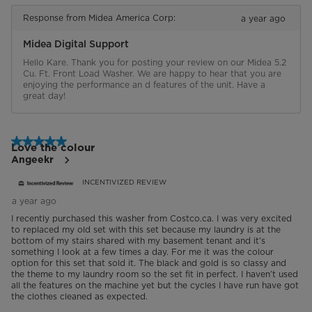
Response from Midea America Corp:
a year ago
Midea Digital Support
Hello Kare. Thank you for posting your review on our Midea 5.2 
Cu. Ft. Front Load Washer. We are happy to hear that you are 
enjoying the performance an d features of the unit. Have a 
great day!
5 out of 5 stars.
Love the colour
Angeekr
INCENTIVIZED REVIEW
a year ago
I recently purchased this washer from Costco.ca. I was very excited
to replaced my old set with this set because my laundry is at the
bottom of my stairs shared with my basement tenant and it’s
something I look at a few times a day. For me it was the colour
option for this set that sold it. The black and gold is so classy and
the theme to my laundry room so the set fit in perfect. I haven’t used
all the features on the machine yet but the cycles I have run have got
the clothes cleaned as expected.