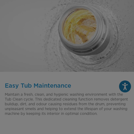
Easy Tub Maintenance
Maintain a fresh, clean, and hygienic washing environment with the
Tub Clean cycle. This dedicated cleaning function removes detergent
buildup, dirt, and odour causing residues from the drum, preventing
unpleasant smells and helping to extend the lifespan of your washing
machine by keeping its interior in optimal condition.