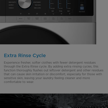
Extra Rinse Cycle
Experience fresher, softer clothes with fewer detergent residues
through the Extra Rinse cycle. By adding extra rinsing cycles, this
function thoroughly flushes out leftover detergent and other residues
that can cause skin irritation or discomfort, especially for those with
sensitive skin, leaving your laundry feeling cleaner and more
comfortable to wear.