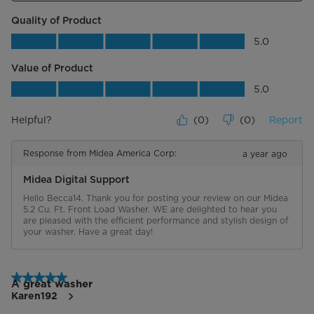
Quality of Product
Quality of Product, 5.0 out of 5
5.0
Value of Product
Value of Product, 5.0 out of 5
5.0
Helpful?
(
0
)
(
0
)
Report
Response from Midea America Corp:
a year ago
Midea Digital Support
Hello Becca14. Thank you for posting your review on our Midea 
5.2 Cu. Ft. Front Load Washer. WE are delighted to hear you 
are pleased with the efficient performance and stylish design of 
your washer. Have a great day!
5 out of 5 stars.
A great washer
Karen192