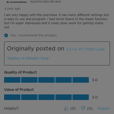
INCENTIVIZED REVIEW
a year ago
I am very happy with this purchase. It has many different settings but
is easy to use and program. I had never heard of the steam function
but I'm super impressed and it really does work for getting stains
out.
Yes, I recommend this product.
Originally posted on
5.2 Cu. Ft. Front Load
Washer in Metallic Grey
Quality of Product
Quality of Product, 5.0 out of 5
5.0
Value of Product
Value of Product, 5.0 out of 5
5.0
Helpful?
(
0
)
(
0
)
Report