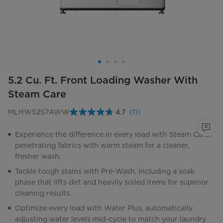
5.2 Cu. Ft. Front Loading Washer With
Steam Care
MLHW52S7AWW
4.7
(11)
Read
11
Reviews.
Experience the difference in every load with Steam Care,
Same
penetrating fabrics with warm steam for a cleaner,
page
link.
fresher wash.
Tackle tough stains with Pre-Wash, including a soak
phase that lifts dirt and heavily soiled items for superior
cleaning results.
Optimize every load with Water Plus, automatically
adjusting water levels mid-cycle to match your laundry