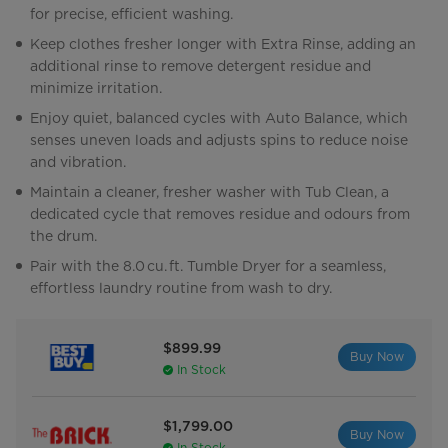
for precise, efficient washing.
Keep clothes fresher longer with Extra Rinse, adding an
additional rinse to remove detergent residue and
minimize irritation.
Enjoy quiet, balanced cycles with Auto Balance, which
senses uneven loads and adjusts spins to reduce noise
and vibration.
Maintain a cleaner, fresher washer with Tub Clean, a
dedicated cycle that removes residue and odours from
the drum.
Pair with the 8.0 cu. ft. Tumble Dryer for a seamless,
effortless laundry routine from wash to dry.
$899.99
Buy Now
In Stock
$1,799.00
Buy Now
In Stock