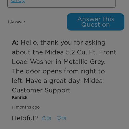
Answer this
1 Answer
Question
 Hello, thank you for asking 
A:
about the Midea 5.2 Cu. Ft. Front 
Load Washer in Metallic Grey. 
The door opens from right to 
left. Have a great day! Midea 
Customer Support
Kenrick
11 months ago
Helpful?
(
0
)
(
0
)