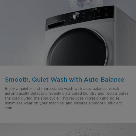
Smooth, Quiet Wash with Auto Balance
Enjoy a quieter and more stable wash with auto balance, which
automatically detects unevenly distributed laundry and redistributes
the load during the spin cycle. This reduces vibration and noise,
minimizes wear on your machine, and ensures a smooth, efficient
spin.