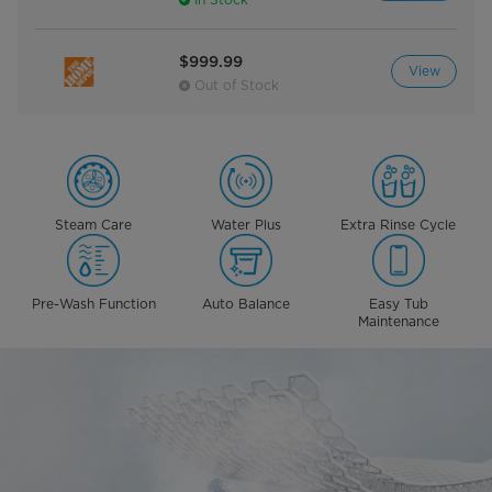
$999.99
View
Out of Stock
Steam Care
Water Plus
Extra Rinse Cycle
Pre-Wash Function
Auto Balance
Easy Tub
Maintenance