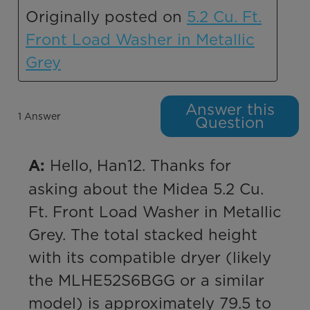
Originally posted on
5.2 Cu. Ft.
Front Load Washer in Metallic
Grey
Answer this
1 Answer
Question
 Hello, Han12. Thanks for 
A:
asking about the Midea 5.2 Cu. 
Ft. Front Load Washer in Metallic 
Grey. The total stacked height 
with its compatible dryer (likely 
the MLHE52S6BGG or a similar 
model) is approximately 79.5 to 