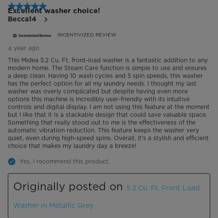
5 out of 5 stars.
Excellent washer choice!
Becca14
INCENTIVIZED REVIEW
a year ago
This Midea 5.2 Cu. Ft. front-load washer is a fantastic addition to any
modern home. The Steam Care function is simple to use and ensures
a deep clean. Having 10 wash cycles and 5 spin speeds, this washer
has the perfect option for all my laundry needs. I thought my last
washer was overly complicated but despite having even more
options this machine is incredibly user-friendly with its intuitive
controls and digital display. I am not using this feature at the moment
but I like that it is a stackable design that could save valuable space.
Something that really stood out to me is the effectiveness of the
automatic vibration reduction. This feature keeps the washer very
quiet, even during high-speed spins. Overall, it's a stylish and efficient
choice that makes my laundry day a breeze!
Yes, I recommend this product.
Originally posted on
5.2 Cu. Ft. Front Load
Washer in Metallic Grey