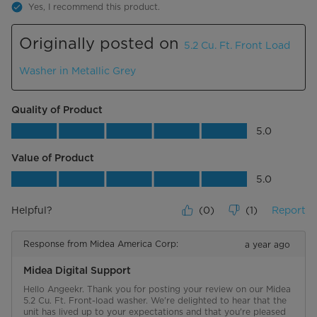
Yes, I recommend this product.
Originally posted on
5.2 Cu. Ft. Front Load
Washer in Metallic Grey
Quality of Product
Quality of Product, 5.0 out of 5
5.0
Value of Product
Value of Product, 5.0 out of 5
5.0
Helpful?
(
0
)
(
1
)
Report
Response from Midea America Corp:
a year ago
Midea Digital Support
Hello Angeekr. Thank you for posting your review on our Midea 
5.2 Cu. Ft. Front-load washer. We're delighted to hear that the 
unit has lived up to your expectations and that you're pleased 