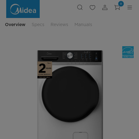
Front
0
Load
Washer
with
Steam
Care
Overview
Specs
Reviews
Manuals