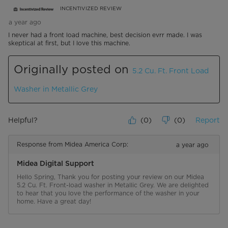
INCENTIVIZED REVIEW
a year ago
I never had a front load machine, best decision evrr made. I was
skeptical at first, but I love this machine.
Originally posted on
5.2 Cu. Ft. Front Load
Washer in Metallic Grey
Helpful?
(
0
)
(
0
)
Report
Response from Midea America Corp:
a year ago
Midea Digital Support
Hello Spring, Thank you for posting your review on our Midea 
5.2 Cu. Ft. Front-load washer in Metallic Grey. We are delighted 
to hear that you love the performance of the washer in your 
home. Have a great day!