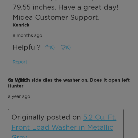
79.55 inches. Have a great day! 
Midea Customer Support.
Kenrick
8 months ago
Helpful?
(
0
)
(
0
)
Report
Q: Which side dies the washer on. Does it open left to right?
Hunter
a year ago
Originally posted on
5.2 Cu. Ft.
Front Load Washer in Metallic
Grey