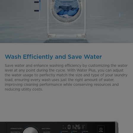
Wash Efficiently and Save Water
Save water and enhance washing efficiency by customizing the water
level at any point during the cycle. With Water Plus, you can adjust
the water usage to perfectly match the size and type of your laundry
load, ensuring every wash uses just the right amount of water,
improving cleaning performance while conserving resources and
reducing utility costs.