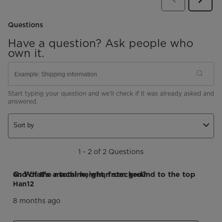
Revie
Questions
Have a question? Ask people who
own it.
Start typing your question and we'll check if it was already asked and
answered.
Sort by
1 - 2 of 2 Questions
Q: What's a total height, from ground to the top end of the machine, when stacked?
Han12
8 months ago