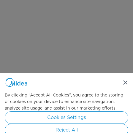
By clicking “Accept All Cookies”, you agree to the storing
of cookies on your device to enhance site navigation,
analyze site usage, and assist in our marketing efforts.
Cookies Settings
Reject All