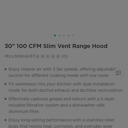
30” 100 CFM Slim Vent Range Hood
MVU30W4AST
(0)
No
rating
value.
Enjoy cleaner air with 3 fan speeds, offering adjustable
Same
suction for different cooking needs with low noise
page
link.
Fit seamlessly into your kitchen with dual installation
mode, for both ducted exhaust and ductless recirculation
Effectively captures grease and odours with a 5-layer
reusable filtration system and a dishwasher-safe
aluminum filter.
Enjoy long-lasting performance with a stainless-steel
body that resists heat, corrosion, and everyday wear