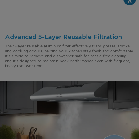
Advanced 5-Layer Reusable Filtration
The 5-layer reusable aluminum filter effectively traps grease, smoke,
and cooking odours, helping your kitchen stay fresh and comfortable.
It’s simple to remove and dishwasher-safe for hassle-free cleaning,
and it’s designed to maintain peak performance even with frequent,
heavy use over time.