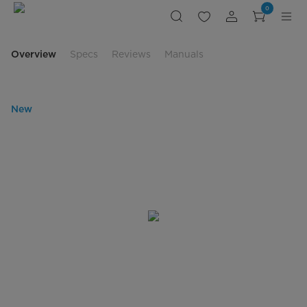
Slim
0
Vent
Range
Hood
Overview
Specs
Reviews
Manuals
New