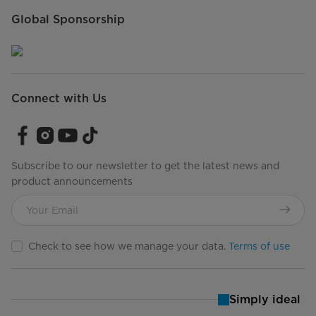
Global Sponsorship
Connect with Us
Subscribe to our newsletter to get the latest news and
product announcements
Check to see how we manage your data.
Terms of use
Simply ideal