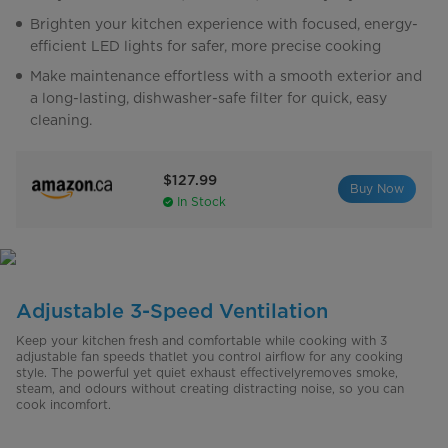
Brighten your kitchen experience with focused, energy-
efficient LED lights for safer, more precise cooking
Make maintenance effortless with a smooth exterior and
a long-lasting, dishwasher-safe filter for quick, easy
cleaning.
$127.99
Buy Now
In Stock
Adjustable 3-Speed Ventilation
Keep your kitchen fresh and comfortable while cooking with 3
adjustable fan speeds thatlet you control airflow for any cooking
style. The powerful yet quiet exhaust effectivelyremoves smoke,
steam, and odours without creating distracting noise, so you can
cook incomfort.