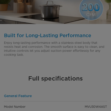
Built for Long-Lasting Performance
Enjoy long-lasting performance with a stainless-steel body that
resists heat and corrosion. The smooth surface is easy to clean, and
intuitive controls let you adjust suction power effortlessly for any
cooking task.
Full specifications
General Feature
Model Number
MVU30W4AST