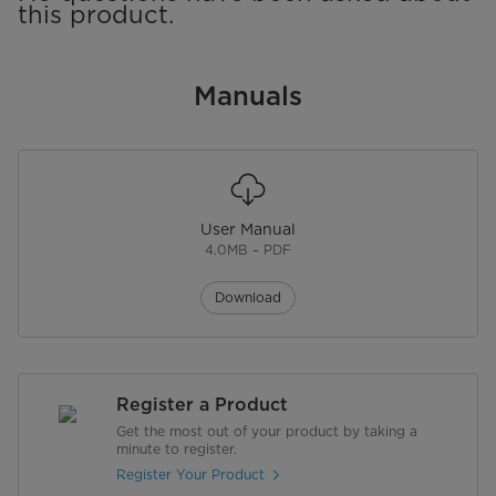
this product.
Manuals
User Manual
4.0MB – PDF
Download
Register a Product
Get the most out of your product by taking a
minute to register.
Register Your Product