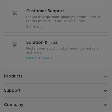
Customer Support
Do you have questions about your Midea product?
Midea Customer Service is here to help!
Get Help
Solution & Tips
Find answers about product setup, use and care,
and repair.
Find an Answer
Products
Support
Company