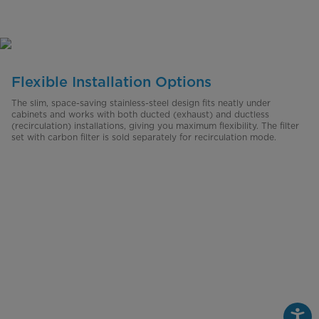
Flexible Installation Options
The slim, space-saving stainless-steel design fits neatly under
cabinets and works with both ducted (exhaust) and ductless
(recirculation) installations, giving you maximum flexibility. The filter
set with carbon filter is sold separately for recirculation mode.