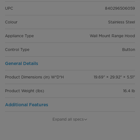
UPC
840296506059
Colour
Stainless Steel
Appliance Type
Wall Mount Range Hood
Control Type
Button
General Details
Product Dimensions (in) W*D*H
19.69" × 29.92" × 5.51"
Product Weight (lbs)
16.4 lb
Additional Features
Venting Type
‎Ductless/Recirculating
Expand all specs
Fan Speeds
3 levels