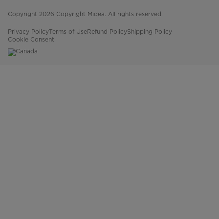
Copyright 2026 Copyright Midea. All rights reserved.
Privacy Policy
Terms of Use
Refund Policy
Shipping Policy
Cookie Consent
Canada