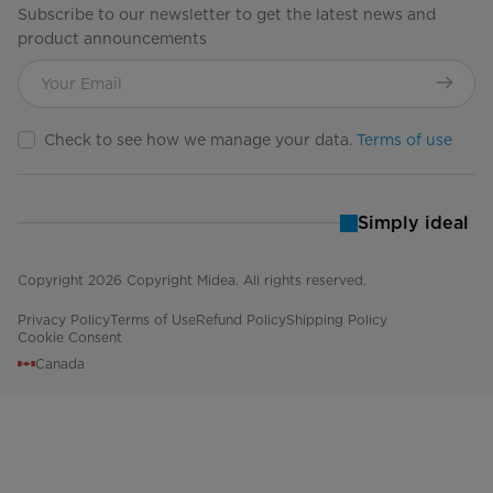
Subscribe to our newsletter to get the latest news and
product announcements
Check to see how we manage your data.
Terms of use
Simply ideal
Copyright 2026 Copyright Midea. All rights reserved.
Privacy Policy
Terms of Use
Refund Policy
Shipping Policy
Cookie Consent
Canada