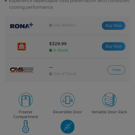
Experience dependable food preservation with consistent
cooling performance.
See Website
Buy Now
$329.99
Buy Now
In Stock
--
View
Out of Stock
Freezer
Reversible Door
Versatile Door Rack
Compartment