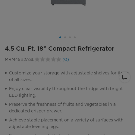
4.5 Cu. Ft. 18” Compact Refrigerator
MRM45B2ASL
(0)
No
rating
value.
Customize your storage with adjustable shelves for items
Same
of all sizes.
page
link.
Enjoy clear visibility throughout the fridge with bright
LED lighting.
Preserve the freshness of fruits and vegetables in a
dedicated crisper drawer.
Achieve stable placement on a variety of surfaces with
adjustable leveling legs.