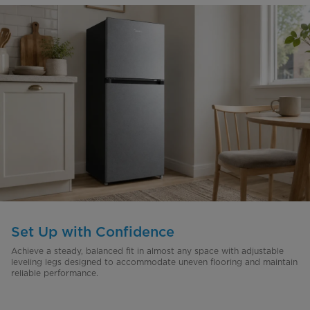
Set Up with Confidence
Achieve a steady, balanced fit in almost any space with adjustable
leveling legs designed to accommodate uneven flooring and maintain
reliable performance.