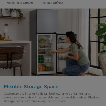
Mechanical Control
Manual Defrost
Flexible Storage Space
Customize the interior to fit tall bottles, large containers, and
everyday essentials with adjustable and removable shelves. Flexible
storage helps maximize every inch of space.