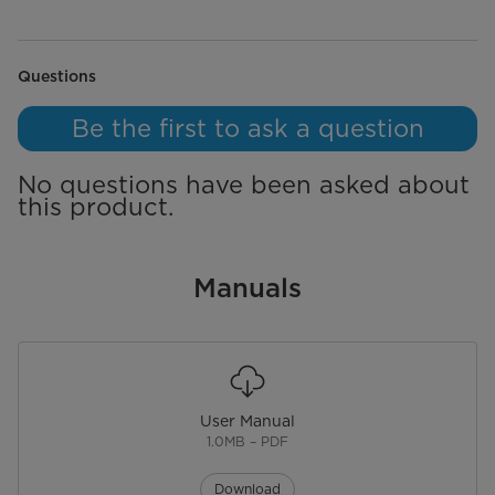
action
action
action
action
action
will
will
will
will
will
open
open
open
open
open
submission
submission
submission
submission
submission
form.
form.
form.
form.
form.
No questions have been asked about this product.
Questions
Be the first to ask a question
No questions have been asked about
this product.
Manuals
User Manual
1.0MB – PDF
Download