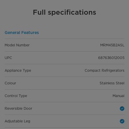
Full specifications
General Features
Model Number
MRM45B2ASL
UPC
687636012005
Appliance Type
Compact Refrigerators
Colour
Stainless Steel
Control Type
Manual
Reversible Door
Adjustable Leg