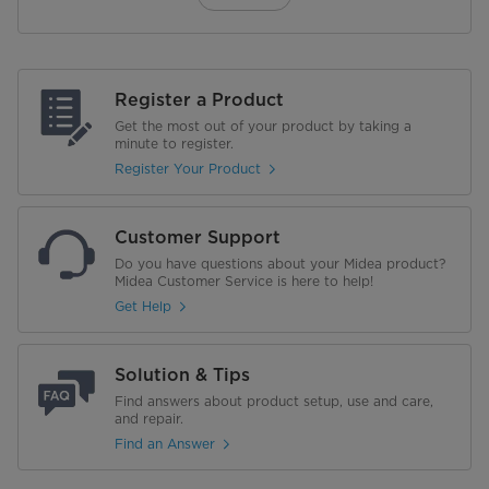
Register a Product
Get the most out of your product by taking a
minute to register.
Register Your Product
Customer Support
Do you have questions about your Midea product?
Midea Customer Service is here to help!
Get Help
Solution & Tips
Find answers about product setup, use and care,
and repair.
Find an Answer