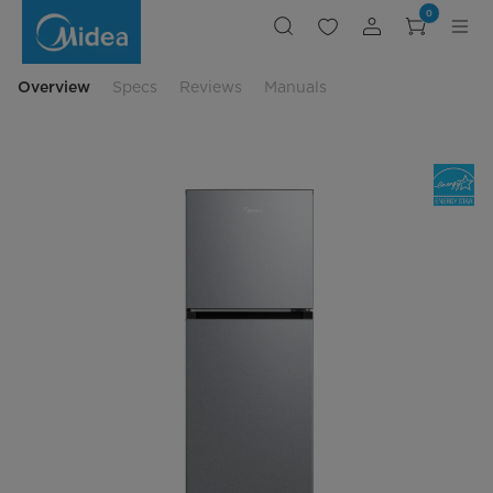
Compact
0
Refrigerator
with
Freezer
Compartment
Overview
Specs
Reviews
Manuals