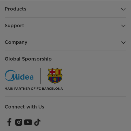
Products
Support
Company
Global Sponsorship
Connect with Us