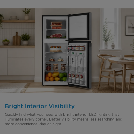
Bright Interior Visibility
Quickly find what you need with bright interior LED lighting that
illuminates every corner. Better visibility means less searching and
more convenience, day or night.