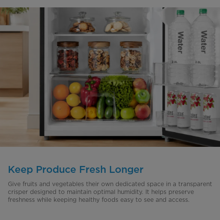
Keep Produce Fresh Longer
Give fruits and vegetables their own dedicated space in a transparent
crisper designed to maintain optimal humidity. It helps preserve
freshness while keeping healthy foods easy to see and access.