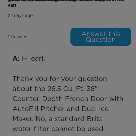
earl
Freezer Compartment
22 days ago
Freezer Ice Maker
Answer this
1 Answer
Question
# of Ice Types
2
Optional Ice Maker Model#
N/A
 Hi earl,

A:
Freezer Type
Drawer Door
Thank you for your question 
Interior Freezer Drawers
2
about the 26.5 Cu. Ft. 36” 
Freezer Drawer Material
Solid Plastic
Counter-Depth French Door with 
Freezer Door Shelves
No
AutoFill Pitcher and Dual Ice 
Maker. No, a standard Brita 
Freezer Temperature Range (ºC)
Freezer Mode: -22ºC to -14ºC
water filter cannot be used 
Performance and Certifications