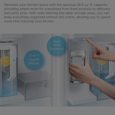
Maximize your kitchen space with the spacious 26.5 cu. ft. capacity,
providing ample room for everything from fresh produce to leftovers
and party prep. With wide shelving and deep storage areas, you can
keep everything organized without the clutter, allowing you to spend
more time enjoying your kitchen.