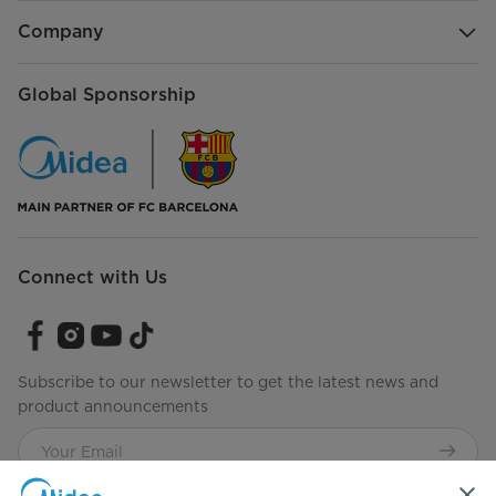
Company
Global Sponsorship
Connect with Us
Subscribe to our newsletter to get the latest news and
product announcements