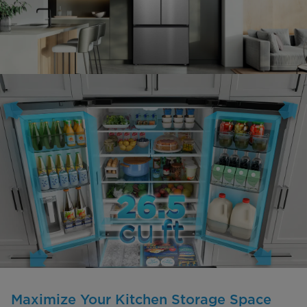
Maximize Your Kitchen Storage Space