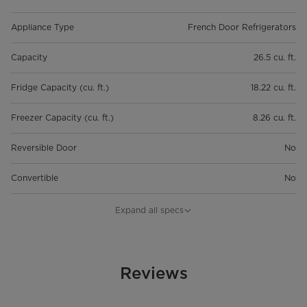
Appliance Type
French Door Refrigerators
Capacity
26.5 cu. ft.
Fridge Capacity (cu. ft.)
18.22 cu. ft.
Freezer Capacity (cu. ft.)
8.26 cu. ft.
Reversible Door
No
Convertible
No
Temperature Control
Electronic
Expand all specs
Defrost Type
Frost-Free
Water Filter
Reviews
Dispenser
Internal Water