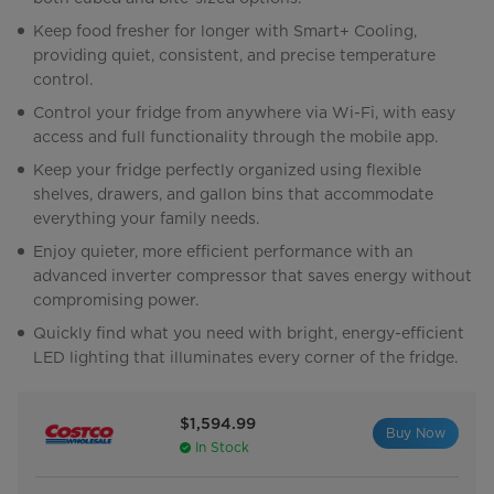
Keep food fresher for longer with Smart+ Cooling,
providing quiet, consistent, and precise temperature
control.
Control your fridge from anywhere via Wi-Fi, with easy
access and full functionality through the mobile app.
Keep your fridge perfectly organized using flexible
shelves, drawers, and gallon bins that accommodate
everything your family needs.
Enjoy quieter, more efficient performance with an
advanced inverter compressor that saves energy without
compromising power.
Quickly find what you need with bright, energy-efficient
LED lighting that illuminates every corner of the fridge.
$1,594.99
Buy Now
In Stock