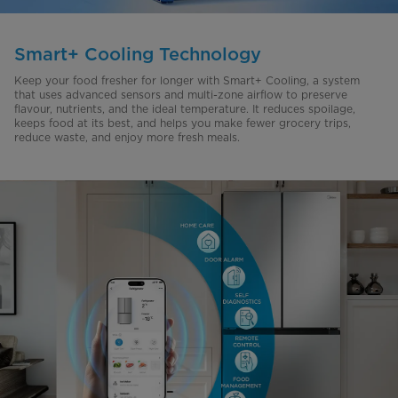
Smart+ Cooling Technology
Keep your food fresher for longer with Smart+ Cooling, a system
that uses advanced sensors and multi-zone airflow to preserve
flavour
, nutrients, and the ideal temperature. It reduces spoilage,
keeps food at its best, and helps you make fewer grocery trips,
reduce waste, and enjoy more fresh meals.