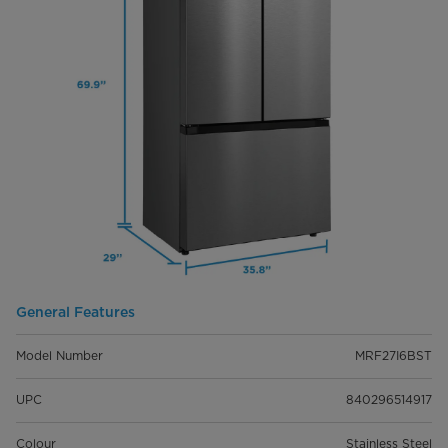
General Features
Model Number
MRF27I6BST
UPC
840296514917
Colour
Stainless Steel