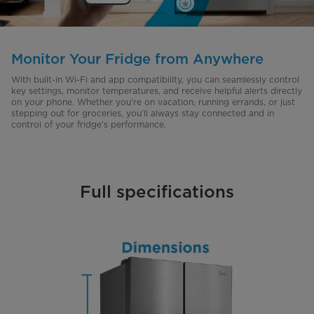
Monitor Your Fridge from Anywhere
With built-in Wi-Fi and app compatibility, you can seamlessly control
key settings, monitor temperatures, and receive helpful alerts directly
on your phone. Whether you're on vacation, running errands, or just
stepping out for groceries, you’ll always stay connected and in
control of your fridge’s performance.
Full specifications