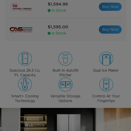
$1,594.99
Buy Now
In Stock
$1,595.00
Buy Now
In Stock
Spacious 26.5 Cu.
Built-In Autofill
Dual Ice Maker
Ft. Capacity
Pitcher
Smart+ Cooling
Versatile Storage
Control At Your
Technology
Options
Fingertips