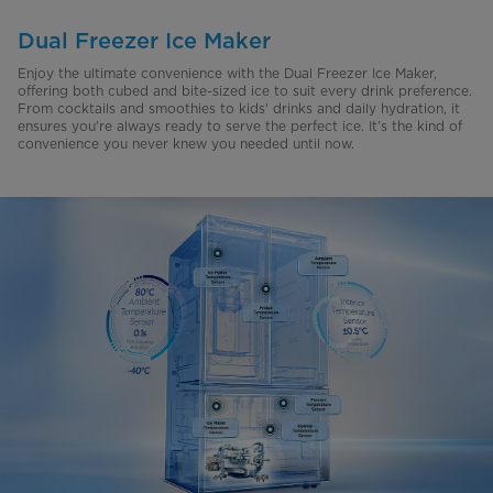
Dual Freezer Ice Maker
Enjoy the ultimate convenience with the Dual Freezer Ice Maker,
offering both cubed and bite-sized ice to suit every drink preference.
From cocktails and smoothies to kids' drinks and daily hydration, it
ensures you're always ready to serve the perfect ice. It’s the kind of
convenience you never knew you needed until now.