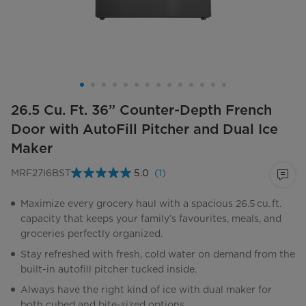
26.5 Cu. Ft. 36” Counter-Depth French
Door with AutoFill Pitcher and Dual Ice
Maker
MRF27I6BST
5.0
(1)
Read
a
Review.
Maximize every grocery haul with a spacious 26.5 cu. ft.
Same
capacity that keeps your family’s favourites, meals, and
page
link.
groceries perfectly organized.
Stay refreshed with fresh, cold water on demand from the
built-in autofill pitcher tucked inside.
Always have the right kind of ice with dual maker for
both cubed and bite-sized options.