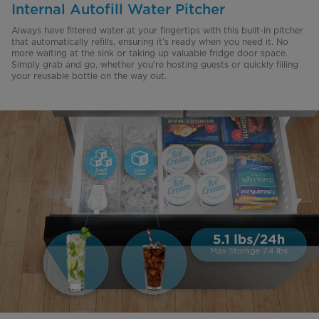
Internal Autofill Water Pitcher
Always have filtered water at your fingertips with this built-in pitcher
that automatically refills, ensuring it’s ready when you need it. No
more waiting at the sink or taking up valuable fridge door space.
Simply grab and go, whether you're hosting guests or quickly filling
your reusable bottle on the way out.