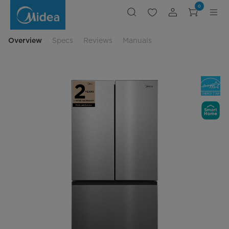
Counter-
0
Depth
French
Door
Refrigerator
with
Overview
Specs
Reviews
Manuals
Autofill
Pitcher