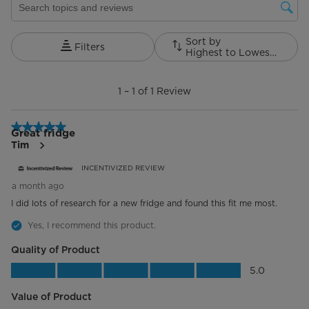
Hidden Hinge
Cabinet Colour
Sort by
Grey
Filters
Highest to Lowest Rating
1
Refrigerant
R600a
to
1
–
1 of 1
Review
1
Installation Type
Free Standing
of
1
5 out of 5 stars.
Width (in.)
Review.
35.8"
Great fridge
Tim
Refrigerator Compartment
INCENTIVIZED REVIEW
a month ago
Fridge Shelves
1 Full-width, 2 Half-Width
I did lots of research for a new fridge and found this fit me most.
Folding Shelves
1 Standard
Yes, I recommend this product.
Quality of Product
Shelf Material
Glass
Quality of Product, 5.0 out of 5
5.0
Door Shelves
6
Value of Product