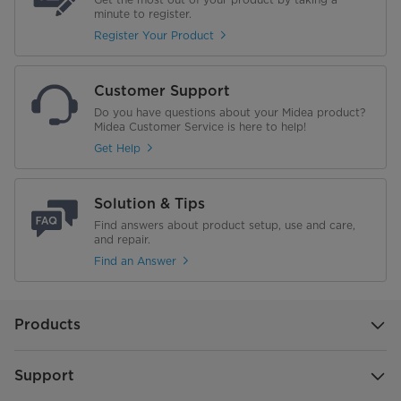
minute to register.
Register Your Product
Customer Support
Do you have questions about your Midea product?
Midea Customer Service is here to help!
Get Help
Solution & Tips
Find answers about product setup, use and care,
and repair.
Find an Answer
Products
Support