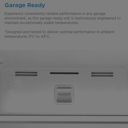
Garage Ready
Experience consistently reliable performance in any garage
environment, as this garage ready unit is meticulously engineered to
maintain exceptionally stable temperatures.
*Designed and tested to deliver optimal performance in ambient
temperatures 3°C to 43°C.