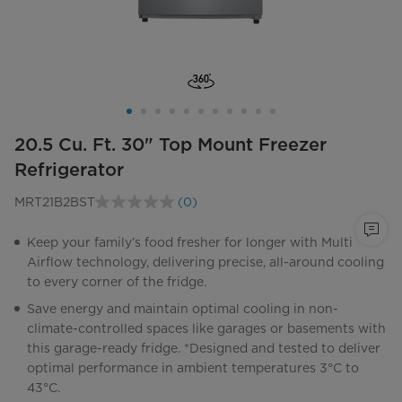
20.5 Cu. Ft. 30" Top Mount Freezer
Refrigerator
MRT21B2BST
(0)
No
rating
value.
Keep your family’s food fresher for longer with Multi
Same
Airflow technology, delivering precise, all-around cooling
page
link.
to every corner of the fridge.
Save energy and maintain optimal cooling in non-
climate-controlled spaces like garages or basements with
this garage-ready fridge. *Designed and tested to deliver
optimal performance in ambient temperatures 3°C to
43°C.