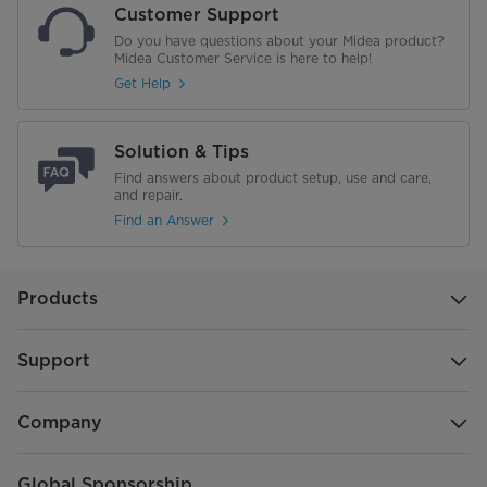
Customer Support
Appliance Cabinet Colour
Grey
Do you have questions about your Midea product?
Midea Customer Service is here to help!
Refrigerant
R600a
Get Help
Installation Type
Free Standing
Solution & Tips
Width (in.)
29.7"
Find answers about product setup, use and care,
and repair.
Refrigerator Compartment
Find an Answer
Fridge Shelves
2 Full-Width Adjustable, 1 Full-
Width Fixed
Products
Folding Shelves
0
Support
Shelf Material
Glass
Door Shelves
2 Full-Width Fixed, 3 Half-Width
Company
Adjustable
Global Sponsorship
Door Shelf Material
White Plastic