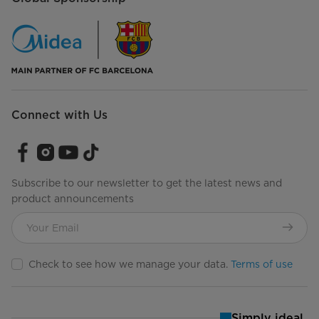
Gallon Door Storage
Dairy Compartment
No
Crisper/Storage Drawers
2
Connect with Us
Humidity-Controlled Crispers
Drawer Material
Clear Plastic
Subscribe to our newsletter to get the latest news and
Interior Lighting
LED
product announcements
Pantry Drawer
No
Temperature Range (ºC)
0°C to 10°C
Check to see how we manage your data.
Terms of use
Freezer Compartment
Ice Maker
Ice Maker Ready
Simply ideal