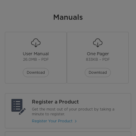
Standard/Counter Depth
Standard Depth
Manuals
Product Dimensions (in) W*D*H
29.7" x 32.7" x 66.6"
Product Weight
159 lbs
Depth without Door (in)
28.92"
User Manual
One Pager
26.0MB – PDF
833KB – PDF
Depth with Door Open 90° (in)
59"
Download
Download
Adjustable Legs
Rollers
Door Handle
Recessed
Register a Product
Get the most out of your product by taking a
minute to register.
Door Finish
Stainless Steel
Register Your Product
Hidden Hinge