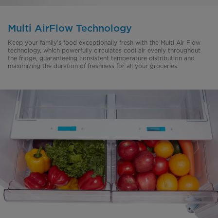
Multi AirFlow Technology
Keep your family’s food exceptionally fresh with the Multi Air Flow
technology, which powerfully circulates cool air evenly throughout
the fridge, guaranteeing consistent temperature distribution and
maximizing the duration of freshness for all your groceries.