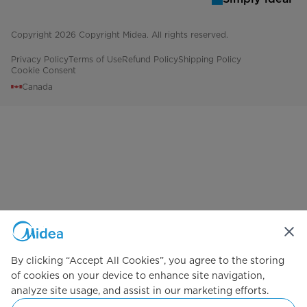
# of Ice Types
1
Copyright 2026 Copyright Midea. All rights reserved.
Optional Ice Maker Model#
IM1900MD
Privacy Policy
Terms of Use
Refund Policy
Shipping Policy
Cookie Consent
Freezer Shelf Design
1 Glass
Canada
Freezer Door Shelves
2 Full-Width
Door Shelf Material
White Plastic
Interior Lighting
No
Temperature Range (ºC)
-22°C to -15°C
Performance and Certifications
By clicking “Accept All Cookies”, you agree to the storing
Energy Star Certified
No
of cookies on your device to enhance site navigation,
analyze site usage, and assist in our marketing efforts.
Safety Certification
CSA