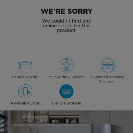
WE'RE SORRY
We couldn't find any
online sellers for this
product.
Garage Ready*
Multi Airflow System
Extended Produce
Freshness
Reversible Door
Flexible Storage