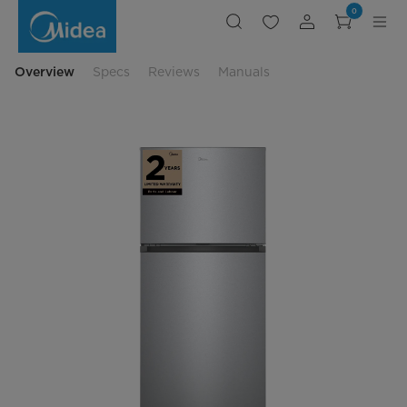
20.5
0
Cu.
Ft.
30"
Top
Mount
Overview
Specs
Reviews
Manuals
Freezer
Refrigerator