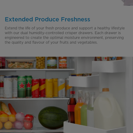
Extended Produce Freshness
Extend the life of your fresh produce and support a healthy lifestyle
with our dual humidity-controlled crisper drawers. Each drawer is
engineered to create the optimal moisture environment, preserving
the quality and flavour of your fruits and vegetables.