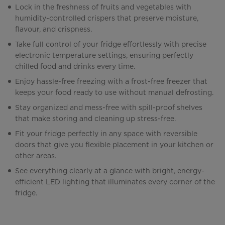
Lock in the freshness of fruits and vegetables with
humidity-controlled crispers that preserve moisture,
flavour, and crispness.
Take full control of your fridge effortlessly with precise
electronic temperature settings, ensuring perfectly
chilled food and drinks every time.
Enjoy hassle-free freezing with a frost-free freezer that
keeps your food ready to use without manual defrosting.
Stay organized and mess-free with spill-proof shelves
that make storing and cleaning up stress-free.
Fit your fridge perfectly in any space with reversible
doors that give you flexible placement in your kitchen or
other areas.
See everything clearly at a glance with bright, energy-
efficient LED lighting that illuminates every corner of the
fridge.