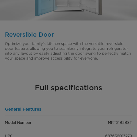
Reversible Door
Optimize your family's kitchen space with the versatile reversible
door feature, allowing you to seamlessly integrate your refrigerator
into any layout by easily adjusting the door swing to perfectly match
your space and improve accessibility for everyone.
Full specifications
General Features
Model Number
MRT21B2BST
UPC
687636013279