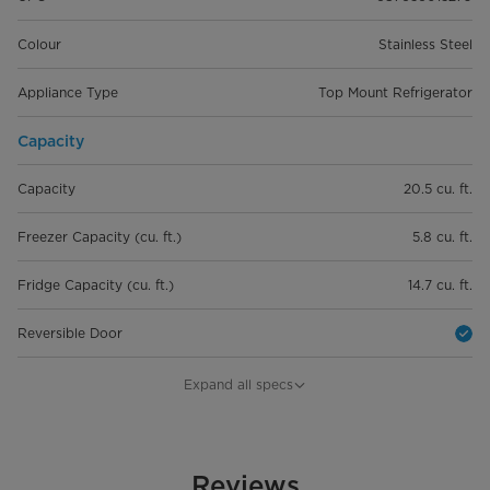
Colour
Stainless Steel
Appliance Type
Top Mount Refrigerator
Capacity
Capacity
20.5 cu. ft.
Freezer Capacity (cu. ft.)
5.8 cu. ft.
Fridge Capacity (cu. ft.)
14.7 cu. ft.
Reversible Door
Convertible
No
Expand all specs
Temperature Control
Electronic
Defrost Type
Reviews
Frost Free