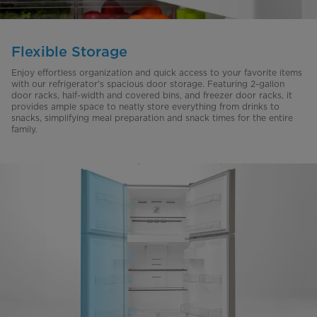
Flexible Storage
Enjoy effortless organization and quick access to your favorite items
with our refrigerator's spacious door storage. Featuring 2-gallon
door racks, half-width and covered bins, and freezer door racks, it
provides ample space to neatly store everything from drinks to
snacks, simplifying meal preparation and snack times for the entire
family.