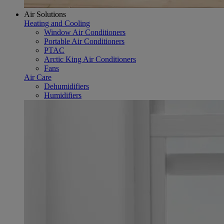
Air Solutions
Heating and Cooling
Window Air Conditioners
Portable Air Conditioners
PTAC
Arctic King Air Conditioners
Fans
Air Care
Dehumidifiers
Humidifiers