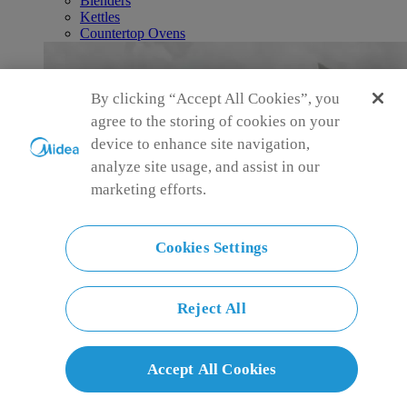
Blenders
Kettles
Countertop Ovens
By clicking “Accept All Cookies”, you
agree to the storing of cookies on your
device to enhance site navigation,
analyze site usage, and assist in our
marketing efforts.
Cookies Settings
Reject All
Accept All Cookies