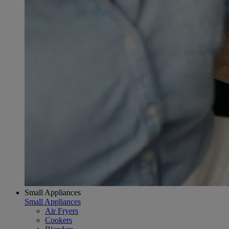
Small Appliances
Small Appliances
Air Fryers
Cookers