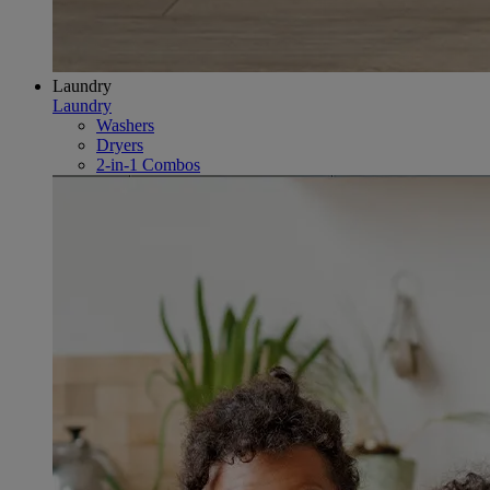
Laundry
Laundry
Washers
Dryers
2-in-1 Combos