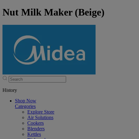
Nut Milk Maker (Beige)
History
Shop Now
Categories
Explore Store
Air Solutions
Cookers
Blenders
Kettles