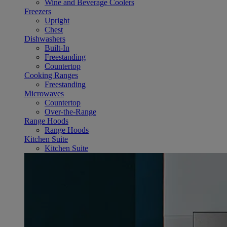
Wine and Beverage Coolers
Freezers
Upright
Chest
Dishwashers
Built-In
Freestanding
Countertop
Cooking Ranges
Freestanding
Microwaves
Countertop
Over-the-Range
Range Hoods
Range Hoods
Kitchen Suite
Kitchen Suite