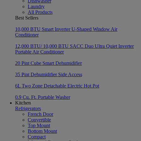
Dishwasher
Laundry
All Products
Best Sellers
10,000 BTU Smart Inverter U-Shaped Window Air
Conditioner
12,000 BTU/ 10,000 BTU SACC Duo Ultra Quiet Inverter
Portable Air Conditioner
20 Pint Cube Smart Dehumidifier
35 Pint Dehumidifier Side Access
6L Two Zone Detachable Electric Hot Pot
0.9 Cu. Ft. Portable Washer
Kitchen
Refrigerators
French Door
Convertible
Top Mount
Bottom Mount
Compact