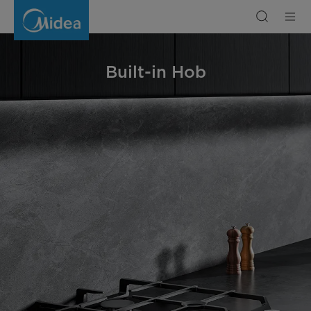
Built-
in
Hob
Built-in Hob