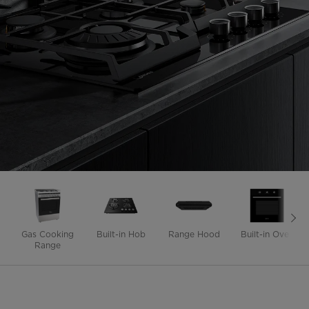
Gas Cooking
Built-in Hob
Range Hood
Built-in Oven
Range