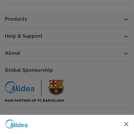
Products
Help & Support
About
Global Sponsorship
Connect with Us