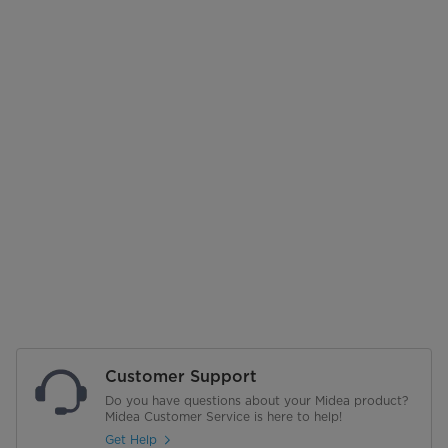
Customer Support
Do you have questions about your Midea product?
Midea Customer Service is here to help!
Get Help