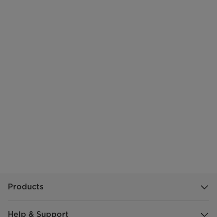
Products
Help & Support