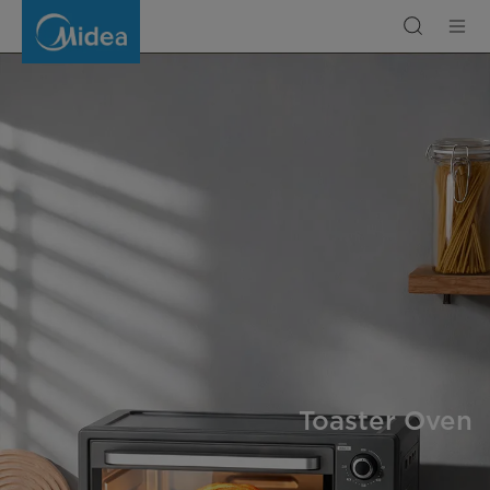
Toaster
Oven
Toaster Oven