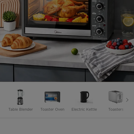
Table Blender
Toaster Oven
Electric Kettle
Toasters