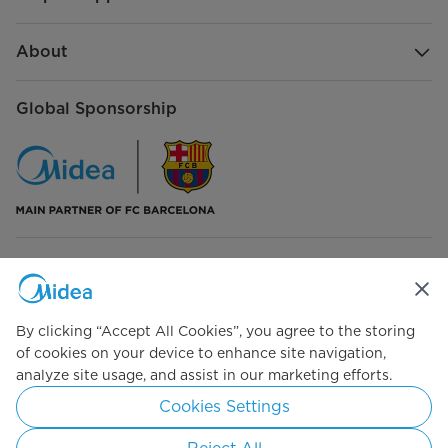
About
Global Sponsorship
Connect with Us
By clicking “Accept All Cookies”, you agree to the storing
of cookies on your device to enhance site navigation,
analyze site usage, and assist in our marketing efforts.
Simply ideal
Cookies Settings
Copyright 2026 Copyright Midea. All rights reserved.