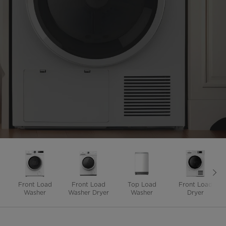
Front Load
Front Load
Top Load
Front Load
Washer
Washer Dryer
Washer
Dryer