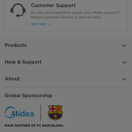
Customer Support
Do you have questions about your Midea product?
Midea Customer Service is here to help!
Get Help
Products
Help & Support
About
Global Sponsorship