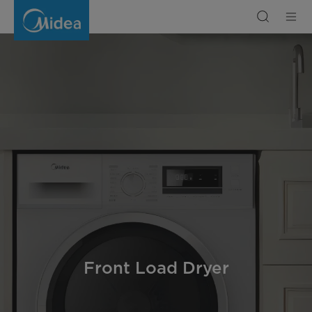
Front
Load
Dryer
Front Load Dryer