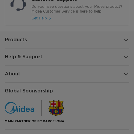
Do you have questions about your Midea product?
Midea Customer Service is here to help!
Get Help
Products
Help & Support
About
Global Sponsorship