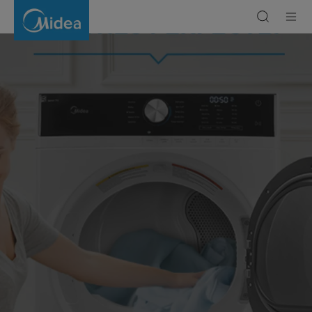
Dryers
|
Efficient
&
Reliable
Laundry
Appliances