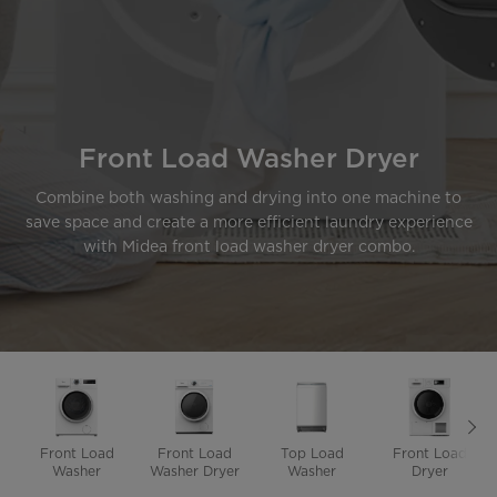
Front Load Washer Dryer
Combine both washing and drying into one machine to
save space and create a more efficient laundry experience
with Midea front load washer dryer combo.
Front Load
Front Load
Top Load
Front Load
Washer
Washer Dryer
Washer
Dryer