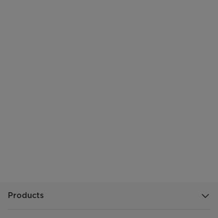
Products