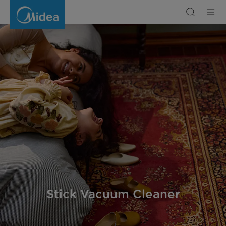
Stick
Vacuum
Cleaner
Stick Vacuum Cleaner