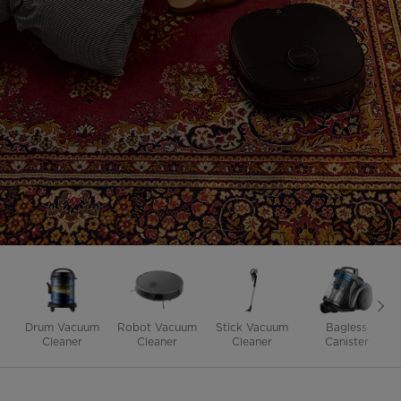
Drum Vacuum
Robot Vacuum
Stick Vacuum
Bagless
Cleaner
Cleaner
Cleaner
Canister