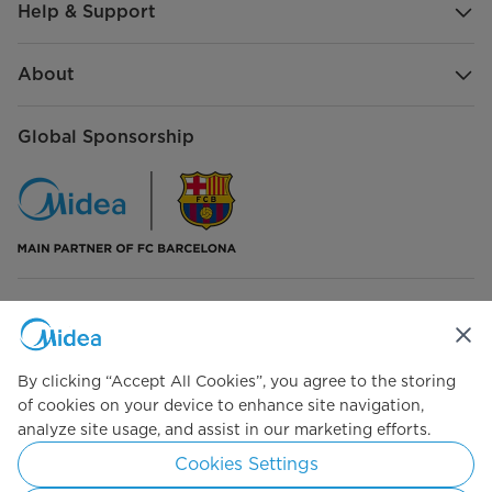
Help & Support
About
Global Sponsorship
Connect with Us
By clicking “Accept All Cookies”, you agree to the storing
of cookies on your device to enhance site navigation,
analyze site usage, and assist in our marketing efforts.
Simply ideal
Cookies Settings