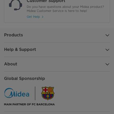
Customer Support
Do you have questions about your Midea product?
Midea Customer Service is here to help!
Get Help
Products
Help & Support
About
Global Sponsorship