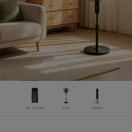
Air Cooler
Fan
Heater