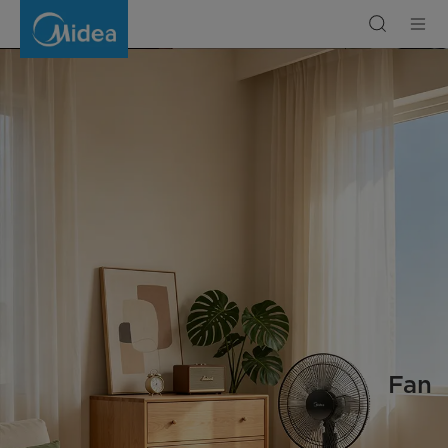
Fan
Fan