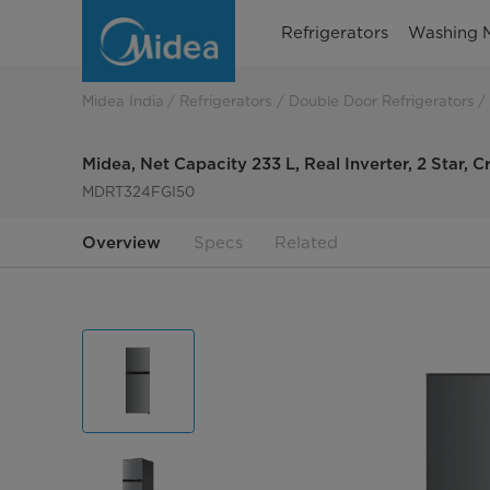
Frost
Refrigerators
Washing 
Free
Convertible,
Midea India
Refrigerators
Double Door Refrigerators
Double
Midea, Net Capacity 233 L, Real Inverter, 2 Star, Cr
Door
MDRT324FGI50
Refrigerator
Overview
Specs
Related