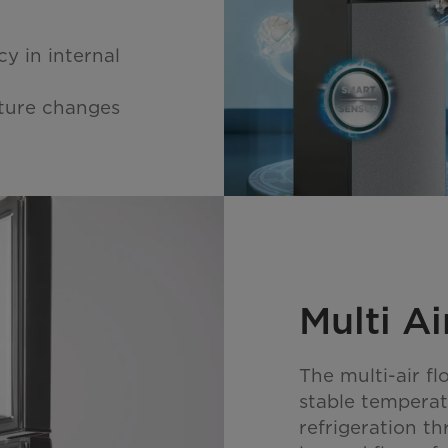
y in internal
ature changes
Multi Ai
The multi-air f
stable tempera
refrigeration th