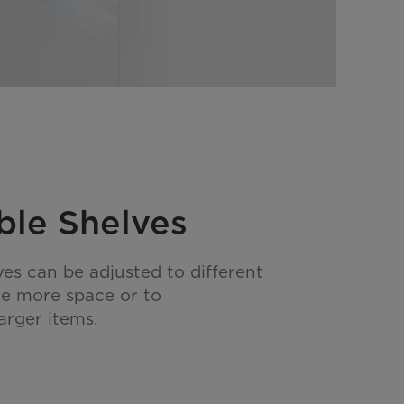
ble Shelves
ves can be adjusted to different
te more space or to
rger items.