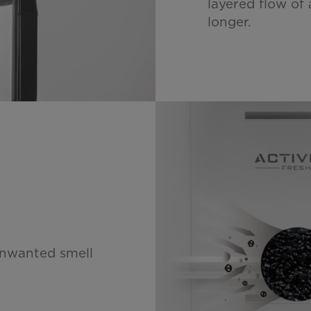
layered flow of 
longer.
unwanted smell