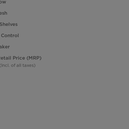
low
esh
Shelves
 Control
aker
tail Price (MRP)
ncl. of all taxes)