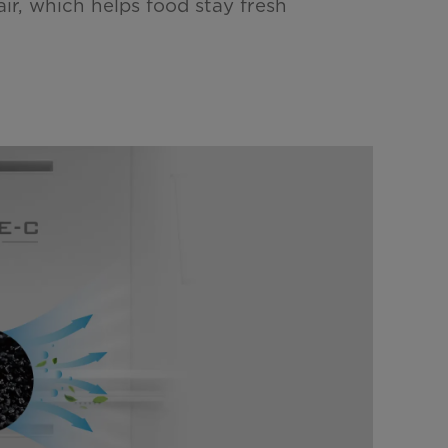
air, which helps food stay fresh