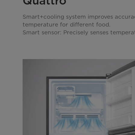
Quattro
Smart+cooling system improves accurac
temperature for different food.
Smart sensor: Precisely senses temper