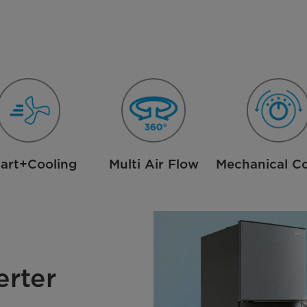
art+Cooling
Multi Air Flow
Mechanical Co
erter