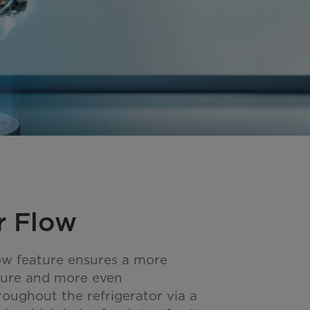
r Flow
low feature ensures a more
ture and more even
roughout the refrigerator via a