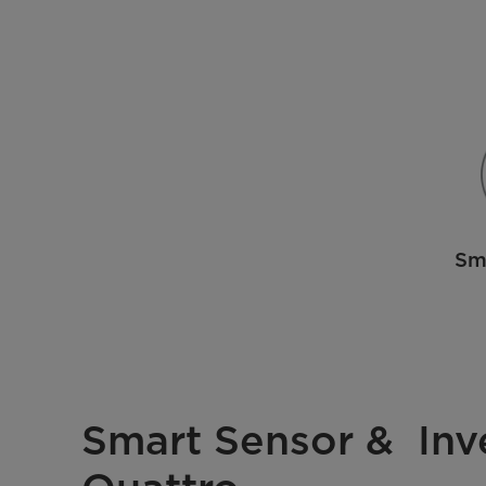
Sm
Smart Sensor & Inv