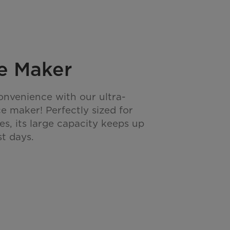
ce Maker
onvenience with our ultra-
ice maker! Perfectly sized for
es, its large capacity keeps up
st days.