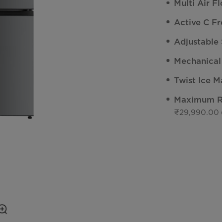
Multi Air F
Active C Fr
Adjustable 
Mechanical
Twist Ice M
Maximum Re
₹29,990.00 (I