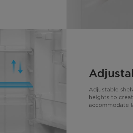
Adjusta
Adjustable shel
heights to crea
accommodate la