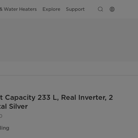
& Water Heaters
Explore
Support
 Capacity 233 L, Real Inverter, 2
al Silver
0
ling