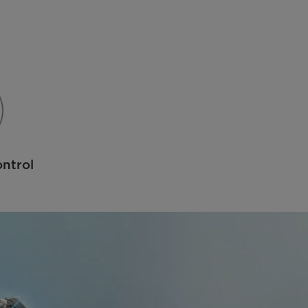
ntrol