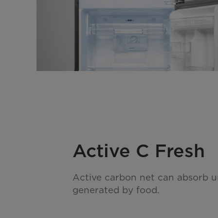
Active C Fresh
Active carbon net can absorb 
generated by food.