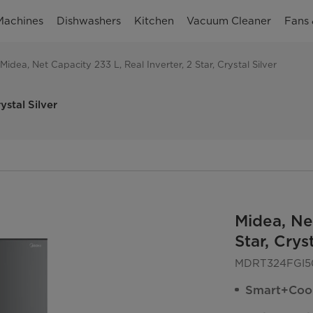
Machines
Dishwashers
Kitchen
Vacuum Cleaner
Fans 
Midea, Net Capacity 233 L, Real Inverter, 2 Star, Crystal Silver
ystal Silver
Midea, Net
Star, Cryst
MDRT324FGI5
Smart+Coo