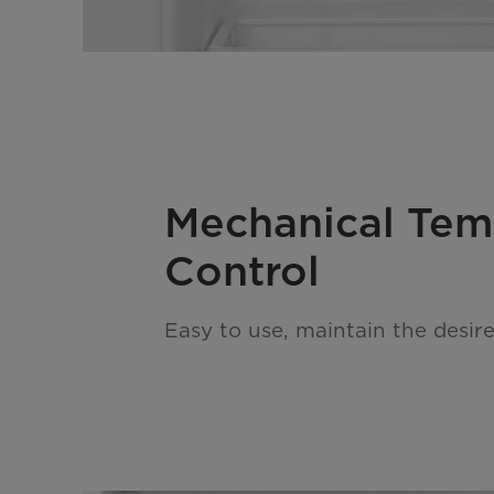
Mechanical Te
Control
Easy to use, maintain the desir