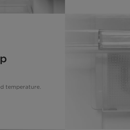
mp
ed temperature.