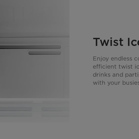
Twist I
Enjoy endless c
efficient twist 
drinks and parti
with your busie