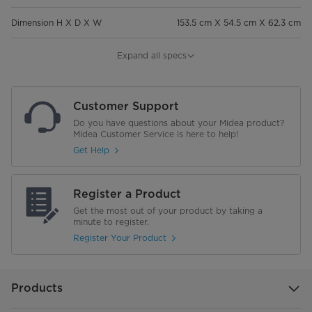
Dimension H X D X W
153.5 cm X 54.5 cm X 62.3 cm
Weight
43 kg
Expand all specs
General Features
Customer Support
Toughened Glass
Do you have questions about your Midea product?
Midea Customer Service is here to help!
Air Flow Type
Multi Air Flow
Get Help
Express Freezing
Register a Product
Moisture Control
Get the most out of your product by taking a
minute to register.
Shelf Material
Toughened Glass
Register Your Product
Deodorizer
Products
Refrigerator Interior Light