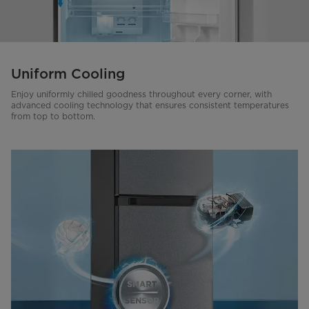
Uniform Cooling
Enjoy uniformly chilled goodness throughout every corner, with
advanced cooling technology that ensures consistent temperatures
from top to bottom.