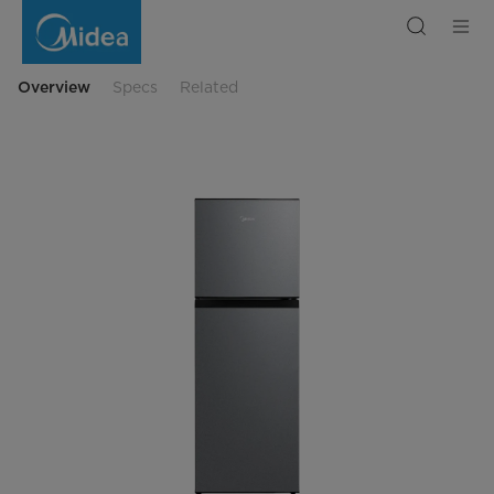
Frost
Free
Convertible,
Double
Door
Refrigerator
Overview
Specs
Related