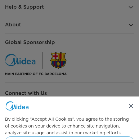
Help & Support
Refrigerant type
R600a
Defrost Type
Frost Free
About
Other Capacity
Global Sponsorship
Gross Total Capacity
233 L
Freezer Capacity
63 L
Shelves, Racks
Number of Refrigerator Shelves
3
Connect with Us
Number of Freezer Drawers
1
Flexible Rack
By clicking “Accept All Cookies”, you agree to the storing
of cookies on your device to enhance site navigation,
Simply ideal
Power Requirement
analyze site usage, and assist in our marketing efforts.