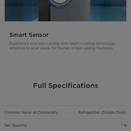
Smart Sensor
Experience precision cooling with smart+cooling technology,
adapting to your needs for fresher, longer-lasting freshness.
Full Specifications
Common Name of Commodity
Refrigerator (Double Door)
Net Quantity
1 N