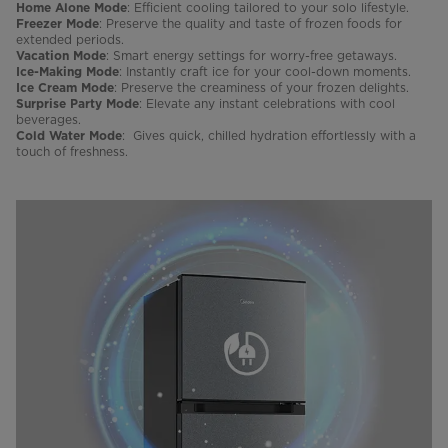
: Efficient cooling tailored to your solo lifestyle.
Home Alone Mode
: Preserve the quality and taste of frozen foods for
Freezer Mode
extended periods.
: Smart energy settings for worry-free getaways.
Vacation Mode
: Instantly craft ice for your cool-down moments.
Ice-Making Mode
: Preserve the creaminess of your frozen delights.
Ice Cream Mode
: Elevate any instant celebrations with cool
Surprise Party Mode
beverages.
: Gives quick, chilled hydration effortlessly with a
Cold Water Mode
touch of freshness.