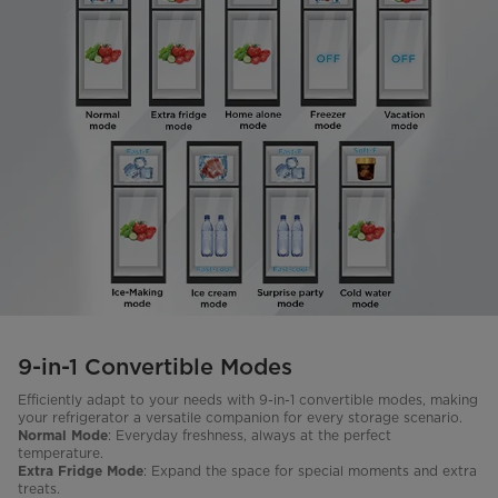
9-in-1 Convertible Modes
Efficiently adapt to your needs with 9-in-1 convertible modes, making
your refrigerator a versatile companion for every storage scenario.
: Everyday freshness, always at the perfect
Normal Mode
temperature.
: Expand the space for special moments and extra
Extra Fridge Mode
treats.