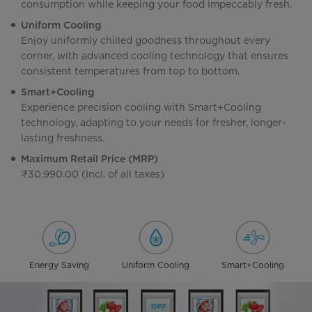
consumption while keeping your food impeccably fresh.
Uniform Cooling
Enjoy uniformly chilled goodness throughout every
corner, with advanced cooling technology that ensures
consistent temperatures from top to bottom.
Smart+Cooling
Experience precision cooling with Smart+Cooling
technology, adapting to your needs for fresher, longer-
lasting freshness.
Maximum Retail Price (MRP)
₹30,990.00 (Incl. of all taxes)
Energy Saving
Uniform Cooling
Smart+Cooling