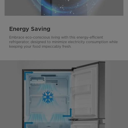
Energy Saving
Embrace eco-conscious living with this energy-efficient
refrigerator, designed to minimize electricity consumption while
keeping your food impeccably fresh.