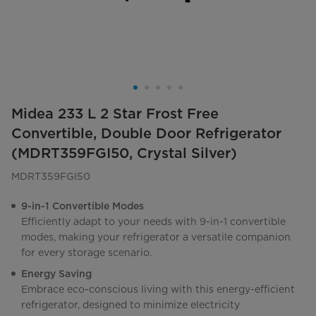
Midea 233 L 2 Star Frost Free
Convertible, Double Door Refrigerator
(MDRT359FGI50, Crystal Silver)
MDRT359FGI50
9-in-1 Convertible Modes
Efficiently adapt to your needs with 9-in-1 convertible
modes, making your refrigerator a versatile companion
for every storage scenario.
Energy Saving
Embrace eco-conscious living with this energy-efficient
refrigerator, designed to minimize electricity