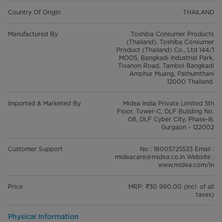
Country Of Origin
THAILAND
Manufactured By
Toshiba Consumer Products
(Thailand), Toshiba Consumer
Product (Thailand) Co., Ltd 144/1
MOO5, Bangkadi Industrial Park,
Tivanon Road, Tambol Bangkadi
Amphur Muang, Pathumthani
12000 Thailand.
Imported & Marketed By
Midea India Private Limited 5th
Floor, Tower-C, DLF Building No.
08, DLF Cyber City, Phase-III,
Gurgaon - 122002
Customer Support
No : 18005725533 Email :
mideacare@midea.co.in Website :
www.midea.com/in
Price
MRP: ₹30 990.00 (Incl. of all
taxes)
Physical Information