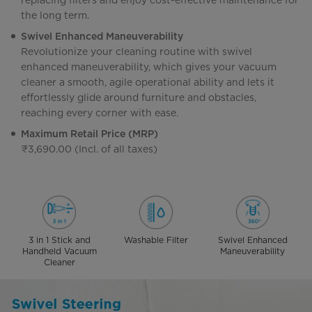
replacing filters and enjoy cost-effective maintenance for
the long term.
Swivel Enhanced Maneuverability
Revolutionize your cleaning routine with swivel
enhanced maneuverability, which gives your vacuum
cleaner a smooth, agile operational ability and lets it
effortlessly glide around furniture and obstacles,
reaching every corner with ease.
Maximum Retail Price (MRP)
₹3,690.00 (Incl. of all taxes)
3 in 1 Stick and
Washable Filter
Swivel Enhanced
Handheld Vacuum
Maneuverability
Cleaner