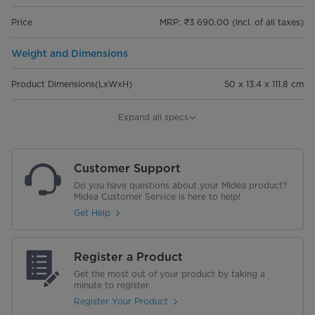
Price
MRP: ₹3 690.00 (Incl. of all taxes)
Weight and Dimensions
Product Dimensions(LxWxH)
50 x 13.4 x 111.8 cm
Dimensions of packaging (LxWxH)
11.5 x 13.5 x 68 cm
Expand all specs
Net Weight
1.58 kg
Customer Support
Gross Weight
1.94 kg
Do you have questions about your Midea product?
Midea Customer Service is here to help!
Performance
Get Help
Input Power (max)
600 W
Register a Product
Noise level
85 dB
Get the most out of your product by taking a
minute to register.
Suction Power (max)
65 W
Register Your Product