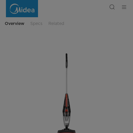
MT2INRE
Handheld
Vacuum
Cleane
Overview
Specs
Related