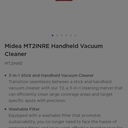
Midea MT2INRE Handheld Vacuum
Cleaner
MT2INRE
3-in-1 Stick and Handheld Vacuum Cleaner
Transition seamlessly between a stick and handheld
vacuum cleaner with our T2, a 3-in-1 cleaning marvel that
can efficiently clean large coverage areas and target
specific spots with precision.
Washable Filter
Equipped with a washable filter that promotes
sustainability, you no longer need to face the hassle of