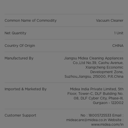
Common Name of Commodity
Vacuum Cleaner
Net Quantity
1 Unit
Country Of Origin
CHINA
Manufactured By
Jiangsu Midea Cleaning Appliances
Co.,Ltd No.39, Caohu Avenue,
Xiangcheng Economic
Development Zone,
Suzhou,Jiangsu, 215000, P.R.China
Imported & Marketed By
Midea India Private Limited, 5th
Floor, Tower-C, DLF Building No.
08, DLF Cyber City, Phase-III,
Gurgaon - 122002
Customer Support
No : 18005725533 Email :
mideacare@midea.co.in Website :
www.midea.com/in