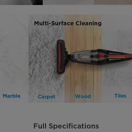
Full Specifications