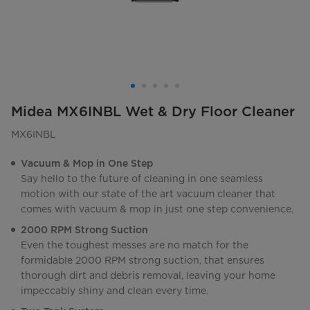
Midea MX6INBL Wet & Dry Floor Cleaner
MX6INBL
Vacuum & Mop in One Step
Say hello to the future of cleaning in one seamless
motion with our state of the art vacuum cleaner that
comes with vacuum & mop in just one step convenience.
2000 RPM Strong Suction
Even the toughest messes are no match for the
formidable 2000 RPM strong suction, that ensures
thorough dirt and debris removal, leaving your home
impeccably shiny and clean every time.