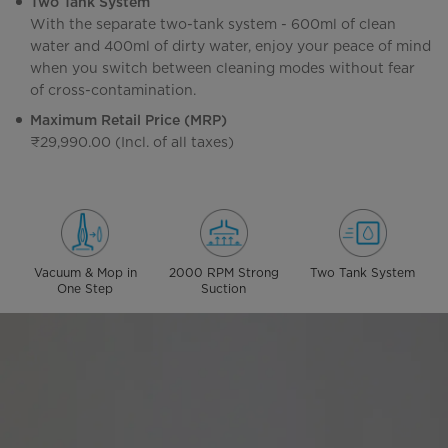
Two Tank System
With the separate two-tank system - 600ml of clean
water and 400ml of dirty water, enjoy your peace of mind
when you switch between cleaning modes without fear
of cross-contamination.
Maximum Retail Price (MRP)
₹29,990.00 (Incl. of all taxes)
Vacuum & Mop in
2000 RPM Strong
Two Tank System
One Step
Suction