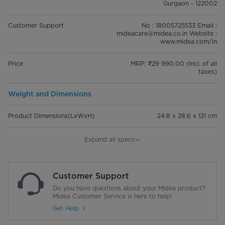
Gurgaon - 122002
Customer Support
No : 18005725533 Email :
mideacare@midea.co.in Website :
www.midea.com/in
Price
MRP: ₹29 990.00 (Incl. of all
taxes)
Weight and Dimensions
Product Dimensions(LxWxH)
24.8 x 28.6 x 121 cm
Dimensions of packaging (LxWxH)
32.9 x 23.3 x 94 cm
Expand all specs
Net Weight
4 kg
Customer Support
Gross Weight
5 kg
Do you have questions about your Midea product?
Midea Customer Service is here to help!
Performance
Get Help