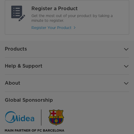
Suction Power (max)
12 W
Register a Product
Vacuum (max)
18 kPA
Get the most out of your product by taking a
minute to register.
Battery
2500mAh
Register Your Product
Mode
2
Products
Run Time
upto 35 min
Help & Support
Clean Water Tank
600 ml
Dirty Water Tank
400ml
About
Water Recovery Rate
90%
Global Sponsorship
Nozzles & Accessories
User Manual
Adaptor