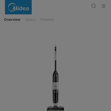
X6
Floor
Washer-
Wet
&
Dry
Overview
Specs
Related