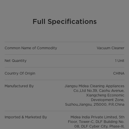
Full Specifications
Common Name of Commodity
Vacuum Cleaner
Net Quantity
1 Unit
Country Of Origin
CHINA
Manufactured By
Jiangsu Midea Cleaning Appliances
Co.,Ltd No.39, Caohu Avenue,
Xiangcheng Economic
Development Zone,
Suzhou,Jiangsu, 215000, P.R.China
Imported & Marketed By
Midea India Private Limited, 5th
Floor, Tower-C, DLF Building No.
08, DLF Cyber City, Phase-III,