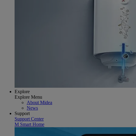
Explore
Explore Menu
About Midea
News
Support
Support Center
M Smart Home