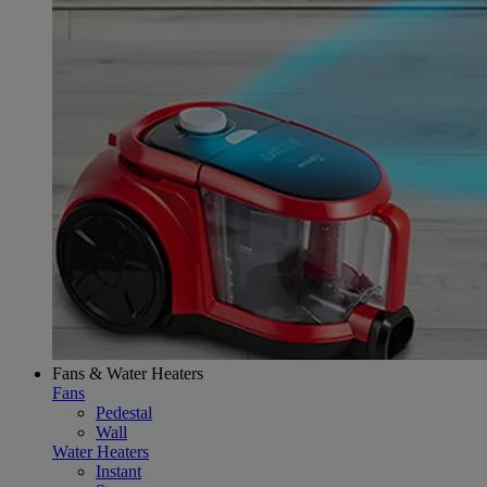
Fans & Water Heaters
Fans
Pedestal
Wall
Water Heaters
Instant