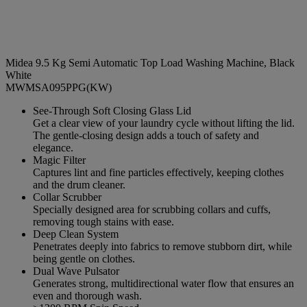
Midea 9.5 Kg Semi Automatic Top Load Washing Machine, Black
White
MWMSA095PPG(KW)
See-Through Soft Closing Glass Lid
Get a clear view of your laundry cycle without lifting the lid.
The gentle-closing design adds a touch of safety and
elegance.
Magic Filter
Captures lint and fine particles effectively, keeping clothes
and the drum cleaner.
Collar Scrubber
Specially designed area for scrubbing collars and cuffs,
removing tough stains with ease.
Deep Clean System
Penetrates deeply into fabrics to remove stubborn dirt, while
being gentle on clothes.
Dual Wave Pulsator
Generates strong, multidirectional water flow that ensures an
even and thorough wash.