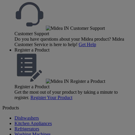
Customer Support
Do you have questions about your Midea product? Midea
Customer Service is here to help!
Get Help
Register a Product
Register a Product
Get the most out of your product by taking a minute to
register.
Register Your Product
Products
Dishwashers
Kitchen Appliances
Refrigerators
Washing Machines