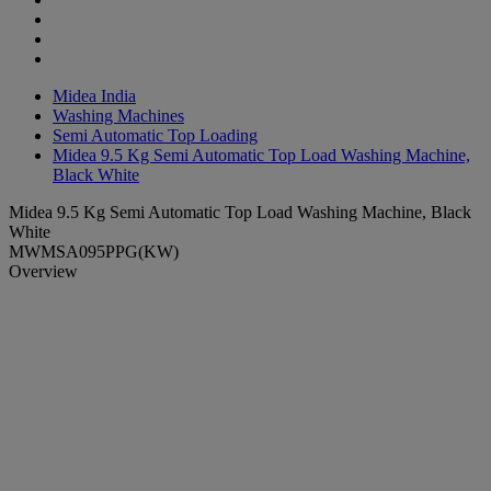
Midea India
Washing Machines
Semi Automatic Top Loading
Midea 9.5 Kg Semi Automatic Top Load Washing Machine,
Black White
Midea 9.5 Kg Semi Automatic Top Load Washing Machine, Black
White
MWMSA095PPG(KW)
Overview