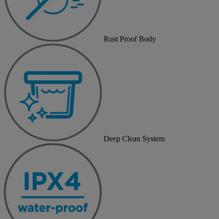
Rust Proof Body
Deep Clean System