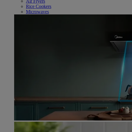
Air Fryers
Rice Cookers
Microwaves