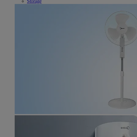
Storage