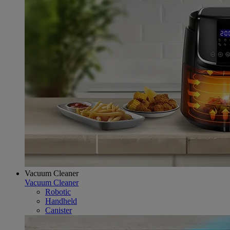
Vacuum Cleaner
Vacuum Cleaner
Robotic
Handheld
Canister