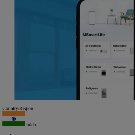
Country/Region
Inida