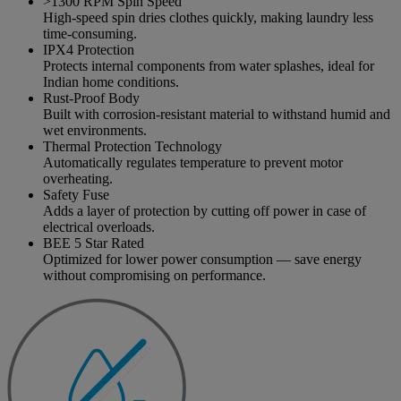
>1300 RPM Spin Speed
High-speed spin dries clothes quickly, making laundry less
time-consuming.
IPX4 Protection
Protects internal components from water splashes, ideal for
Indian home conditions.
Rust-Proof Body
Built with corrosion-resistant material to withstand humid and
wet environments.
Thermal Protection Technology
Automatically regulates temperature to prevent motor
overheating.
Safety Fuse
Adds a layer of protection by cutting off power in case of
electrical overloads.
BEE 5 Star Rated
Optimized for lower power consumption — save energy
without compromising on performance.