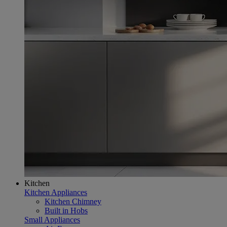
Kitchen
Kitchen Appliances
Kitchen Chimney
Built in Hobs
Small Appliances