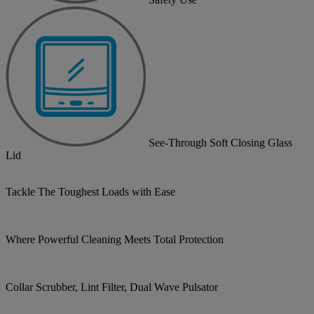
See-Through Soft Closing Glass
Lid
Tackle The Toughest Loads with Ease
Where Powerful Cleaning Meets Total Protection
Collar Scrubber, Lint Filter, Dual Wave Pulsator