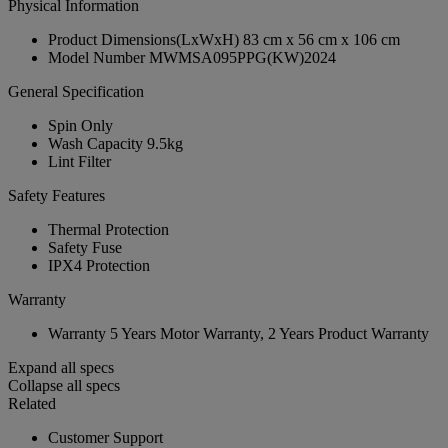
Physical Information
Product Dimensions(LxWxH)
83 cm x 56 cm x 106 cm
Model Number
MWMSA095PPG(KW)2024
General Specification
Spin Only
Wash Capacity
9.5kg
Lint Filter
Safety Features
Thermal Protection
Safety Fuse
IPX4 Protection
Warranty
Warranty
5 Years Motor Warranty, 2 Years Product Warranty
Expand all specs
Collapse all specs
Related
Customer Support