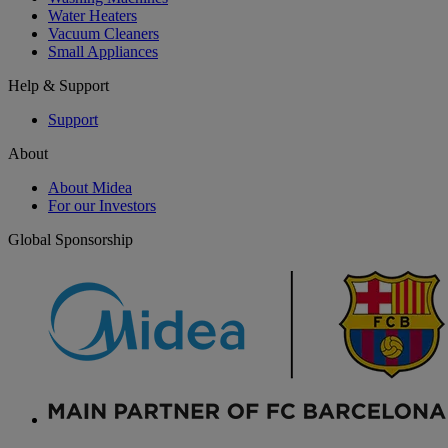
Water Heaters
Vacuum Cleaners
Small Appliances
Help & Support
Support
About
About Midea
For our Investors
Global Sponsorship