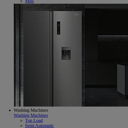
Mini
Washing Machines
Washing Machines
Top Load
Semi Automatic