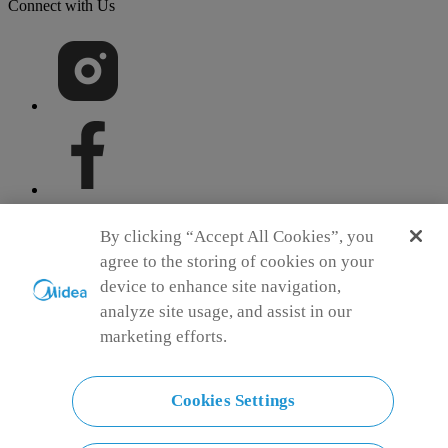
Connect with Us
By clicking “Accept All Cookies”, you
agree to the storing of cookies on your
device to enhance site navigation,
Simply ideal
analyze site usage, and assist in our
Copyright 2026 Copyright Midea. All rights reserved.
marketing efforts.
Contest T&C
Terms of Service
Privacy Policy
E Waste Policy
Cookie Consent
Cookies Settings
India
Choose another country or region to see content specific to your