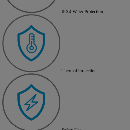
IPX4 Water Protection
Thermal Protection
Safety Use