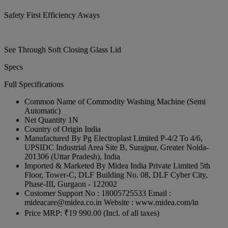
Safety First Efficiency Aways
See Through Soft Closing Glass Lid
Specs
Full Specifications
Common Name of Commodity
Washing Machine (Semi
Automatic)
Net Quantity
1N
Country of Origin
India
Manufactured By
Pg Electroplast Limited P-4/2 To 4/6,
UPSIDC Industrial Area Site B, Surajpur, Greater Noida-
201306 (Uttar Pradesh), India
Imported & Marketed By
Midea India Private Limited 5th
Floor, Tower-C, DLF Building No. 08, DLF Cyber City,
Phase-III, Gurgaon - 122002
Customer Support
No : 18005725533 Email :
mideacare@midea.co.in Website : www.midea.com/in
Price
MRP: ₹19 990.00 (Incl. of all taxes)