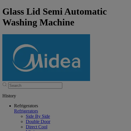
Glass Lid Semi Automatic
Washing Machine
History
Refrigerators
Refrigerators
Side By Side
Double Door
Direct Cool