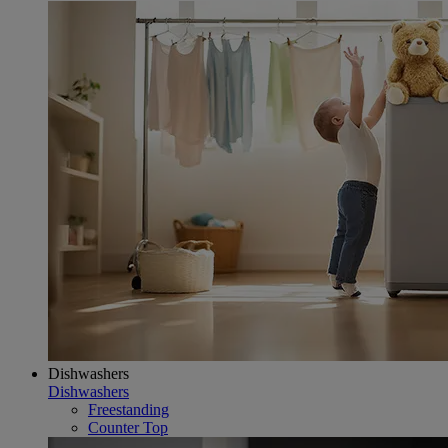
Dishwashers
Dishwashers
Freestanding
Counter Top