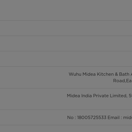
Wuhu Midea Kitchen & Bath A
Road,Eas
Midea India Private Limited, 
No : 18005725533 Email : mi