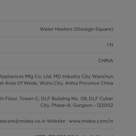
Water Heaters (Storage-Square)
1 N
CHINA
ppliances Mfg Co. Ltd, MD Industry City Wanchun
t Area Of Weda, Wuhu City, Anhui Province China
5th Floor, Tower-C, DLF Building No. 08, DLF Cyber
City, Phase-III, Gurgaon - 122002
deacare@midea.co.in Website : www.midea.com/in