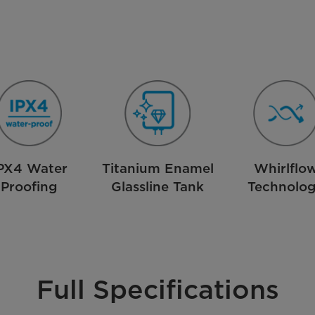
PX4 Water
Titanium Enamel
Whirlflo
Proofing
Glassline Tank
Technolo
Full Specifications