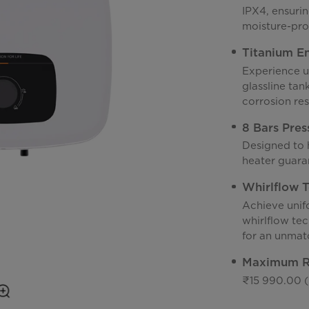
IPX4, ensuri
moisture-pro
Titanium En
Experience u
glassline ta
corrosion res
8 Bars Pres
Designed to h
heater guaran
Whirlflow 
Achieve unif
whirlflow te
for an unmat
Maximum Re
₹15 990.00 (I