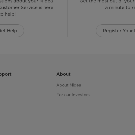
stions about your Midea
Get the most out of your
ustomer Service is here
a minute to re
to help!
Get Help
Register Your
pport
About
About Midea
For our Investors