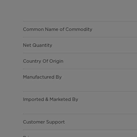
Common Name of Commodity
Net Quantity
Country Of Origin
Manufactured By
Imported & Marketed By
Customer Support