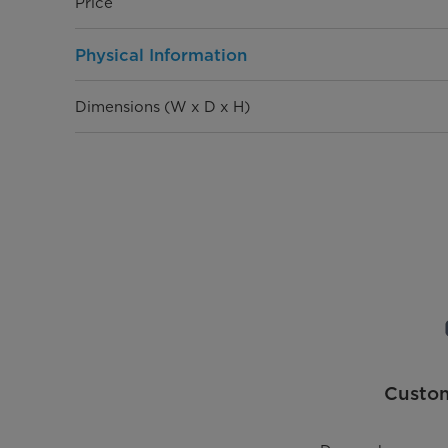
Price
Physical Information
Dimensions (W x D x H)
Weight
General Information
Rated Pressure
Max Water Temperature
Adjustable Thermostat
Custo
Thermal Cutoff