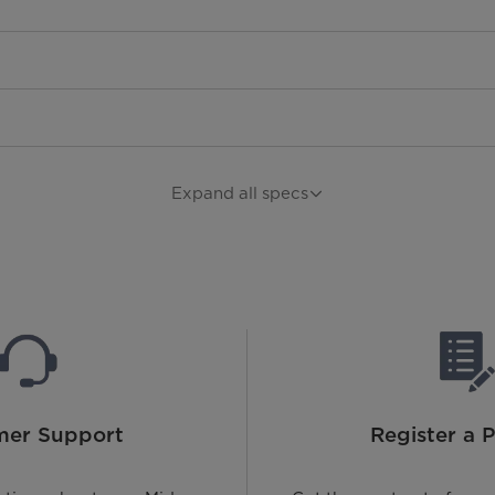
Expand all specs
mer Support
Register a 