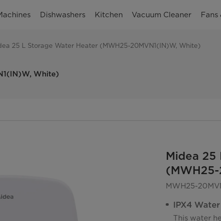
Machines
Dishwashers
Kitchen
Vacuum Cleaner
Fans 
dea 25 L Storage Water Heater (MWH25-20MVN1(IN)W, White)
N1(IN)W, White)
Midea 25 
(MWH25-2
MWH25-20MVN
IPX4 Water
This water h