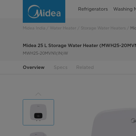
MVN1
Refrigerators
Washing 
Storage
Water
Midea India
Water Heater
Storage Water Heaters
Mi
Heater
Midea 25 L Storage Water Heater (MWH25-20MV
MWH25-20MVN1(IN)W
Overview
Specs
Related