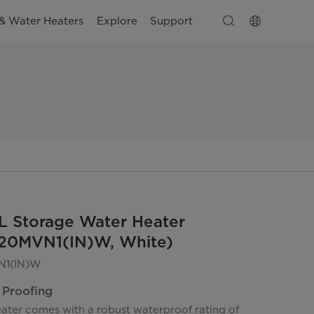
& Water Heaters
Explore
Support
L Storage Water Heater
0MVN1(IN)W, White)
1(IN)W
 Proofing
eater comes with a robust waterproof rating of