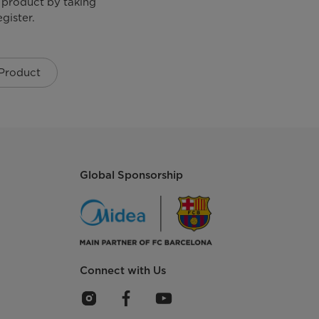
 product by taking
Glass Lined Heating Element
gister.
 Product
Knob Control
Power, Heating
Global Sponsorship
Connect with Us
2000 W
AC 230 V