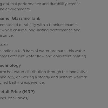
ng optimal performance and durability even in
ne environments.
amel Glassline Tank
nmatched durability with a titanium enamel
nk which ensures long-lasting performance and
istance.
sure
andle up to 8 bars of water pressure, this water
tees efficient water flow and consistent heating.
Technology
orm hot water distribution through the innovative
chnology, delivering a steady and uniform warmth
ched bathing experience.
tail Price (MRP)
ncl. of all taxes)