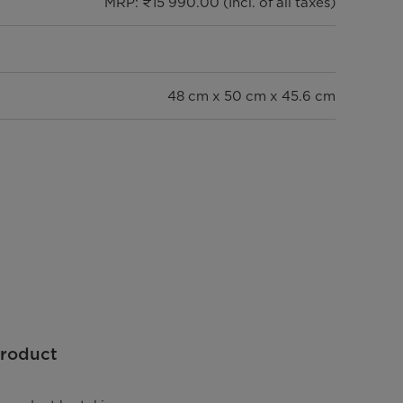
MRP: ₹15 990.00 (Incl. of all taxes)
48 cm x 50 cm x 45.6 cm
14.4 kg
8 Bar
75°C
Product