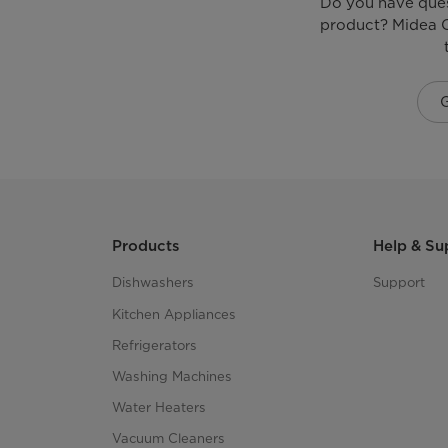
Do you have que
Heating elements
product? Midea C
Multi Function Valve
Tank Insulation Material
Other Body Features
Indicators
Products
Help & Su
Auto cut-off
Dishwashers
Support
Kitchen Appliances
Adjustable Temperature Knob
Refrigerators
Washing Machines
Rated Power
Water Heaters
Rated Voltage
Vacuum Cleaners