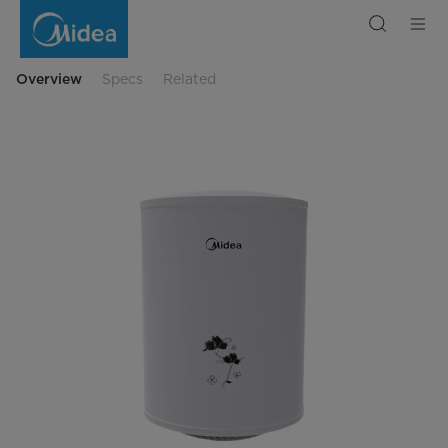
XKO
Storage
Water
Heater
Overview
Specs
Related