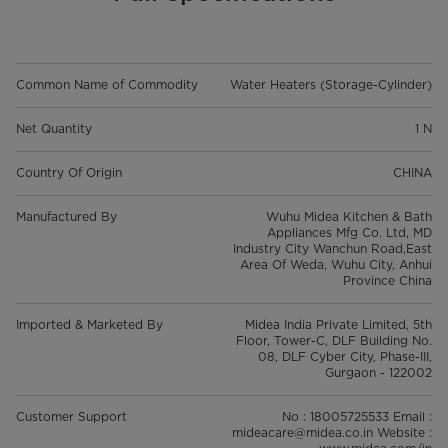
Common Name of Commodity
Water Heaters (Storage-Cylinder)
Net Quantity
1 N
Country Of Origin
CHINA
Manufactured By
Wuhu Midea Kitchen & Bath
Appliances Mfg Co. Ltd, MD
Industry City Wanchun Road,East
Area Of Weda, Wuhu City, Anhui
Province China
Imported & Marketed By
Midea India Private Limited, 5th
Floor, Tower-C, DLF Building No.
08, DLF Cyber City, Phase-III,
Gurgaon - 122002
Customer Support
No : 18005725533 Email :
mideacare@midea.co.in Website :