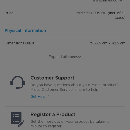
www.midea.com/in
Price
MRP: ₹10 999.00 (Incl. of all
taxes)
Physical Information
Dimensions Dia X H
φ 36.5 cm x 42.5 cm
Weight
10.1 kg
Expand all specs
General Information
Customer Support
Rated Pressure
8 Bar
Do you have questions about your Midea product?
Midea Customer Service is here to help!
Max Water Temperature
75°C
Get Help
Adjustable Thermostat
Register a Product
Thermal Cutoff
Get the most out of your product by taking a
minute to register.