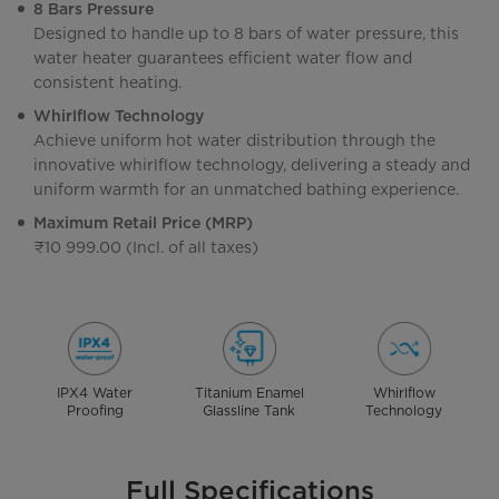
8 Bars Pressure
Designed to handle up to 8 bars of water pressure, this
water heater guarantees efficient water flow and
consistent heating.
Whirlflow Technology
Achieve uniform hot water distribution through the
innovative whirlflow technology, delivering a steady and
uniform warmth for an unmatched bathing experience.
Maximum Retail Price (MRP)
₹10 999.00 (Incl. of all taxes)
IPX4 Water
Titanium Enamel
Whirlflow
Proofing
Glassline Tank
Technology
Full Specifications