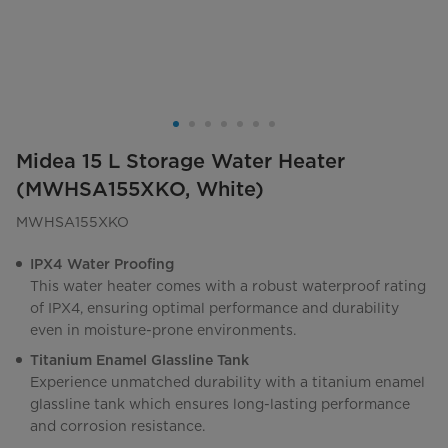
Midea 15 L Storage Water Heater
(MWHSA155XKO, White)
MWHSA155XKO
IPX4 Water Proofing
This water heater comes with a robust waterproof rating
of IPX4, ensuring optimal performance and durability
even in moisture-prone environments.
Titanium Enamel Glassline Tank
Experience unmatched durability with a titanium enamel
glassline tank which ensures long-lasting performance
and corrosion resistance.