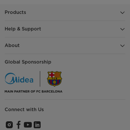
Products
Help & Support
About
Global Sponsorship
Connect with Us