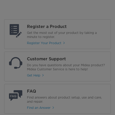
Register a Product
Get the most out of your product by taking a
minute to register.
Register Your Product
Customer Support
Do you have questions about your Midea product?
Midea Customer Service is here to help!
Get Help
FAQ
Find answers about product setup, use and care,
and repair.
Find an Answer