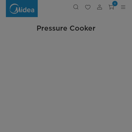
Midea
0
Pressure
Cookers
Pressure Cooker