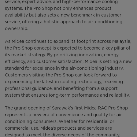
service, expert advice, and high-performance cooling
systems. The Pro Shop not only enhances product
availability but also sets a new benchmark in customer
service, offering a holistic approach to air-conditioning
ownership.
As Midea continues to expand its footprint across Malaysia,
the Pro Shop concept is expected to become a key pillar of
its market strategy. By prioritizing innovation, energy
efficiency, and customer satisfaction, Midea is setting a new
standard for excellence in the air-conditioning industry.
Customers visiting the Pro Shop can look forward to
experiencing the latest in cooling technology, receiving
professional guidance, and benefiting from a support
system that ensures long-term performance and reliability.
The grand opening of Sarawak’s first Midea RAC Pro Shop
represents a new era of convenience and quality for air-
conditioning consumers. Whether for residential or
commercial use, Midea’s products and services are
designed to meet the diverse needs of the community,