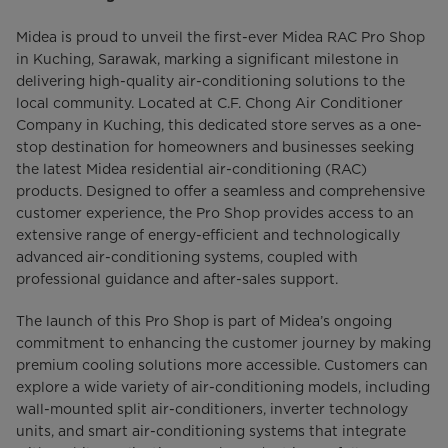
Midea is proud to unveil the first-ever Midea RAC Pro Shop
in Kuching, Sarawak, marking a significant milestone in
delivering high-quality air-conditioning solutions to the
local community. Located at C.F. Chong Air Conditioner
Company in Kuching, this dedicated store serves as a one-
stop destination for homeowners and businesses seeking
the latest Midea residential air-conditioning (RAC)
products. Designed to offer a seamless and comprehensive
customer experience, the Pro Shop provides access to an
extensive range of energy-efficient and technologically
advanced air-conditioning systems, coupled with
professional guidance and after-sales support.
The launch of this Pro Shop is part of Midea’s ongoing
commitment to enhancing the customer journey by making
premium cooling solutions more accessible. Customers can
explore a wide variety of air-conditioning models, including
wall-mounted split air-conditioners, inverter technology
units, and smart air-conditioning systems that integrate