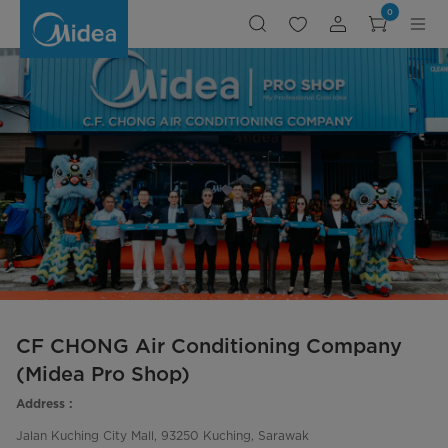
CF
0
CHONG
Aair
Conditioning
Company
(Midea
Pro
Shop)
CF CHONG Air Conditioning Company
(Midea Pro Shop)
Address :
Jalan Kuching City Mall, 93250 Kuching, Sarawak