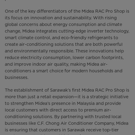
One of the key differentiators of the Midea RAC Pro Shop is
its focus on innovation and sustainability. With rising
global concerns about energy consumption and climate
change, Midea integrates cutting-edge inverter technology,
smart climate control, and eco-friendly refrigerants to
create air-conditioning solutions that are both powerful
and environmentally responsible. These innovations help
reduce electricity consumption, lower carbon footprints,
and improve indoor air quality, making Midea air-
conditioners a smart choice for modern households and
businesses.
The establishment of Sarawak’s first Midea RAC Pro Shop is
more than just a retail expansion—it is a strategic initiative
to strengthen Midea’s presence in Malaysia and provide
local customers with direct access to premium air-
conditioning solutions. By partnering with trusted local
businesses like C.F. Chong Air Conditioner Company, Midea
is ensuring that customers in Sarawak receive top-tier