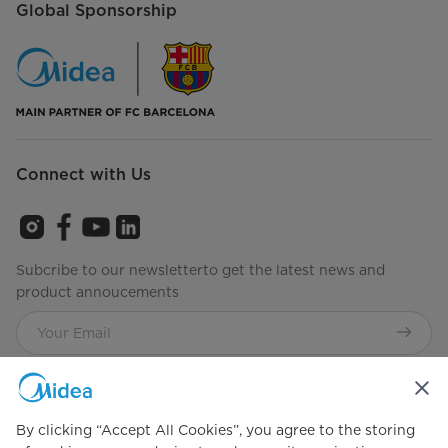
Global Sponsorship
Connect with Us
Subcribe to our newsletterto get the latest news and
product annoucements
Agree to the
Terms of use
By clicking “Accept All Cookies”, you agree to the storing