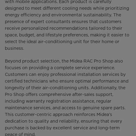
with mobile applications. Each product is carefully
designed to meet different cooling needs while prioritizing
energy efficiency and environmental sustainability. The
presence of expert consultants ensures that customers
receive personalized recommendations tailored to their
space, budget, and lifestyle preferences, making it easier to
select the ideal air-conditioning unit for their home or
business.
Beyond product selection, the Midea RAC Pro Shop also
focuses on providing a complete service experience.
Customers can enjoy professional installation services by
certified technicians who ensure optimal performance and
longevity of their air-conditioning units. Additionally, the
Pro Shop offers comprehensive after-sales support,
including warranty registration assistance, regular
maintenance services, and access to genuine spare parts.
This customer-centric approach reinforces Midea’s
dedication to quality and reliability, ensuring that every
purchase is backed by excellent service and long-term
peace of mind.