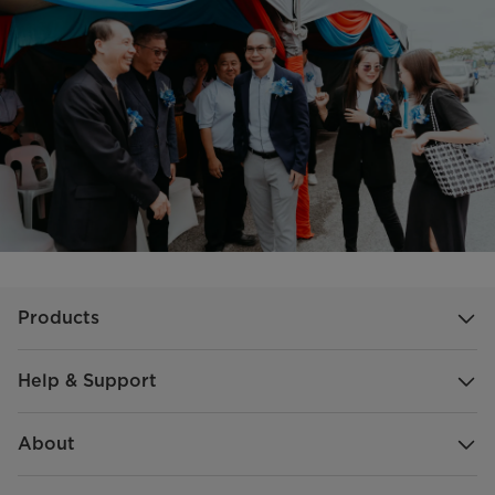
Products
Help & Support
About