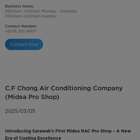
Business hours:
0800am -0530pm Monday - Saturday
0900am -0200pm Sunday
Contact Number:
+6019 293 8860
Contact now
C.F Chong Air Conditioning Company
(Midea Pro Shop)
2025/03/05
Introducing Sarawak’s First Midea RAC Pro Shop – A New
Era of Cooling Excellence