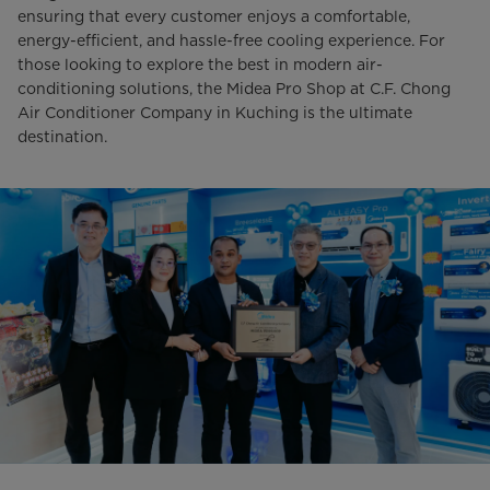
ensuring that every customer enjoys a comfortable,
energy-efficient, and hassle-free cooling experience. For
those looking to explore the best in modern air-
conditioning solutions, the Midea Pro Shop at C.F. Chong
Air Conditioner Company in Kuching is the ultimate
destination.