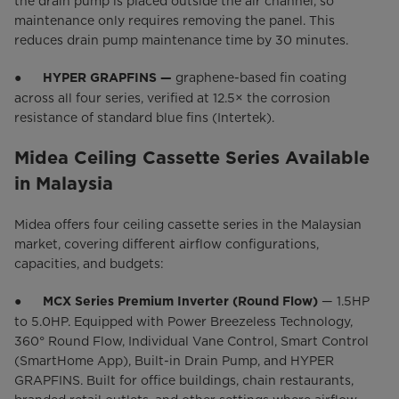
the drain pump is placed outside the air channel, so
maintenance only requires removing the panel. This
reduces drain pump maintenance time by 30 minutes.
●
graphene-based fin coating
HYPER GRAPFINS —
across all four series, verified at 12.5× the corrosion
resistance of standard blue fins (Intertek).
Midea Ceiling Cassette Series Available
in Malaysia
Midea offers four ceiling cassette series in the Malaysian
market, covering different airflow configurations,
capacities, and budgets:
●
— 1.5HP
MCX Series Premium Inverter (Round Flow)
to 5.0HP. Equipped with Power Breezeless Technology,
360° Round Flow, Individual Vane Control, Smart Control
(SmartHome App), Built-in Drain Pump, and HYPER
GRAPFINS. Built for office buildings, chain restaurants,