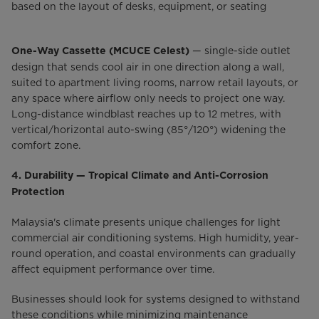
based on the layout of desks, equipment, or seating
— single-side outlet
One-Way Cassette (MCUCE Celest)
design that sends cool air in one direction along a wall,
suited to apartment living rooms, narrow retail layouts, or
any space where airflow only needs to project one way.
Long-distance windblast reaches up to 12 metres, with
vertical/horizontal auto-swing (85°/120°) widening the
comfort zone.
4. Durability — Tropical Climate and Anti-Corrosion
Protection
Malaysia's climate presents unique challenges for light
commercial air conditioning systems. High humidity, year-
round operation, and coastal environments can gradually
affect equipment performance over time.
Businesses should look for systems designed to withstand
these conditions while minimizing maintenance