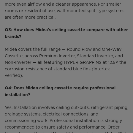
more even airflow and a cleaner appearance. For smaller
rooms or residential use, wall-mounted split-type systems
are often more practical.
Q3: How does Midea's ceiling cassette compare with other
brands?
Midea covers the full range — Round Flow and One-Way
Cassette, across Premium Inverter, Standard Inverter, and
Non-Inverter — all featuring HYPER GRAPFINS at 12.5× the
corrosion resistance of standard blue fins (Intertek
verified).
Q4: Does Midea ceiling cassette require professional
installation?
Yes. Installation involves ceiling cut-outs, refrigerant piping,
drainage systems, electrical connections, and
commissioning work. Professional installation is strongly
recommended to ensure safety and performance. Order