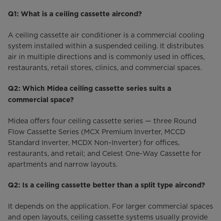
Q1: What is a ceiling cassette aircond?
A ceiling cassette air conditioner is a commercial cooling
system installed within a suspended ceiling. It distributes
air in multiple directions and is commonly used in offices,
restaurants, retail stores, clinics, and commercial spaces.
Q2: Which Midea ceiling cassette series suits a
commercial space?
Midea offers four ceiling cassette series — three Round
Flow Cassette Series (MCX Premium Inverter, MCCD
Standard Inverter, MCDX Non-Inverter) for offices,
restaurants, and retail; and Celest One-Way Cassette for
apartments and narrow layouts.
Q2: Is a ceiling cassette better than a split type aircond?
It depends on the application. For larger commercial spaces
and open layouts, ceiling cassette systems usually provide