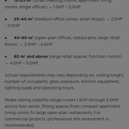
●
(small meeting rooms, apartment living
12–25 m²
rooms, single offices) → 1.5HP – 2.0HP
●
(medium office zones, small shops) → 2.5HP
25–40 m²
– 3.0HP
●
(open-plan offices, restaurants, large retail
40–60 m²
floors) → 3.5HP – 4.0HP
●
(large retail spaces, function rooms)
60 m² and above
→ 4.5HP – 5.0HP
Actual requirements may vary depending on: ceiling height,
number of occupants, glass exposure, kitchen equipment,
lighting loads and operating hours.
Midea ceiling cassette range covers 1.5HP through 5.0HP
across four series, fitting spaces from compact apartment
living rooms to large open-plan restaurants. For
commercial projects, professional site assessment is
recommended.