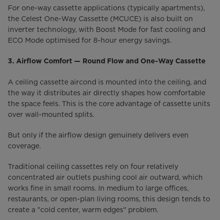
For one-way cassette applications (typically apartments),
the Celest One-Way Cassette (MCUCE) is also built on
inverter technology, with Boost Mode for fast cooling and
ECO Mode optimised for 8-hour energy savings.
3. Airflow Comfort — Round Flow and One-Way Cassette
A ceiling cassette aircond is mounted into the ceiling, and
the way it distributes air directly shapes how comfortable
the space feels. This is the core advantage of cassette units
over wall-mounted splits.
But only if the airflow design genuinely delivers even
coverage.
Traditional ceiling cassettes rely on four relatively
concentrated air outlets pushing cool air outward, which
works fine in small rooms. In medium to large offices,
restaurants, or open-plan living rooms, this design tends to
create a "cold center, warm edges" problem.