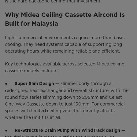
is the hard backbone behind that investment.
Why Midea Ceiling Cassette Aircond Is
Built for Malaysia
Light commercial environments require more than basic
cooling. They need systems capable of supporting long
operating hours while remaining reliable and efficient.
Key technologies available across selected Midea ceiling
cassette models include:
●
slimmer body through a
Super Slim Design —
redesigned heat exchanger and overall structure, with the
round flow series slimming down to 205mm and Celest
One-Way Cassette down to just 130mm. For commercial
spaces with limited ceiling void, this directly affects
whether the unit fits at all.
●
—
Re-Structure Drain Pump with WindTrack design