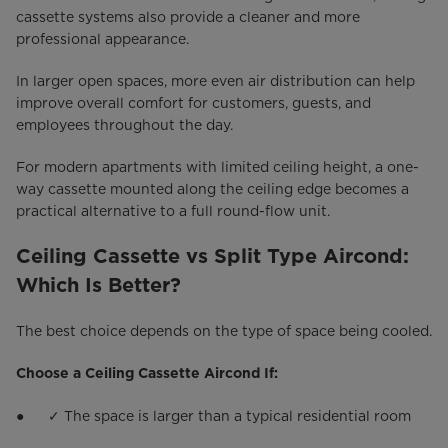
cassette systems also provide a cleaner and more
professional appearance.
In larger open spaces, more even air distribution can help
improve overall comfort for customers, guests, and
employees throughout the day.
For modern apartments with limited ceiling height, a one-
way cassette mounted along the ceiling edge becomes a
practical alternative to a full round-flow unit.
Ceiling Cassette vs Split Type Aircond:
Which Is Better?
The best choice depends on the type of space being cooled.
Choose a Ceiling Cassette Aircond If:
● ✓ The space is larger than a typical residential room