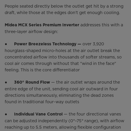
People seated directly below the outlet get hit by a strong
draft, while those at the edges don't get enough cooling.
addresses this with a
Midea MCX Series Premium Inverter
three-layer airflow design:
●
over 3,920
Power Breezeless Technology —
hourglass-shaped micro-holes at the air outlet break the
concentrated airflow into thousands of softer streams, so
cool air comes through without that "wind in the face"
feeling. This is the core differentiator
●
— the air outlet wraps around the
360° Round Flow
entire edge of the unit, sending cool air outward in four
directions simultaneously, eliminating the dead zones
found in traditional four-way outlets
●
— the four directional vanes
Individual Vane Control
can be adjusted independently (0°–75° range), with airflow
reaching up to 5.5 meters, allowing flexible configuration