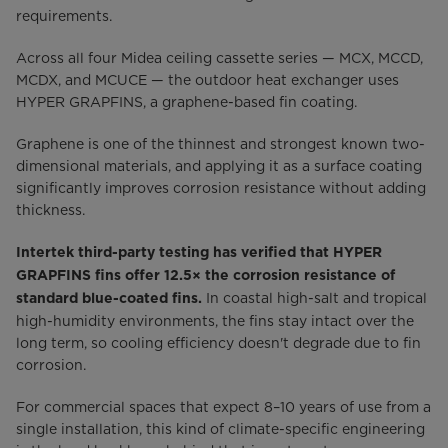
requirements.
Across all four Midea ceiling cassette series — MCX, MCCD,
MCDX, and MCUCE — the outdoor heat exchanger uses
HYPER GRAPFINS, a graphene-based fin coating.
Graphene is one of the thinnest and strongest known two-
dimensional materials, and applying it as a surface coating
significantly improves corrosion resistance without adding
thickness.
Intertek third-party testing has verified that HYPER
GRAPFINS fins offer 12.5× the corrosion resistance of
In coastal high-salt and tropical
standard blue-coated fins.
high-humidity environments, the fins stay intact over the
long term, so cooling efficiency doesn't degrade due to fin
corrosion.
For commercial spaces that expect 8–10 years of use from a
single installation, this kind of climate-specific engineering