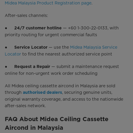
Midea Malaysia Product Registration page
.
After-sales channels:
●
— +60 1-300-22-0133, with
24/7 customer hotline
priority routing for urgent commercial faults
●
— use the
Midea Malaysia Service
Service Locator
Locator
to find the nearest authorized service point
●
— submit a maintenance request
Request a Repair
online for non-urgent work order scheduling
All Midea ceiling cassette aircond in Malaysia are sold
through
, securing genuine units,
authorised dealers
original warranty coverage, and access to the nationwide
after-sales network.
FAQ About Midea Ceiling Cassette
Aircond in Malaysia