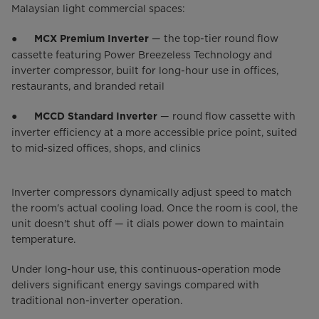
Malaysian light commercial spaces:
●
— the top-tier round flow
MCX Premium Inverter
cassette featuring Power Breezeless Technology and
inverter compressor, built for long-hour use in offices,
restaurants, and branded retail
●
— round flow cassette with
MCCD Standard Inverter
inverter efficiency at a more accessible price point, suited
to mid-sized offices, shops, and clinics
Inverter compressors dynamically adjust speed to match
the room's actual cooling load. Once the room is cool, the
unit doesn't shut off — it dials power down to maintain
temperature.
Under long-hour use, this continuous-operation mode
delivers significant energy savings compared with
traditional non-inverter operation.