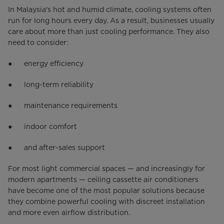
In Malaysia's hot and humid climate, cooling systems often
run for long hours every day. As a result, businesses usually
care about more than just cooling performance. They also
need to consider:
● energy efficiency
● long-term reliability
● maintenance requirements
● indoor comfort
● and after-sales support
For most light commercial spaces — and increasingly for
modern apartments — ceiling cassette air conditioners
have become one of the most popular solutions because
they combine powerful cooling with discreet installation
and more even airflow distribution.