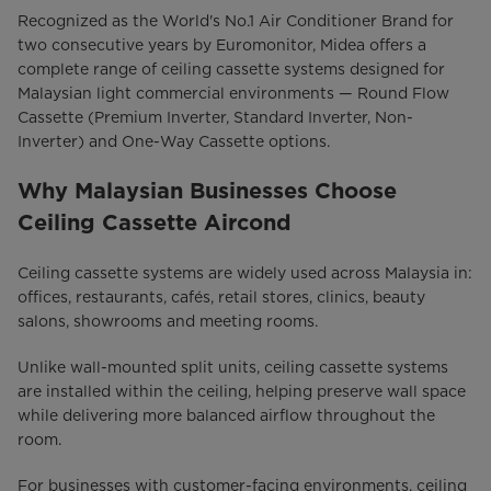
Recognized as the World's No.1 Air Conditioner Brand for
two consecutive years by Euromonitor, Midea offers a
complete range of ceiling cassette systems designed for
Malaysian light commercial environments — Round Flow
Cassette (Premium Inverter, Standard Inverter, Non-
Inverter) and One-Way Cassette options.
Why Malaysian Businesses Choose
Ceiling Cassette Aircond
Ceiling cassette systems are widely used across Malaysia in:
offices, restaurants, cafés, retail stores, clinics, beauty
salons, showrooms and meeting rooms.
Unlike wall-mounted split units, ceiling cassette systems
are installed within the ceiling, helping preserve wall space
while delivering more balanced airflow throughout the
room.
For businesses with customer-facing environments, ceiling