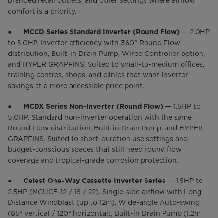
branded retail outlets, and other settings where airflow
comfort is a priority.
●
— 2.0HP
MCCD Series Standard Inverter (Round Flow)
to 5.0HP. Inverter efficiency with 360° Round Flow
distribution, Built-in Drain Pump, Wired Controller option,
and HYPER GRAPFINS. Suited to small-to-medium offices,
training centres, shops, and clinics that want inverter
savings at a more accessible price point.
●
1.5HP to
MCDX Series Non-Inverter (Round Flow) —
5.0HP. Standard non-inverter operation with the same
Round Flow distribution, Built-in Drain Pump, and HYPER
GRAPFINS. Suited to short-duration use settings and
budget-conscious spaces that still need round flow
coverage and tropical-grade corrosion protection.
●
— 1.5HP to
Celest One-Way Cassette Inverter Series
2.5HP (MCUCE-12 / 18 / 22). Single-side airflow with Long
Distance Windblast (up to 12m), Wide-angle Auto-swing
(85° vertical / 120° horizontal), Built-in Drain Pump (1.2m