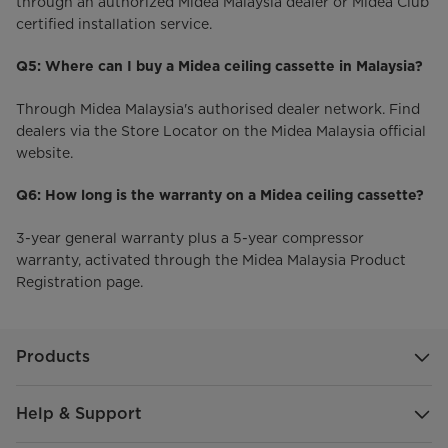
through an authorized Midea Malaysia dealer or Midea Club
certified installation service.
Q5: Where can I buy a Midea ceiling cassette in Malaysia?
Through Midea Malaysia's authorised dealer network. Find
dealers via the Store Locator on the Midea Malaysia official
website.
Q6: How long is the warranty on a Midea ceiling cassette?
3-year general warranty plus a 5-year compressor
warranty, activated through the Midea Malaysia Product
Registration page.
Products
Help & Support