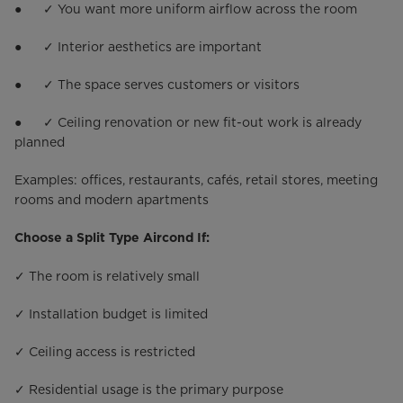
● ✓ You want more uniform airflow across the room
● ✓ Interior aesthetics are important
● ✓ The space serves customers or visitors
● ✓ Ceiling renovation or new fit-out work is already
planned
Examples: offices, restaurants, cafés, retail stores, meeting
rooms and modern apartments
Choose a Split Type Aircond If:
✓ The room is relatively small
✓ Installation budget is limited
✓ Ceiling access is restricted
✓ Residential usage is the primary purpose