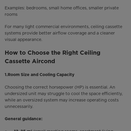
Examples: bedrooms, small home offices, smaller private
rooms
For many light commercial environments, ceiling cassette
systems provide better airflow coverage and a cleaner
visual appearance.
How to Choose the Right Ceiling
Cassette Aircond
1.Room Size and Cooling Capacity
Choosing the correct horsepower (HP) is essential. An
undersized unit may struggle to cool the space efficiently,
while an oversized system may increase operating costs
unnecessarily.
General guidance: