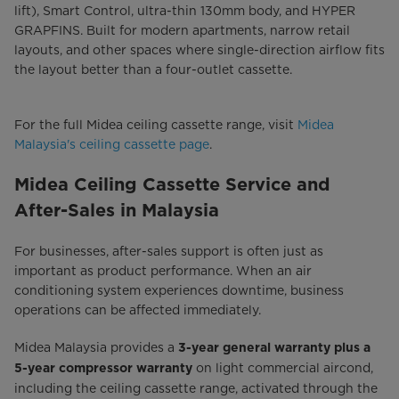
lift), Smart Control, ultra-thin 130mm body, and HYPER
GRAPFINS. Built for modern apartments, narrow retail
layouts, and other spaces where single-direction airflow fits
the layout better than a four-outlet cassette.
For the full Midea ceiling cassette range, visit
Midea
Malaysia's ceiling cassette page
.
Midea Ceiling Cassette Service and
After-Sales in Malaysia
For businesses, after-sales support is often just as
important as product performance. When an air
conditioning system experiences downtime, business
operations can be affected immediately.
Midea Malaysia provides a
3-year general warranty plus a
on light commercial aircond,
5-year compressor warranty
including the ceiling cassette range, activated through the