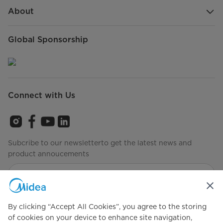
About
Global Sponsorship
Connect with Us
Subcribe to our newsletterto get the latest news and
product annoucements
Agree to the
Terms of use
By clicking “Accept All Cookies”, you agree to the storing
of cookies on your device to enhance site navigation,