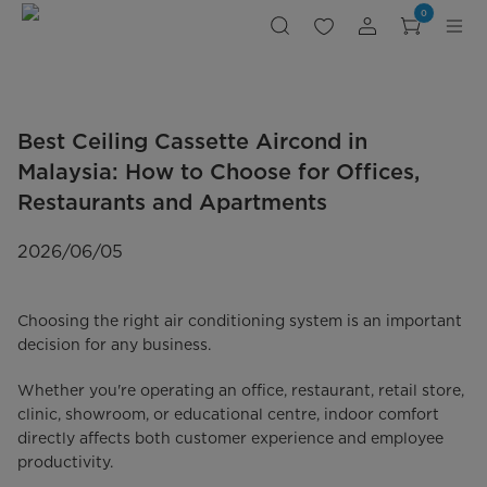
Best
0
Ceiling
Cassette
Aircond
in
Malaysia:
Midea
MCX,
MCCD,
MCDX
Best Ceiling Cassette Aircond in
&
Celest
One-
Malaysia: How to Choose for Offices,
way
Cassette
Restaurants and Apartments
Series
Comparison
2026/06/05
Choosing the right air conditioning system is an important
decision for any business.
Whether you're operating an office, restaurant, retail store,
clinic, showroom, or educational centre, indoor comfort
directly affects both customer experience and employee
productivity.