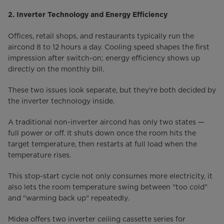
2. Inverter Technology and Energy Efficiency
Offices, retail shops, and restaurants typically run the
aircond 8 to 12 hours a day. Cooling speed shapes the first
impression after switch-on; energy efficiency shows up
directly on the monthly bill.
These two issues look separate, but they're both decided by
the inverter technology inside.
A traditional non-inverter aircond has only two states —
full power or off. It shuts down once the room hits the
target temperature, then restarts at full load when the
temperature rises.
This stop-start cycle not only consumes more electricity, it
also lets the room temperature swing between "too cold"
and "warming back up" repeatedly.
Midea offers two inverter ceiling cassette series for