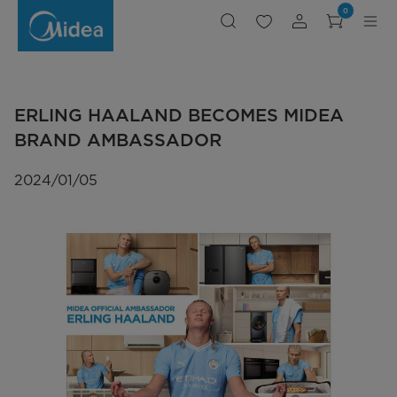
ERLING
0
HAALAND
BECOMES
MIDEA
BRAND
AMBASSADOR
ERLING HAALAND BECOMES MIDEA
BRAND AMBASSADOR
2024/01/05