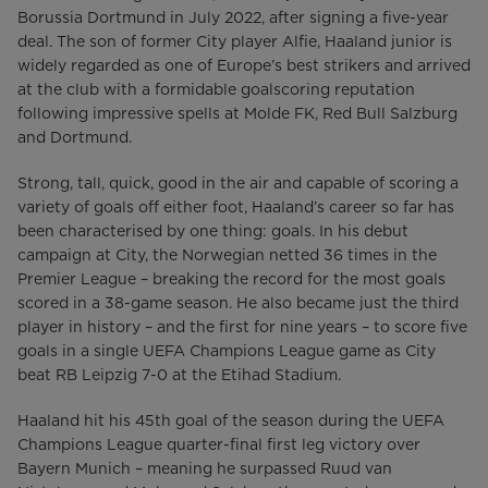
Borussia Dortmund in July 2022, after signing a five-year
deal. The son of former City player Alfie, Haaland junior is
widely regarded as one of Europe’s best strikers and arrived
at the club with a formidable goalscoring reputation
following impressive spells at Molde FK, Red Bull Salzburg
and Dortmund.
Strong, tall, quick, good in the air and capable of scoring a
variety of goals off either foot, Haaland’s career so far has
been characterised by one thing: goals. In his debut
campaign at City, the Norwegian netted 36 times in the
Premier League – breaking the record for the most goals
scored in a 38-game season. He also became just the third
player in history – and the first for nine years – to score five
goals in a single UEFA Champions League game as City
beat RB Leipzig 7-0 at the Etihad Stadium.
Haaland hit his 45th goal of the season during the UEFA
Champions League quarter-final first leg victory over
Bayern Munich – meaning he surpassed Ruud van