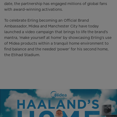
date, the partnership has engaged millions of global fans
with award-winning activations.
To celebrate Erling becoming an Official Brand
Ambassador, Midea and Manchester City have today
launched a video campaign that brings to life the brand’s
mantra, ‘make yourself at home’ by showcasing Erling’s use
of Midea products within a tranquil home environment to
find balance and the needed ‘power’ for his second home,
the Etihad Stadium.