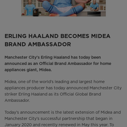
ERLING HAALAND BECOMES MIDEA
BRAND AMBASSADOR
Manchester City’s Erling Haaland has today been
announced as an Official Brand Ambassador for home
appliances giant, Midea.
Midea, one of the world’s leading and largest home
appliances producer has today announced Manchester City
striker Erling Haaland as its Official Global Brand
Ambassador.
Today’s announcement is the latest extension of Midea and
Manchester City’s successful partnership that began in
January 2020 and recently renewed in May this year. To