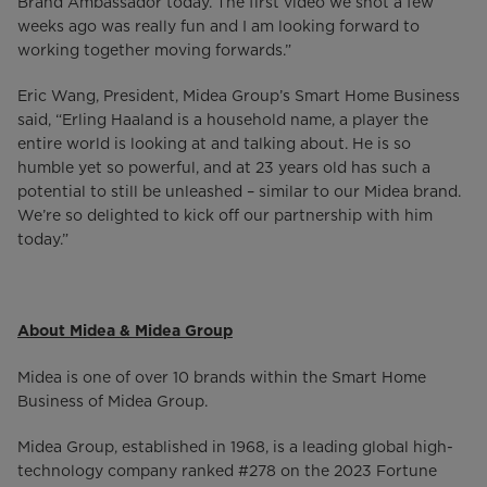
Brand Ambassador today. The first video we shot a few
weeks ago was really fun and I am looking forward to
working together moving forwards.”
Eric Wang, President, Midea Group’s Smart Home Business
said, “Erling Haaland is a household name, a player the
entire world is looking at and talking about. He is so
humble yet so powerful, and at 23 years old has such a
potential to still be unleashed – similar to our Midea brand.
We’re so delighted to kick off our partnership with him
today.”
About Midea & Midea Group
Midea is one of over 10 brands within the Smart Home
Business of Midea Group.
Midea Group, established in 1968, is a leading global high-
technology company ranked #278 on the 2023 Fortune