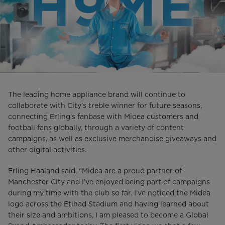
The leading home appliance brand will continue to
collaborate with City’s treble winner for future seasons,
connecting Erling’s fanbase with Midea customers and
football fans globally, through a variety of content
campaigns, as well as exclusive merchandise giveaways and
other digital activities.
Erling Haaland said, “Midea are a proud partner of
Manchester City and I’ve enjoyed being part of campaigns
during my time with the club so far. I’ve noticed the Midea
logo across the Etihad Stadium and having learned about
their size and ambitions, I am pleased to become a Global