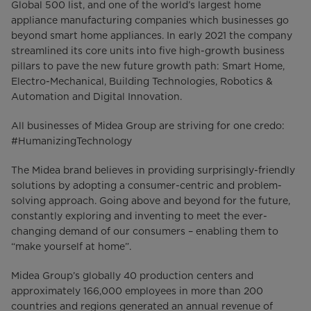
Global 500 list, and one of the world’s largest home
appliance manufacturing companies which businesses go
beyond smart home appliances. In early 2021 the company
streamlined its core units into five high-growth business
pillars to pave the new future growth path: Smart Home,
Electro-Mechanical, Building Technologies, Robotics &
Automation and Digital Innovation.
All businesses of Midea Group are striving for one credo:
#HumanizingTechnology
The Midea brand believes in providing surprisingly-friendly
solutions by adopting a consumer-centric and problem-
solving approach. Going above and beyond for the future,
constantly exploring and inventing to meet the ever-
changing demand of our consumers – enabling them to
“make yourself at home”.
Midea Group’s globally 40 production centers and
approximately 166,000 employees in more than 200
countries and regions generated an annual revenue of