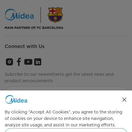
Connect with Us
Subcribe to our newsletterto get the latest news and
product annoucements
Agree to the
Terms of use
By clicking “Accept All Cookies”, you agree to the storing
of cookies on your device to enhance site navigation,
analyze site usage, and assist in our marketing efforts.
Simply ideal