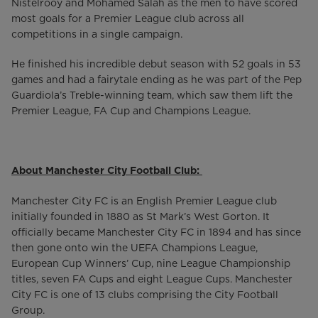
Nistelrooy and Mohamed Salah as the men to have scored
most goals for a Premier League club across all
competitions in a single campaign.
He finished his incredible debut season with 52 goals in 53
games and had a fairytale ending as he was part of the Pep
Guardiola’s Treble-winning team, which saw them lift the
Premier League, FA Cup and Champions League.
About Manchester City Football Club:
Manchester City FC is an English Premier League club
initially founded in 1880 as St Mark’s West Gorton. It
officially became Manchester City FC in 1894 and has since
then gone onto win the UEFA Champions League,
European Cup Winners’ Cup, nine League Championship
titles, seven FA Cups and eight League Cups. Manchester
City FC is one of 13 clubs comprising the City Football
Group.