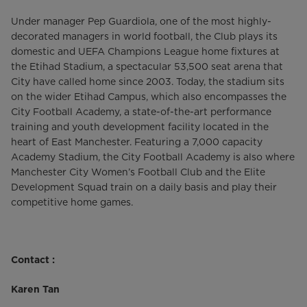
Under manager Pep Guardiola, one of the most highly-
decorated managers in world football, the Club plays its
domestic and UEFA Champions League home fixtures at
the Etihad Stadium, a spectacular 53,500 seat arena that
City have called home since 2003. Today, the stadium sits
on the wider Etihad Campus, which also encompasses the
City Football Academy, a state-of-the-art performance
training and youth development facility located in the
heart of East Manchester. Featuring a 7,000 capacity
Academy Stadium, the City Football Academy is also where
Manchester City Women’s Football Club and the Elite
Development Squad train on a daily basis and play their
competitive home games.
Contact :
Karen Tan