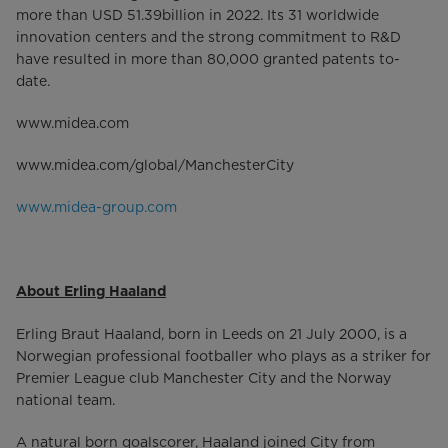
more than USD 51.39billion in 2022. Its 31 worldwide
innovation centers and the strong commitment to R&D
have resulted in more than 80,000 granted patents to-
date.
www.midea.com
www.midea.com/global/ManchesterCity
www.midea-group.com
About Erling Haaland
Erling Braut Haaland, born in Leeds on 21 July 2000, is a
Norwegian professional footballer who plays as a striker for
Premier League club Manchester City and the Norway
national team.
A natural born goalscorer, Haaland joined City from