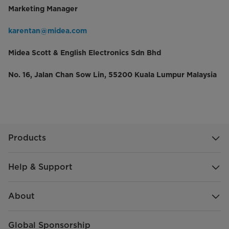
Marketing Manager
karentan@midea.com
Midea Scott & English Electronics Sdn Bhd
No. 16, Jalan Chan Sow Lin, 55200 Kuala Lumpur Malaysia
Products
Help & Support
About
Global Sponsorship