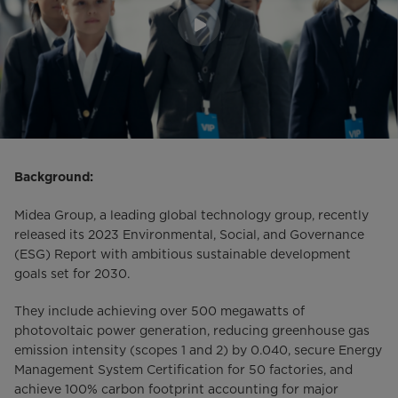
Background:
Midea Group, a leading global technology group, recently
released its 2023 Environmental, Social, and Governance
(ESG) Report with ambitious sustainable development
goals set for 2030.
They include achieving over 500 megawatts of
photovoltaic power generation, reducing greenhouse gas
emission intensity (scopes 1 and 2) by 0.040, secure Energy
Management System Certification for 50 factories, and
achieve 100% carbon footprint accounting for major