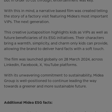
but in order to cut through, entertainment was key.
With this in mind, a narrative based film was created telling
the story of a factory visit featuring Midea‘s most important
VIPs. The next generation.
This creative juxtaposition highlights kids as VIPs as well as
future beneficiaries of its ESG initiatives. Their characters
bring a warmth, simplicity, and charm only kids can provide,
allowing the brand to deliver hard facts with a soft touch.
The film was launched globally on 28 March 2024, across
LinkedIn, Facebook, X, YouTube platforms.
With its unwavering commitment to sustainability, Midea
Group is well-positioned to continue leading the way
towards a greener and more sustainable future.
Additional Midea ESG facts: