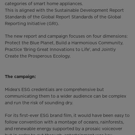
categories of smart home appliances.
This is aligned with the Sustainable Development Report
Standards of the Global Report Standards of the Global
Reporting Initiative (GRI).
The new report and campaign focuses on four dimensions:
Protect the Blue Planet, Build a Harmonious Community,
Practice 'Bring Great Innovations to Life', and Jointly
Create the Prosperous Ecology.
The campaign:
Midea’s ESG credentials are comprehensive but
communicating them to a wider audience can be complex
and run the risk of sounding dry.
For its first-ever ESG brand film, it would have been easy to
follow convention with a montage of oceans, rainforests,
and renewable energy supported by a prosaic voiceover