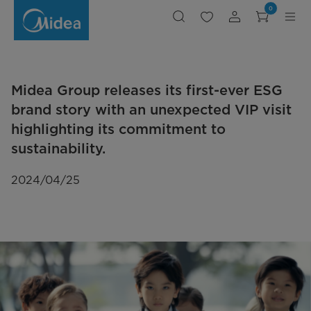
Midea
0
Group
releases
its
first-
ever
ESG
brand
story
with
Midea Group releases its first-ever ESG
an
unexpected
VIP
brand story with an unexpected VIP visit
visit
highlighting
highlighting its commitment to
its
commitment
sustainability.
to
sustainability.
2024/04/25