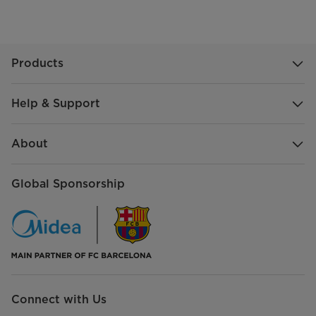
Products
Help & Support
About
Global Sponsorship
Connect with Us