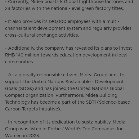
- Currently, Midea boasts 5 Global Lighthouse factories and
28 factories with the national-level green factory titles.
- It also provides its 190,000 employees with a multi-
channel talent development system and regularly provides
cross-cultural exchange activities.
- Additionally, the company has revealed its plans to invest
RMB 140 million towards education development in local
communities.
- As a globally responsible citizen, Midea Group aims to
support the United Nations Sustainable - Development
Goals (SDGs) and has joined the United Nations Global
Compact organization. Furthermore, Midea Building
Technology has become a part of the SBTi (Science-based
Carbon Targets Initiative).
- In recognition of its dedication to sustainability, Media
Group was listed in Forbes' World's Top Companies for
Women in 2023.