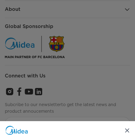
About
Global Sponsorship
Connect with Us
Subcribe to our newsletterto get the latest news and
product annoucements