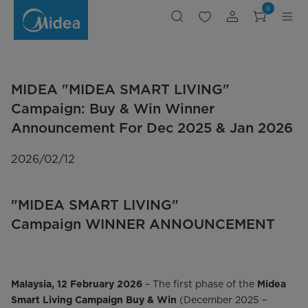
Midea
0
Smart
Living
|
Win
Monthly
Prizes
MIDEA "MIDEA SMART LIVING"
Campaign: Buy & Win Winner
Announcement For Dec 2025 & Jan 2026
2026/02/12
"MIDEA SMART LIVING"
Campaign WINNER ANNOUNCEMENT
– The first phase of the
Malaysia, 12 February 2026
Midea
(December 2025 –
Smart Living Campaign Buy & Win