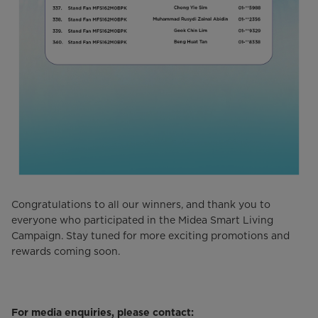
Congratulations to all our winners, and thank you to
everyone who participated in the Midea Smart Living
Campaign. Stay tuned for more exciting promotions and
rewards coming soon.
For media enquiries, please contact: