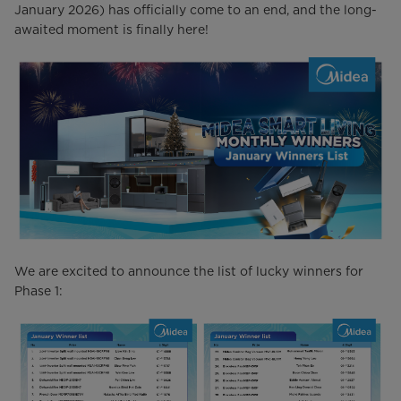
January 2026) has officially come to an end, and the long-
awaited moment is finally here!
We are excited to announce the list of lucky winners for
Phase 1: