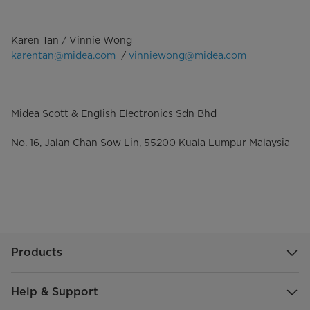
Karen Tan / Vinnie Wong
karentan@midea.com
/
vinniewong@midea.com
Midea Scott & English Electronics Sdn Bhd
No. 16, Jalan Chan Sow Lin, 55200 Kuala Lumpur Malaysia
Products
Help & Support