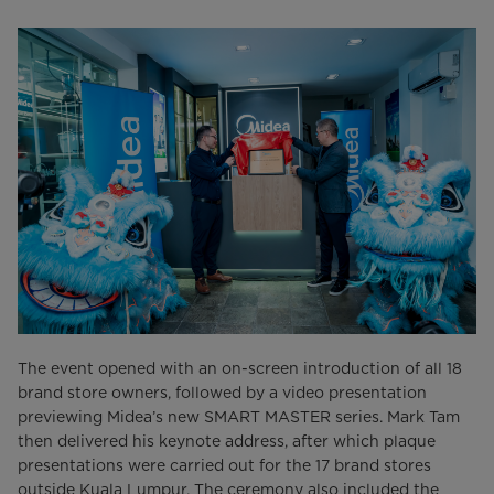
The event opened with an on-screen introduction of all 18
brand store owners, followed by a video presentation
previewing Midea’s new SMART MASTER series. Mark Tam
then delivered his keynote address, after which plaque
presentations were carried out for the 17 brand stores
outside Kuala Lumpur. The ceremony also included the