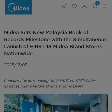
Midea
0
Sets
New
Malaysia
Book
of
Records
Milestone
with
the
Midea Sets New Malaysia Book of
Simultaneous
Launch
of
Records Milestone with the Simultaneous
FIRST
18
Launch of FIRST 18 Midea Brand Stores
Midea
Brand
Nationwide
Stores
Nationwide
2025/12/03
Concurrently Introducing the SMART MASTER Series,
Showcasing the Future of Smart Home Living