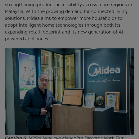
strengthening product accessibility across more regions in
Malaysia. With the growing demand for connected living
solutions, Midea aims to empower more households to
adopt intelligent home technologies through both its
expanding retail footprint and its new generation of AI-
powered appliances.
Caption 6
: Midea Malaysia Managing Director Mark Tam