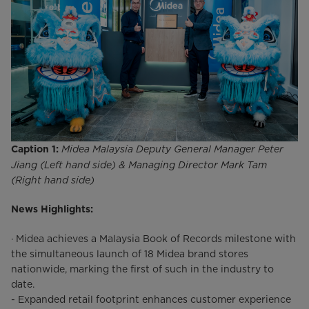
Midea Malaysia Deputy General Manager Peter
Caption 1:
Jiang (Left hand side) & Managing Director Mark Tam
(Right hand side)
News Highlights:
· Midea achieves a Malaysia Book of Records milestone with
the simultaneous launch of 18 Midea brand stores
nationwide, marking the first of such in the industry to
date.
- Expanded retail footprint enhances customer experience