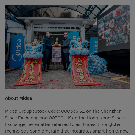
About Midea
Midea Group (Stock Code: 000333.SZ on the Shenzhen
Stock Exchange and 00300.HK on the Hong Kong Stock
Exchange, hereinafter referred to as "Midea") is a global
technology conglomerate that integrates smart home, new