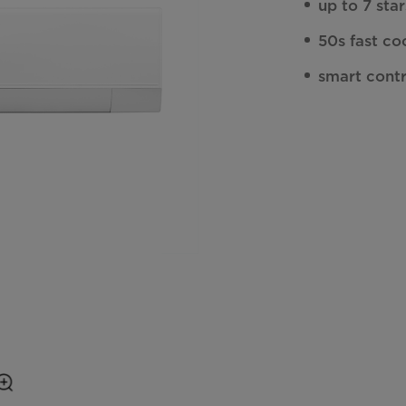
up to 7 sta
50s fast co
smart cont