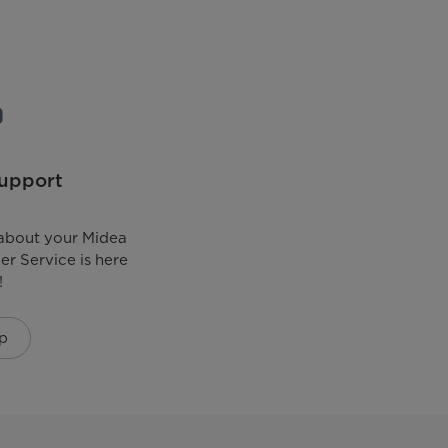
upport
about your Midea
r Service is here
!
p