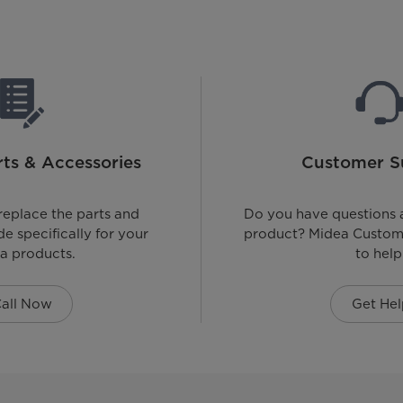
ts & Accessories
Customer S
replace the parts and
Do you have questions 
e specifically for your
product? Midea Custome
a products.
to help
all Now
Get Hel