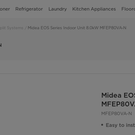
ioner
Refrigerator
Laundry
Kitchen Appliances
Floor
plit Systems
Midea EOS Series Indoor Unit 8.0kW MFEP80VA-N
N
Midea EOS
MFEP80V
MFEP80VA-N
Easy to inst