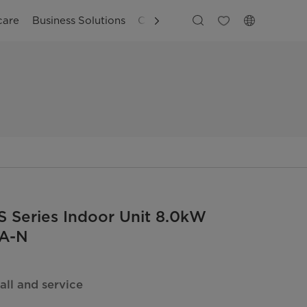
care
Business Solutions
Customer Support
 Series Indoor Unit 8.0kW
A-N
all and service