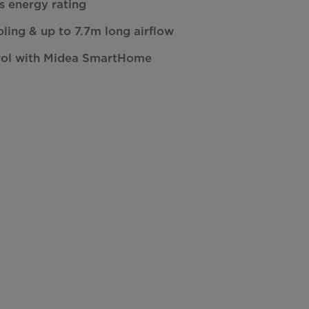
rs energy rating
oling & up to 7.7m long airflow
rol with Midea SmartHome