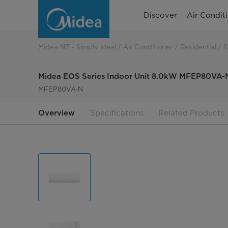
Midea
Discover
Air Condit
EOS
Series
Midea NZ - Simply ideal
Air Conditioner
Residential
S
Indoor
Midea EOS Series Indoor Unit 8.0kW MFEP80VA-
Unit
MFEP80VA-N
8.0kW
Overview
Specifications
Related Products
MFEP80VA-
N