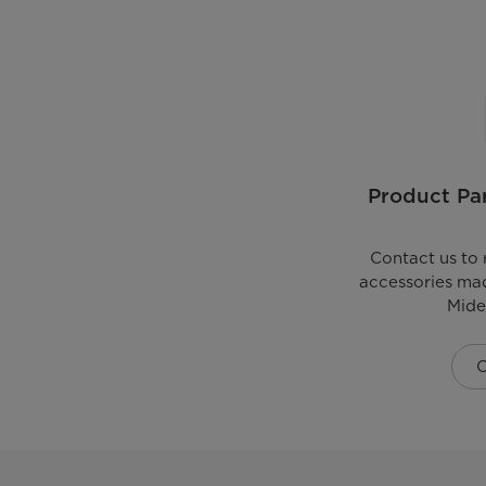
Product Par
Contact us to 
accessories mad
Mide
C