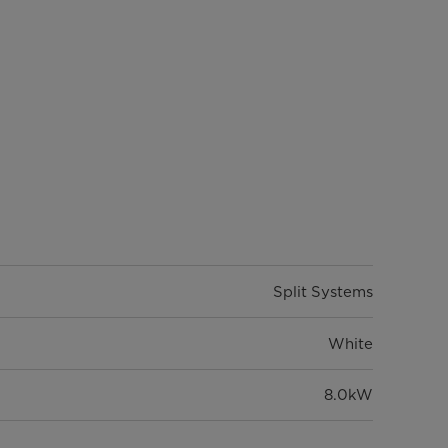
Split Systems
White
8.0kW