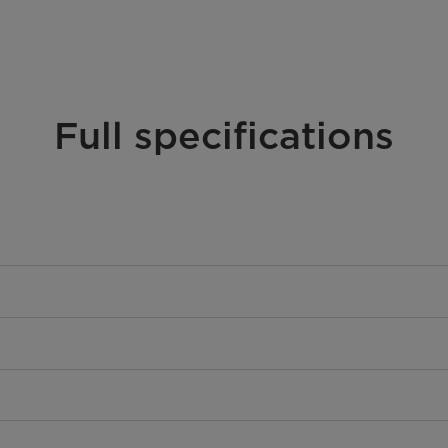
Full specifications