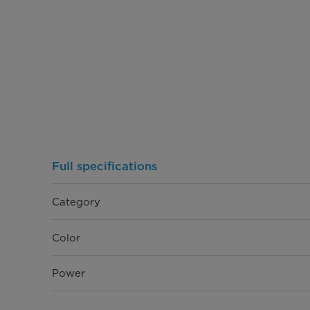
Full specifications
Category
Color
Power