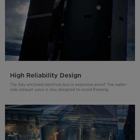
High Reliability Design
The fully enclosed electrical box is explosion-proof. The water-
side exhaust valve is also designed to avoid freezing.