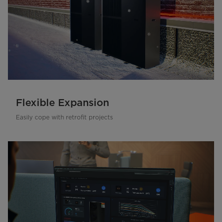
Flexible Expansion
Easily cope with retrofit projects