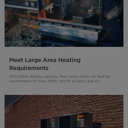
Meet Large Area Heating
Requirements
With 35kW heating capacity, Mars Large meets the heating
requirements of shop, office, retrofit projects and etc.