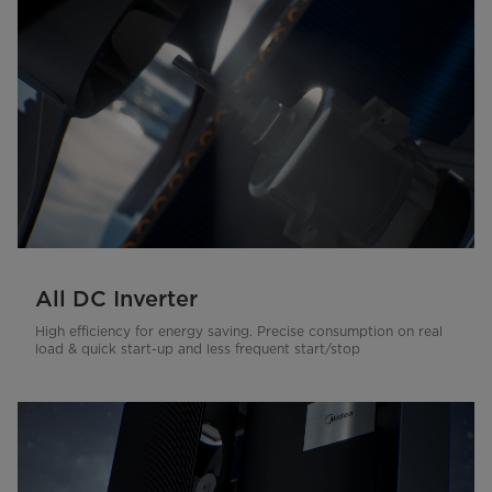
All DC Inverter
High efficiency for energy saving. Precise consumption on real
load & quick start-up and less frequent start/stop