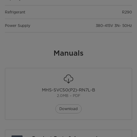
Refrigerant
R290
Power Supply
380-415V 3N~ 50Hz
Manuals
MHS-SVC50(P2)-RN7L-B
2.0MB – PDF
Download