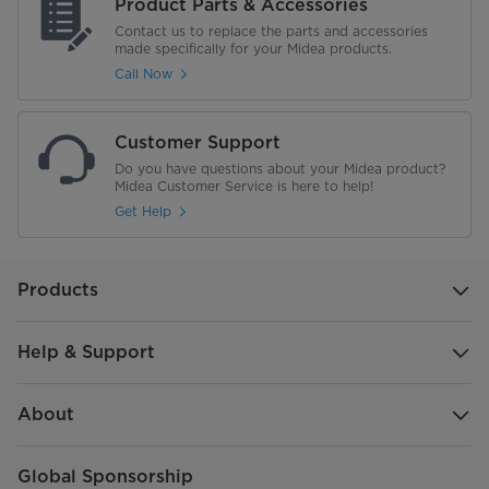
Product Parts & Accessories
Contact us to replace the parts and accessories
made specifically for your Midea products.
Call Now
Customer Support
Do you have questions about your Midea product?
Midea Customer Service is here to help!
Get Help
Products
Help & Support
About
Global Sponsorship