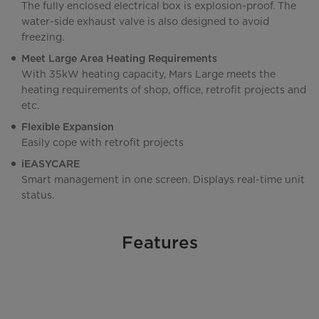
The fully enclosed electrical box is explosion-proof. The
water-side exhaust valve is also designed to avoid
freezing.
Meet Large Area Heating Requirements
With 35kW heating capacity, Mars Large meets the
heating requirements of shop, office, retrofit projects and
etc.
Flexible Expansion
Easily cope with retrofit projects
iEASYCARE
Smart management in one screen. Displays real-time unit
status.
Features