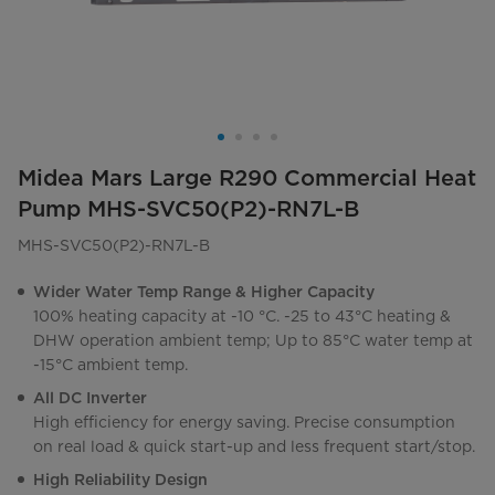
Midea Mars Large R290 Commercial Heat
Pump MHS-SVC50(P2)-RN7L-B
MHS-SVC50(P2)-RN7L-B
Wider Water Temp Range & Higher Capacity
100% heating capacity at -10 °C. -25 to 43°C heating &
DHW operation ambient temp; Up to 85°C water temp at
-15°C ambient temp.
All DC Inverter
High efficiency for energy saving. Precise consumption
on real load & quick start-up and less frequent start/stop.
High Reliability Design