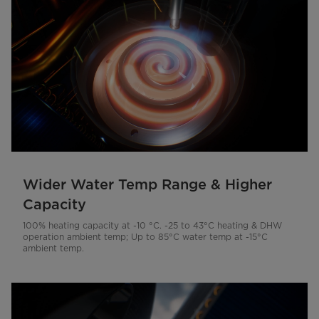
Wider Water Temp Range & Higher
Capacity
100% heating capacity at -10 °C. -25 to 43°C heating & DHW
operation ambient temp; Up to 85°C water temp at -15°C
ambient temp.