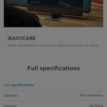
iEASYCARE
Smart management in one screen. Displays real-time unit status.
Full specifications
Full specifications
Category
ATW Heat Pump
Capacity
50-70kW