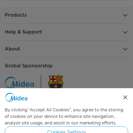
Products
Help & Support
About
Global Sponsorship
By clicking “Accept All Cookies”, you agree to the storing
Connect with Us
of cookies on your device to enhance site navigation,
analyze site usage, and assist in our marketing efforts.
Cookies Settings