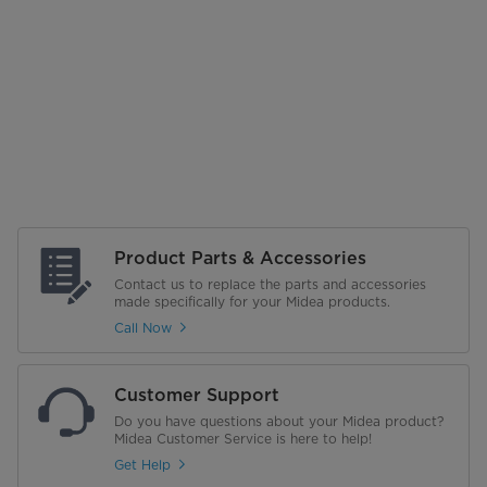
Product Parts & Accessories
Contact us to replace the parts and accessories
made specifically for your Midea products.
Call Now
Customer Support
Do you have questions about your Midea product?
Midea Customer Service is here to help!
Get Help