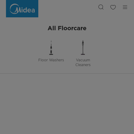
Floorcare
All Floorcare
Floor Washers
Vacuum
Cleaners