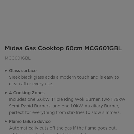
Midea Gas Cooktop 60cm MCG601GBL
MCG601GBL
Glass surface
Sleek black glass adds a modern touch and is easy to
clean after every use.
4 Cooking Zones
Includes one 3.6kW Triple Ring Wok Burner, two 1.75kW
Semi-Rapid Burners, and one 1.0kW Auxiliary Burner,
perfect for everything from stir-fries to slow simmers.
Flame failure device
Automatically cuts off the gas if the flame goes out,