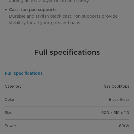
adding an extra layer of kitchen safety.
Cast iron pan supports
Durable and stylish black cast iron supports provide
stability for all your pots and pans.
Full specifications
Full specifications
Category
Gas Cooktops
Color
Black Glass
Size
600 x 510 x 110
Power
8.1kW