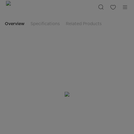
Midea
Gas
Cooktop
60cm
MCG601GBL
Overview
Specifications
Related Products