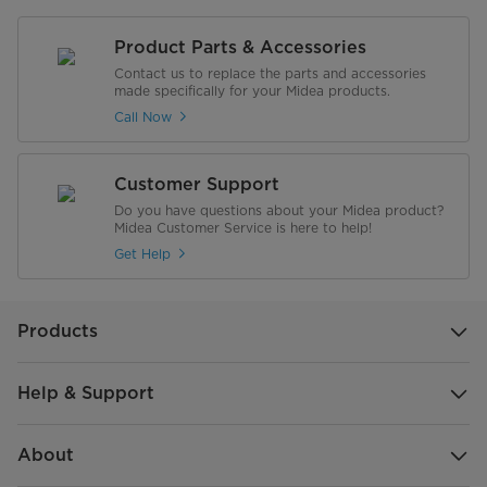
Product Parts & Accessories
Contact us to replace the parts and accessories
made specifically for your Midea products.
Call Now
Customer Support
Do you have questions about your Midea product?
Midea Customer Service is here to help!
Get Help
Products
Help & Support
About