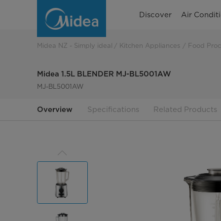
Midea
Discover
Air Condit
20L
Microwave
Midea NZ - Simply ideal
Kitchen Appliances
Food Proc
800W
Midea 1.5L BLENDER MJ-BL5001AW
Turntable
MJ-BL5001AW
-
Overview
Specifications
Related Products
Black
MDMWS8T20B