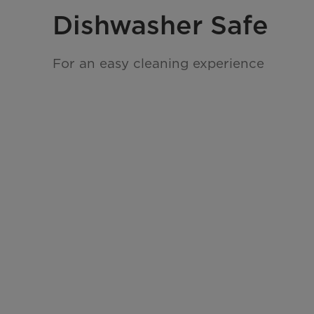
Dishwasher Safe
For an easy cleaning experience