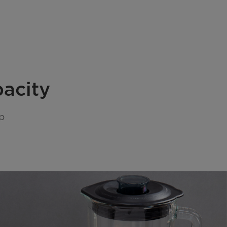
pacity
p