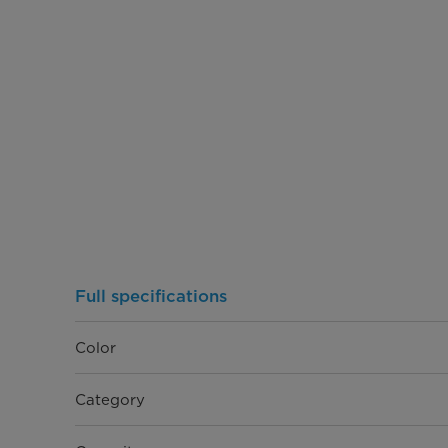
Full specifications
Color
Category