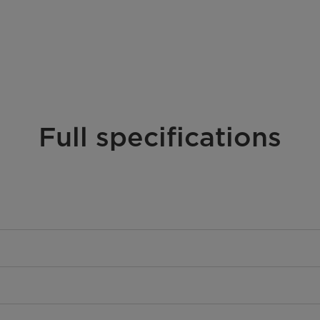
Full specifications