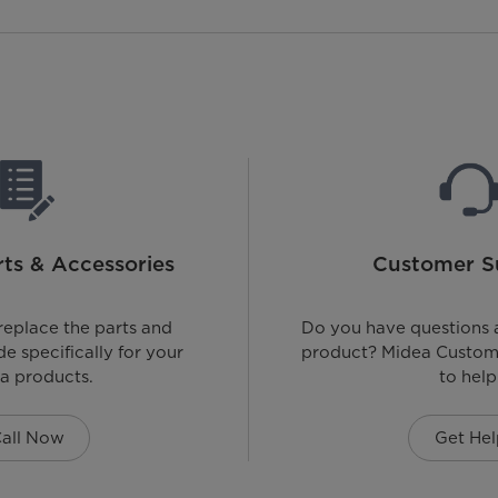
ts & Accessories
Customer S
replace the parts and
Do you have questions 
e specifically for your
product? Midea Custome
a products.
to help
all Now
Get Hel