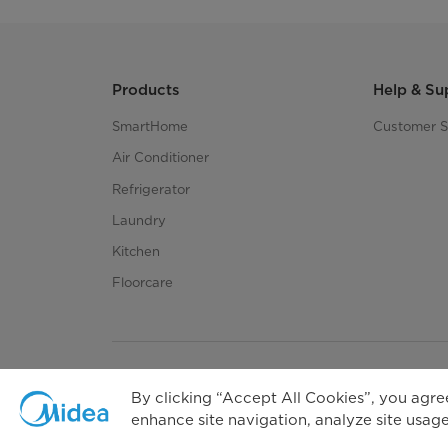
Products
Help & Su
SmartHome
Customer S
Air Conditioner
Refrigerator
Laundry
Kitchen
Floorcare
By clicking “Accept All Cookies”, you agree
enhance site navigation, analyze site usage,
Priva