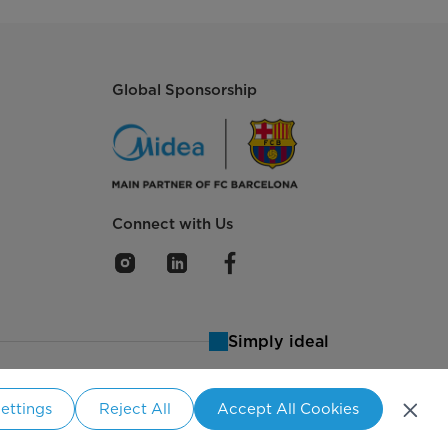
Global Sponsorship
Connect with Us
Simply ideal
ettings
Reject All
Accept All Cookies
aland