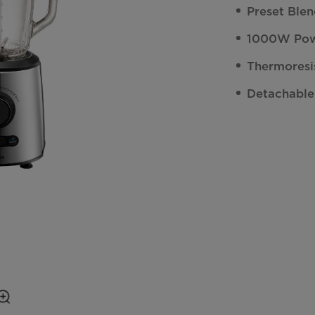
Preset Ble
1000W Pow
Thermoresi
Detachable