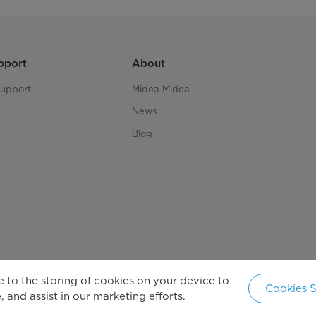
pport
About
upport
Midea Midea
News
Blog
 to the storing of cookies on your device to
Copyright 2026 Copyright Midea. All rights reserved.
Cookies S
 and assist in our marketing efforts.
New Ze
cy Policy
Terms of Service
Cookie Consent