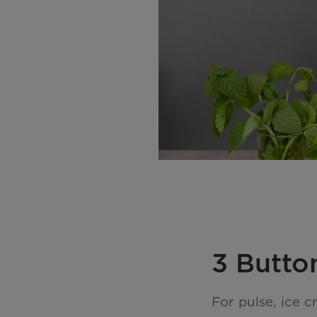
3 Butto
For pulse, ice 