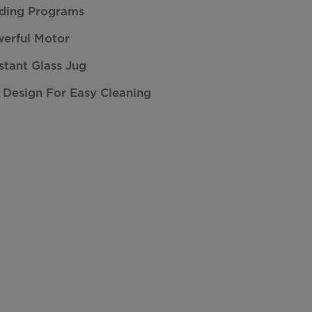
nding Programs
erful Motor
stant Glass Jug
 Design For Easy Cleaning