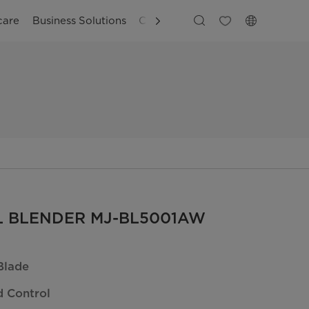
care
Business Solutions
Customer Support
5L BLENDER MJ-BL5001AW
Blade
 Control