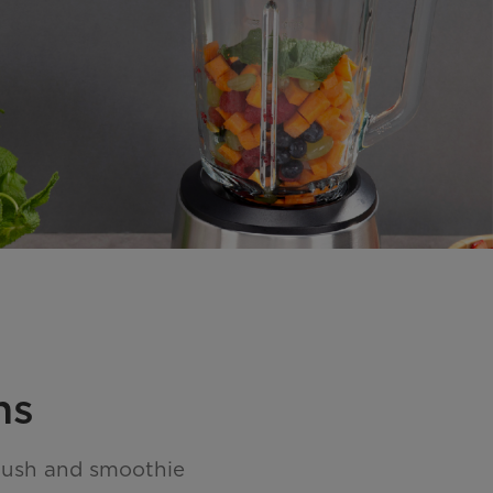
ns
crush and smoothie