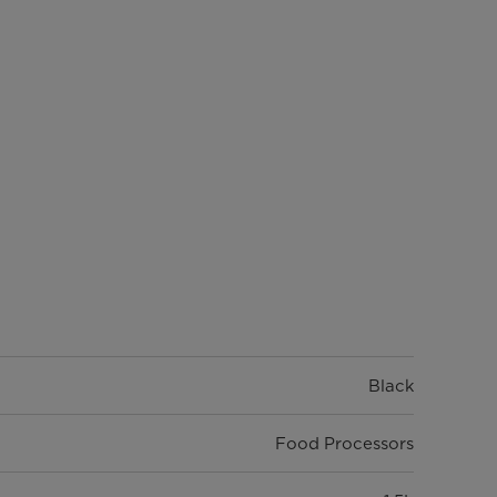
Black
Food Processors