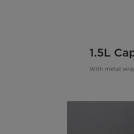
1.5L Ca
With metal wra