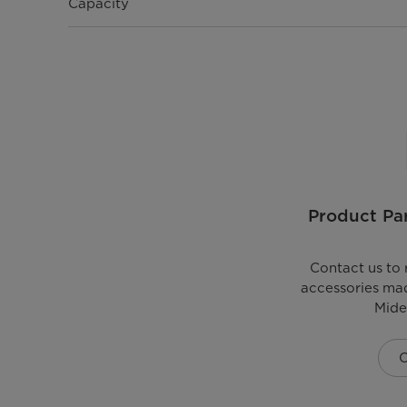
Capacity
Product Par
Contact us to 
accessories mad
Mide
C