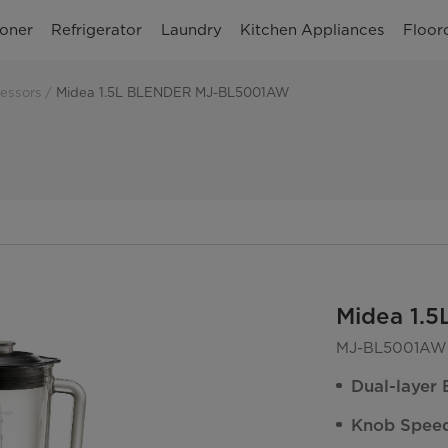
ioner
Refrigerator
Laundry
Kitchen Appliances
Floor
essors
Midea 1.5L BLENDER MJ-BL5001AW
Midea 1.
MJ-BL5001AW
Dual-layer 
Knob Speed