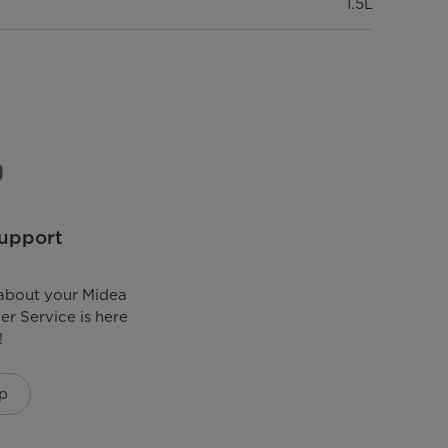
1.5L
upport
about your Midea
r Service is here
!
p