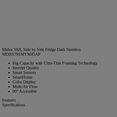
Midea 592L Side by Side Fridge Dark Stainless
MDRS791MYM45AP
Big Capacity with Ultra-Thin Foaming Technology
Inverter Quattro
Smart Sensors
SmartHome
Color Display
Multi-Air Flow
90° Accessible
Features
Specifications