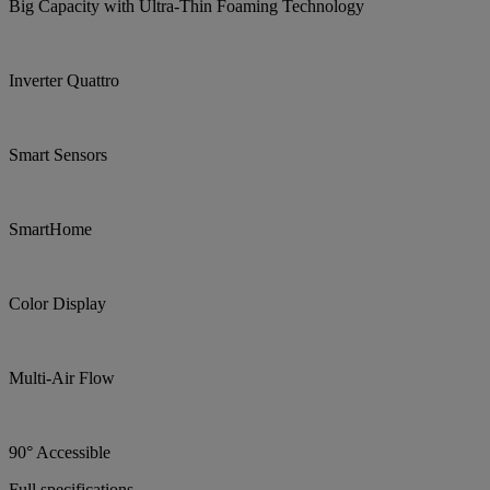
Big Capacity with Ultra-Thin Foaming Technology
Inverter Quattro
Smart Sensors
SmartHome
Color Display
Multi-Air Flow
90° Accessible
Full specifications