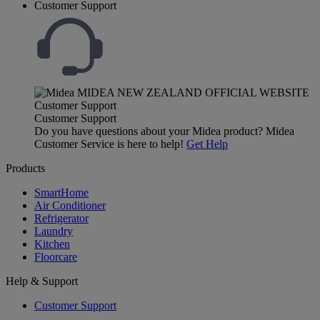
Customer Support
Customer Support
Do you have questions about your Midea product? Midea
Customer Service is here to help!
Get Help
Products
SmartHome
Air Conditioner
Refrigerator
Laundry
Kitchen
Floorcare
Help & Support
Customer Support