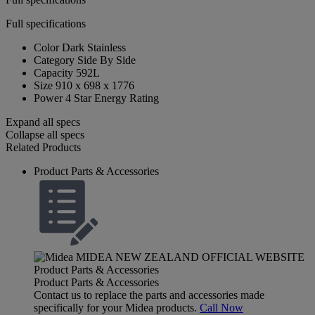
Full specifications
Color
Dark Stainless
Category
Side By Side
Capacity
592L
Size
910 x 698 x 1776
Power
4 Star Energy Rating
Expand all specs
Collapse all specs
Related Products
Product Parts & Accessories
Product Parts & Accessories
Contact us to replace the parts and accessories made
specifically for your Midea products.
Call Now