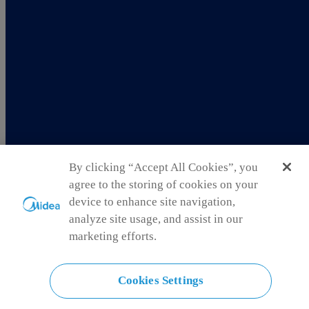
By clicking “Accept All Cookies”, you
agree to the storing of cookies on your
device to enhance site navigation,
analyze site usage, and assist in our
marketing efforts.
New Zealand
Cookies Settings
Choose another country or region to see content specific to your