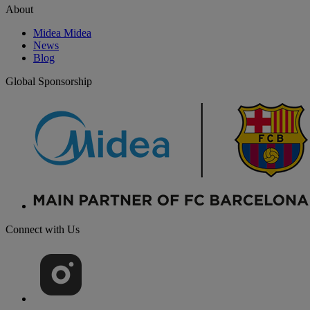
About
Midea Midea
News
Blog
Global Sponsorship
Connect with Us