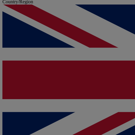
Country/Region