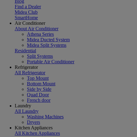
Blog
Find a Dealer
Midea Club
SmartHome
Air Conditioner
About Air Conditioner
Athena Series
Midea Ducted System
Midea Split Systems
Residential
Split Systems
Portable Air Conditioner
Refrigerator
All Refrigerator
Top Mount
Bottom Mount
Side by Side
Quad Door
French door
Laundry
All Laundry
Washing Machines
Dryers
Kitchen Appliances
All Kitchen Appliances