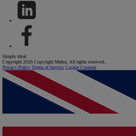
Simply ideal
Copyright 2026 Copyright Midea. All rights reserved.
Privacy Policy
Terms of Service
Cookie Consent