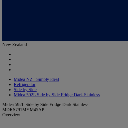
New Zealand
Midea NZ - Simply ideal
Refrigerator
Side by Side
Midea 592L Side by Side Fridge Dark Stainless
Midea 592L Side by Side Fridge Dark Stainless
MDRS791MYM45AP
Overview