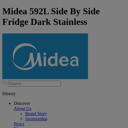
Midea 592L Side By Side
Fridge Dark Stainless
History
Discover
About Us
Brand Story
Sponsorship
News