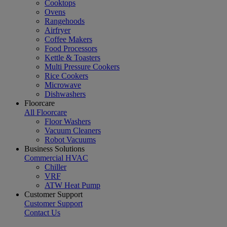
Cooktops
Ovens
Rangehoods
Airfryer
Coffee Makers
Food Processors
Kettle & Toasters
Multi Pressure Cookers
Rice Cookers
Microwave
Dishwashers
Floorcare
All Floorcare
Floor Washers
Vacuum Cleaners
Robot Vacuums
Business Solutions
Commercial HVAC
Chiller
VRF
ATW Heat Pump
Customer Support
Customer Support
Contact Us