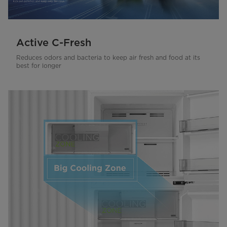
Active C-Fresh
Reduces odors and bacteria to keep air fresh and food at its
best for longer