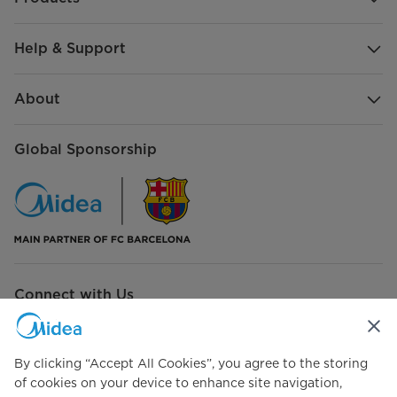
Help & Support
About
Global Sponsorship
Connect with Us
By clicking “Accept All Cookies”, you agree to the storing
of cookies on your device to enhance site navigation,