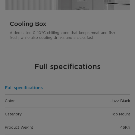
Cooling Box
A dedicated 0–10°C chilling zone that keeps meat and fish
fresh, while also cooling drinks and snacks fast.
Full specifications
Full specifications
Color
Jazz Black
Category
Top Mount
Product Weight
46Kg