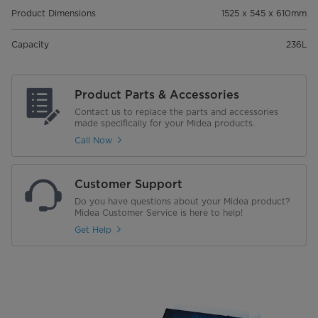
Product Dimensions
1525 x 545 x 610mm
Capacity
236L
Product Parts & Accessories
Contact us to replace the parts and accessories
made specifically for your Midea products.
Call Now
Customer Support
Do you have questions about your Midea product?
Midea Customer Service is here to help!
Get Help