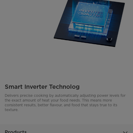
Smart Inverter Technolog
Delivers precise cooking by automatically adjusting power levels for
the exact amount of heat your food needs. This means more
consistent results, better flavour, and food that stays true to its
texture.
Products