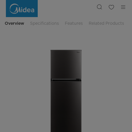
Midea
Meet
236L
Top
Mount
Fridge
Overview
Specifications
Features
Related Products