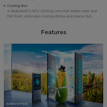
Cooling Box
A dedicated 0–10°C chilling zone that keeps meat and
fish fresh, while also cooling drinks and snacks fast.
Features