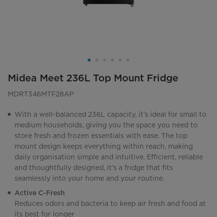
Midea Meet 236L Top Mount Fridge
MDRT346MTF28AP
With a well-balanced 236L capacity, it’s ideal for small to
medium households, giving you the space you need to
store fresh and frozen essentials with ease. The top
mount design keeps everything within reach, making
daily organisation simple and intuitive. Efficient, reliable
and thoughtfully designed, it’s a fridge that fits
seamlessly into your home and your routine.
Active C-Fresh
Reduces odors and bacteria to keep air fresh and food at
its best for longer