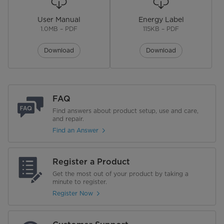
User Manual
Energy Label
No. of Shelves
4
1.0MB – PDF
115KB – PDF
Shelf Material
Wire
Download
Download
No. of Drawer Storage
1
Defrost System
Automatic
FAQ
Garage Ready
Find answers about product setup, use and care,
and repair.
Find an Answer
Performance
Energy Star
Register a Product
Get the most out of your product by taking a
Annual Energy Consumption
333 kWh/yr
minute to register.
Register Now
Voltage
115 V
Warranty