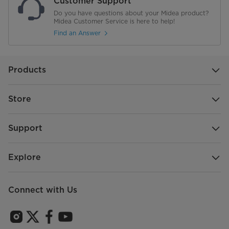
Customer Support
Do you have questions about your Midea product?
Warranty
2 Years Limited
Midea Customer Service is here to help!
Find an Answer
Products
Store
Support
Explore
Connect with Us