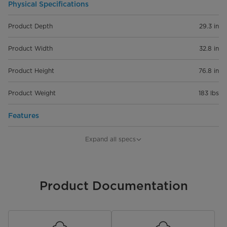
Physical Specifications
Product Depth
29.3 in
Product Width
32.8 in
Product Height
76.8 in
Product Weight
183 lbs
Features
Capacity
21 cu. ft.
Expand all specs
Installation Type
Freestanding
Convertible
Product Documentation
Control Type
Electronic
Lighting Type
LED