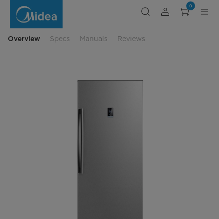
convertible-
0
upright-
freezer-
large-
capacity
Overview
Specs
Manuals
Reviews