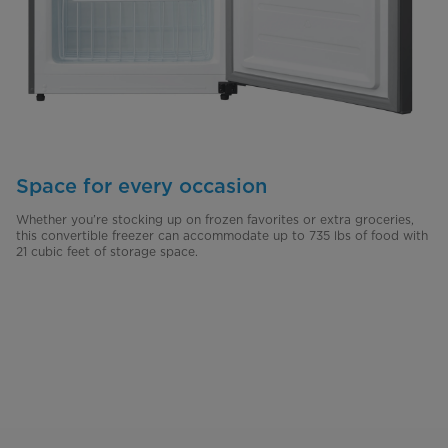
Space for every occasion
Whether you’re stocking up on frozen favorites or extra groceries,
this convertible freezer can accommodate up to 735 lbs of food with
21 cubic feet of storage space.