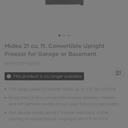
Midea 21 cu. ft. Convertible Upright
Freezer for Garage or Basement
WHS-772FWESS1
This product is no longer available
This large capacity freezer holds up to 735 lbs of food.
Easily switch this convertible freezer between freezer
and refrigerator modes to suit your food storage needs.
Our garage ready upright freezer maintains stable
cooling in temperatures ranging from 0°F to 110°F.