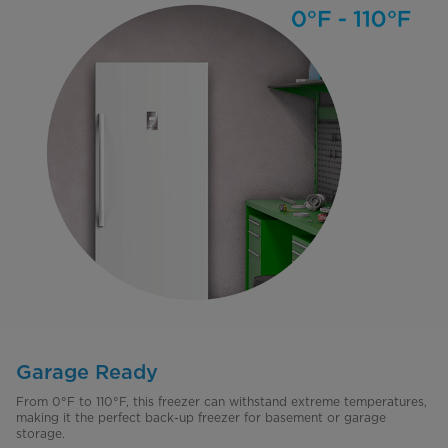
Garage Ready
From 0°F to 110°F, this freezer can withstand extreme temperatures,
making it the perfect back-up freezer for basement or garage
storage.