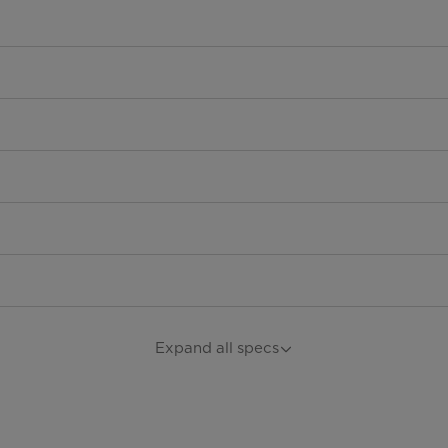
Expand all specs