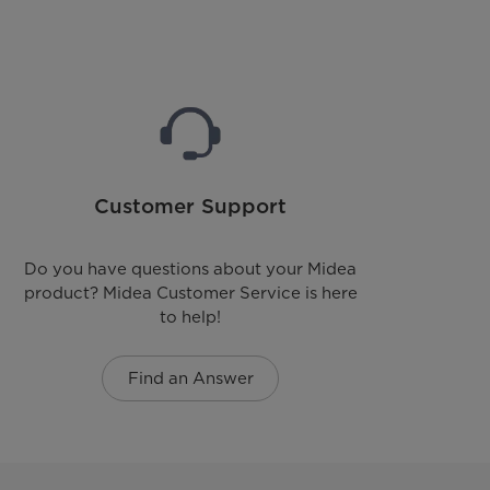
Customer Support
Do you have questions about your Midea
product? Midea Customer Service is here
to help!
Find an Answer