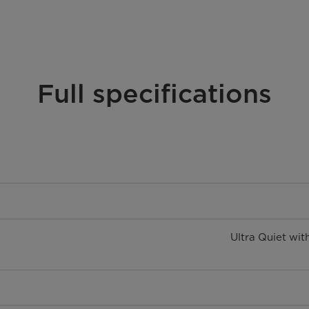
Full specifications
Ultra Quiet wit