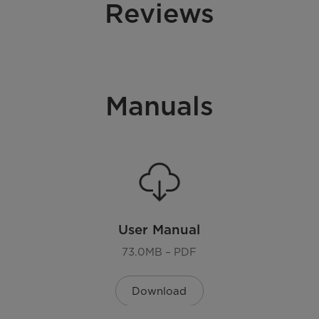
Reviews
Manuals
User Manual
73.0MB – PDF
Download