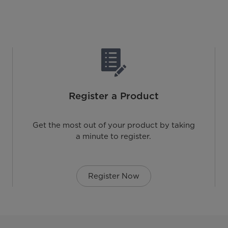
Register a Product
Get the most out of your product by taking
a minute to register.
Register Now