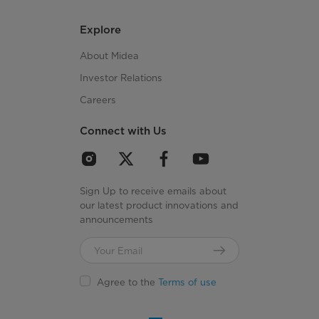
Explore
About Midea
Investor Relations
Careers
Connect with Us
Sign Up to receive emails about
our latest product innovations and
announcements
Agree to the
Terms of use