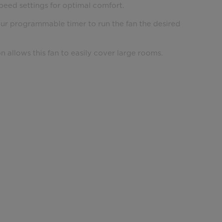
peed settings for optimal comfort.
our programmable timer to run the fan the desired
on allows this fan to easily cover large rooms.