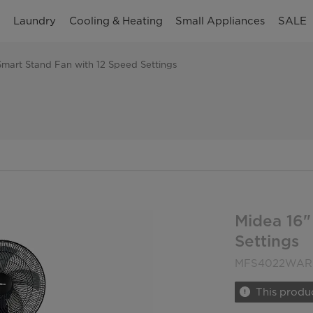
n
Laundry
Cooling & Heating
Small Appliances
SALE
Smart Stand Fan with 12 Speed Settings
Midea 16"
Settings
MFS4022WAR
This produc