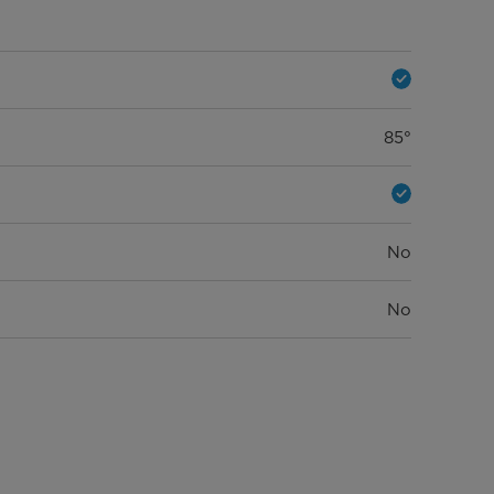
85°
No
No
15.75 in
17.83 in