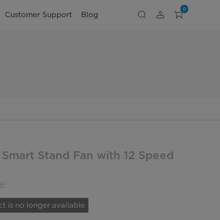
0
Customer Support
Blog
 Smart Stand Fan with 12 Speed
B
t is no longer available