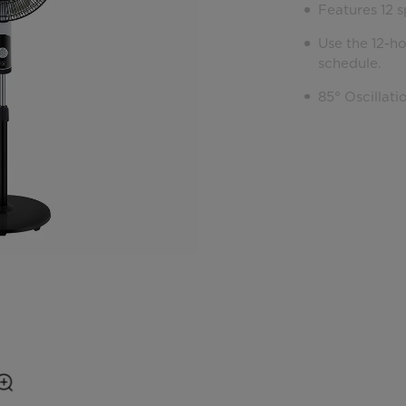
Features 12 s
Use the 12-h
schedule.
85° Oscillati