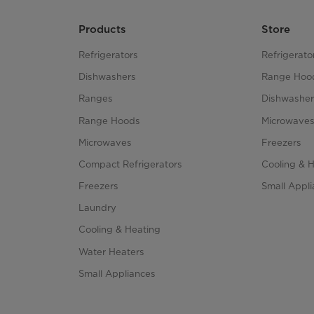
Products
Store
Refrigerators
Refrigerato
Dishwashers
Range Hoo
Ranges
Dishwasher
Range Hoods
Microwave
Microwaves
Freezers
Compact Refrigerators
Cooling & 
Freezers
Small Appl
Laundry
Cooling & Heating
Water Heaters
Small Appliances