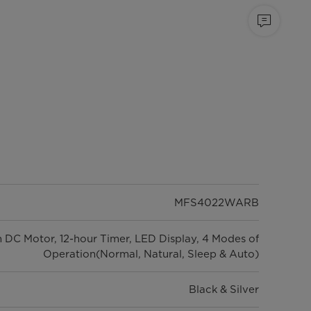
MFS4022WARB
h DC Motor, 12-hour Timer, LED Display, 4 Modes of
Operation(Normal, Natural, Sleep & Auto)
Black & Silver