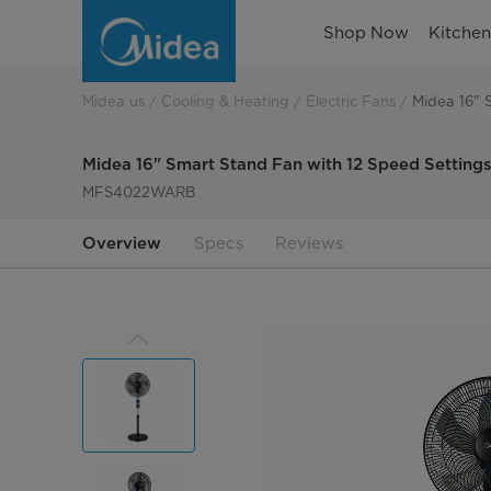
Midea
Shop Now
Kitche
16
Smart
Midea us
Cooling & Heating
Electric Fans
Midea 16" 
Stand
Midea 16" Smart Stand Fan with 12 Speed Settings
Fan
MFS4022WARB
with
Overview
Specs
Reviews
12
Speed
Settings
MFS4022WARB