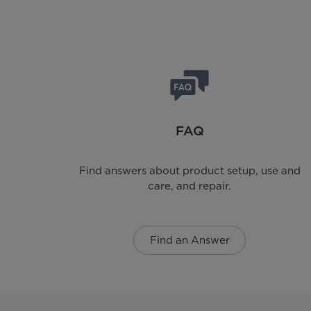
FAQ
Find answers about product setup, use and
care, and repair.
Find an Answer