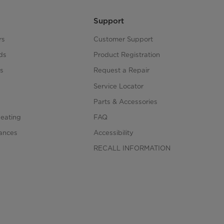
Support
rs
Customer Support
ds
Product Registration
s
Request a Repair
s
Service Locator
Parts & Accessories
Heating
FAQ
iances
Accessibility
RECALL INFORMATION