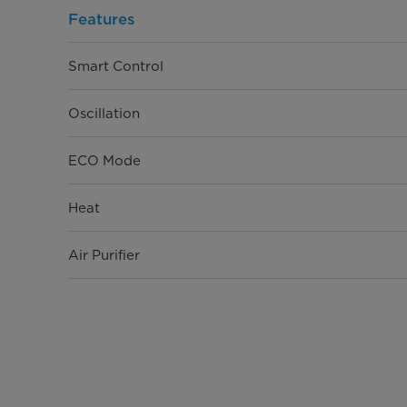
Features
Smart Control
Oscillation
ECO Mode
Heat
Air Purifier
Physical Specifications
Product Depth (in.)
Product Width (in.)