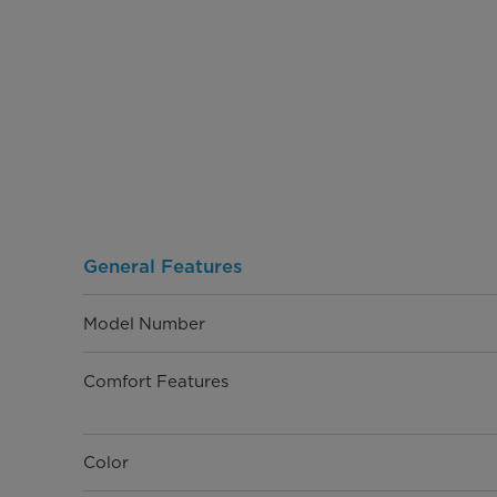
General Features
Model Number
Comfort Features
Color