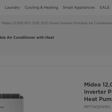
n
Laundry
Cooling & Heating
Small Appliances
SALE
Midea 12,000 BTU DOE DUO Smart Inverter Portable Air Conditioner 
le Air Conditioner with Heat
Midea 12
Inverter 
Heat Pump
MPT1412HVRU