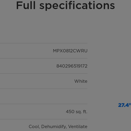
Full specifications
MPX0812CWRU
840296519172
White
450 sq. ft.
Cool, Dehumidify, Ventilate