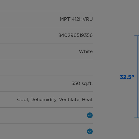
3 years
MPT1412HVRU
840296519356
White
550 sq.ft.
Cool, Dehumidify, Ventilate, Heat