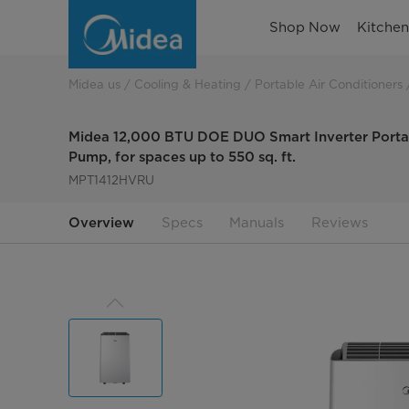
Midea
Shop Now
Kitche
12,000
BTU
Midea us
Cooling & Heating
Portable Air Conditioners
DUO
Midea 12,000 BTU DOE DUO Smart Inverter Portab
Smart
Pump, for spaces up to 550 sq. ft.
MPT1412HVRU
Inverter
Portable
Overview
Specs
Manuals
Reviews
AC
with
Heat