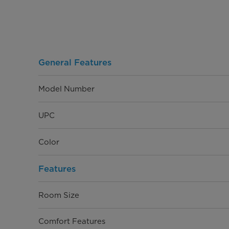
General Features
Model Number
UPC
Color
Features
Room Size
Comfort Features