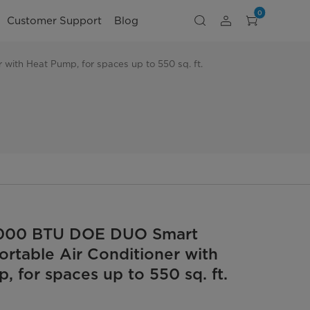
0
Customer Support
Blog
with Heat Pump, for spaces up to 550 sq. ft.
,000 BTU DOE DUO Smart
Portable Air Conditioner with
, for spaces up to 550 sq. ft.