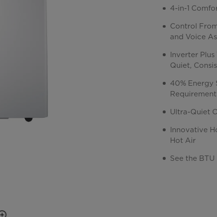
4-in-1 Comfo
Control Fro
and Voice As
Inverter Plu
Quiet, Consi
40% Energy 
Requirement
Ultra-Quiet 
Innovative H
Hot Air
See the BTU 