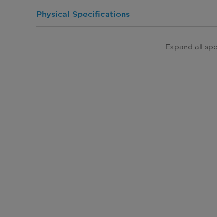
Physical Specifications
Product Depth (in.)
Expand all sp
Product Width (in.)
Product Height (in.)
Product Weight (lbs)
Warranty
Warranty