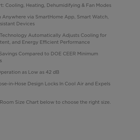
rt: Cooling, Heating, Dehumidifying & Fan Modes
m Anywhere via SmartHome App, Smart Watch,
sistant Devices
s Technology Automatically Adjusts Cooling for
stent, and Energy Efficient Performance
Savings Compared to DOE CEER Minimum
s
Operation as Low as 42 dB
ose-in-Hose Design Locks In Cool Air and Expels
Room Size Chart below to choose the right size.