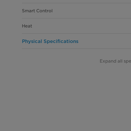
Smart Control
Heat
Physical Specifications
Product Depth (in.)
Expand all sp
Product Width (in.)
Product Height (in.)
Product Weight (lbs)
Warranty