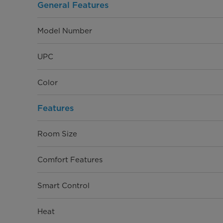
Warranty
General Features
Model Number
UPC
Color
Features
Room Size
Comfort Features
Smart Control
Heat