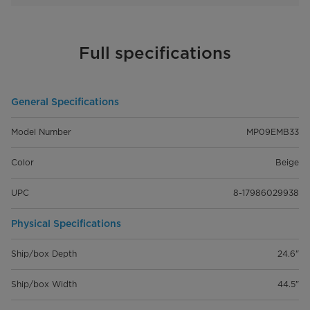
Full specifications
General Specifications
Model Number
MP09EMB33
Color
Beige
UPC
8-17986029938
Physical Specifications
Ship/box Depth
24.6"
Ship/box Width
44.5"