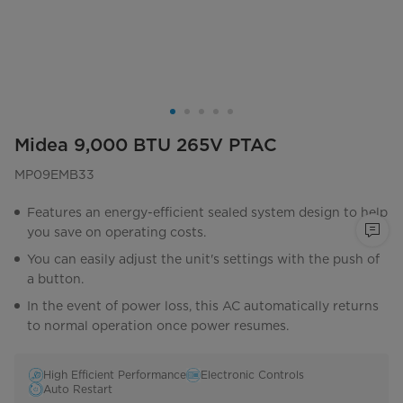
Midea 9,000 BTU 265V PTAC
MP09EMB33
Features an energy-efficient sealed system design to help
you save on operating costs.
You can easily adjust the unit's settings with the push of
a button.
In the event of power loss, this AC automatically returns
to normal operation once power resumes.
High Efficient Performance
Electronic Controls
Auto Restart