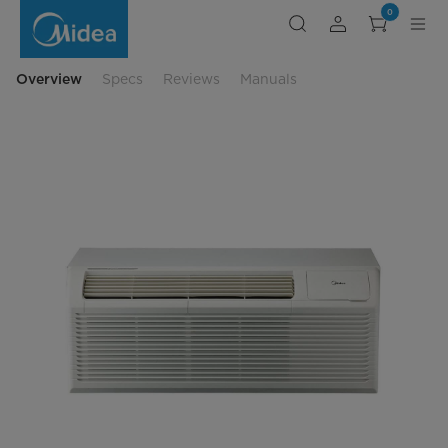
midea-
0
9000-
BTU-
Air-
Conditioner
Overview
Specs
Reviews
Manuals