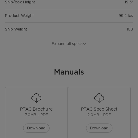
Ship/box Height
19.3"
Product Weight
99.2 lbs
Ship Weight
108
Product Depth
21"
Expand all specs
Product Width
42"
Product Height
Manuals
16"
Capacity
9,000
Price
$969.00
PTAC Brochure
PTAC Spec Sheet
Warranty
7.0MB - PDF
2.0MB - PDF
Warranty
2 Year Limited Warranty Parts &
Download
Download
Labor, 5 Year limited Compressor
Warranty