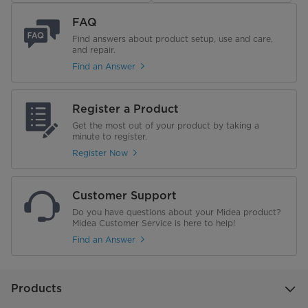
Features
FAQ
Find answers about product setup, use and care,
and repair.
Availability
Stocked
Find an Answer
Type
Air Conditioner w/ Electric Heat
Register a Product
Electrical
Get the most out of your product by taking a
minute to register.
Amps
20 Amps
Register Now
Customer Support
Do you have questions about your Midea product?
Midea Customer Service is here to help!
Find an Answer
Products