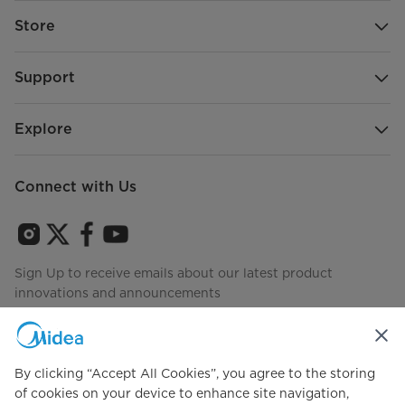
Store
Support
Explore
Connect with Us
Sign Up to receive emails about our latest product
innovations and announcements
By clicking “Accept All Cookies”, you agree to the storing
Agree to the
Terms of use
of cookies on your device to enhance site navigation,