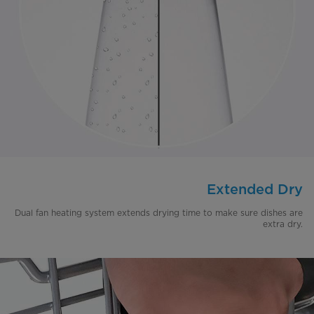
Extended Dry
Dual fan heating system extends drying time to make sure dishes are
extra dry.