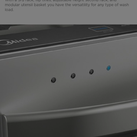
modular utensil basket you have the versatility for any type of wash
load.