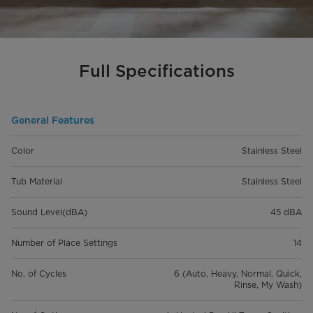
Full Specifications
General Features
Color
Stainless Steel
Tub Material
Stainless Steel
Sound Level(dBA)
45 dBA
Number of Place Settings
14
No. of Cycles
6 (Auto, Heavy, Normal, Quick,
Rinse, My Wash)