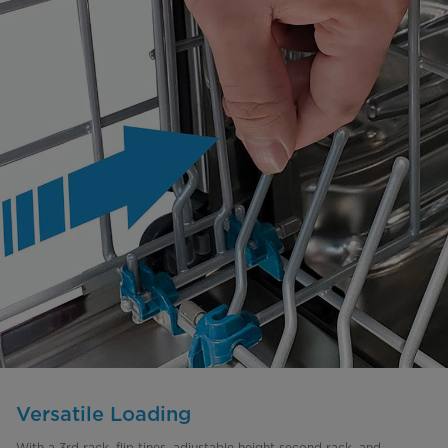
Versatile Loading
With a 3rd rack, flip tines, adjustable height second rack, and