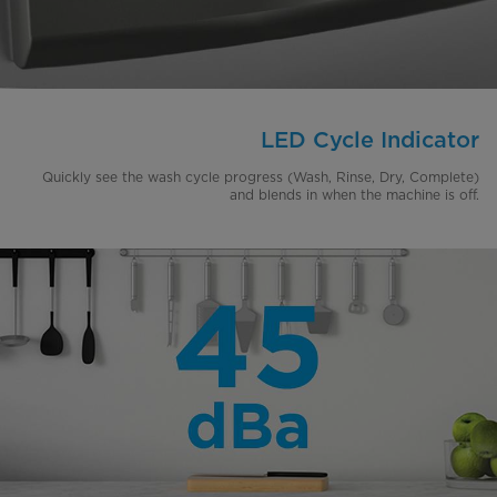
LED Cycle Indicator
Quickly see the wash cycle progress (Wash, Rinse, Dry, Complete)
and blends in when the machine is off.