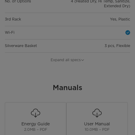
No. of Options
4 (Heated Dry, Hi Temp, Sanitize,
Extended Dry)
3rd Rack
Yes, Plastic
Wi-Fi
Silverware Basket
3 pcs, Flexible
Control Lock
Expand all specs
Cancel & Drain or Reset Button
Start & Pause Button
Manuals
Digital Leak Sensor
Overflow Sensor
Energy Guide
User Manual
Water Fill Sensor (Flow Meter)
2.0MB – PDF
10.0MB – PDF