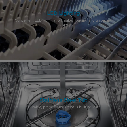
LED Lighting
Convenient LED illumination makes loading and unloading
easier.
Stainless Steel Tub
Durable, premium look that is built to last.