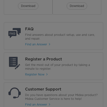
Turbidity Sensor
Download
Download
Audible End of Cycle Signal
Triple Filter
FAQ
Last Cycle Memory
Find answers about product setup, use and care,
and repair.
Find an Answer
Upper Rack
Height Adjustable
Yes, 3 levels
Register a Product
Get the most out of your product by taking a
Cup Shelves
2 Plastic
minute to register.
Register Now
Flip Tines
2
Flip Tine Bracket Color
Midea Blue
Customer Support
Do you have questions about your Midea product?
Ball End Tines
Midea Customer Service is here to help!
Find an Answer