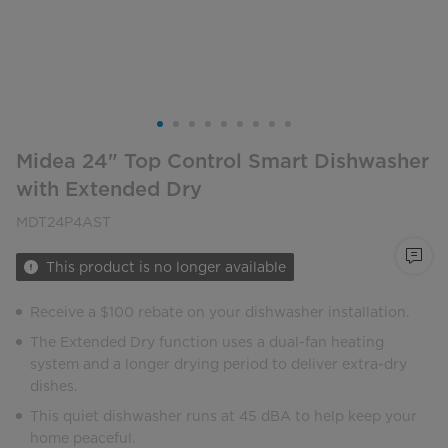
Midea 24" Top Control Smart Dishwasher
with Extended Dry
MDT24P4AST
This product is no longer available
Receive a $100 rebate on your dishwasher installation.
The Extended Dry function uses a dual-fan heating
system and a longer drying period to deliver extra-dry
dishes.
This quiet dishwasher runs at 45 dBA to help keep your
home peaceful.