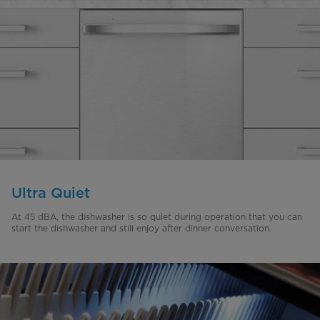
Ultra Quiet
At 45 dBA, the dishwasher is so quiet during operation that you can
start the dishwasher and still enjoy after dinner conversation.