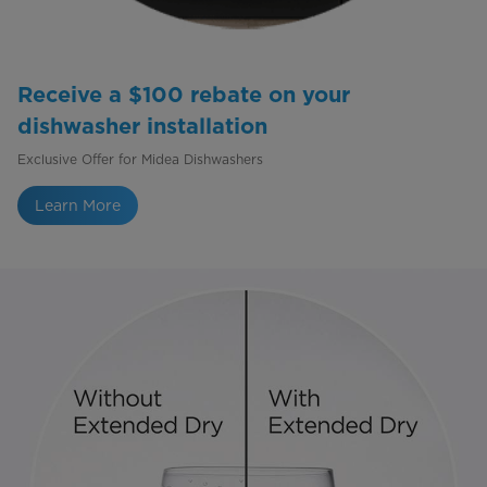
Receive a $100 rebate on your
dishwasher installation
Exclusive Offer for Midea Dishwashers
Learn More