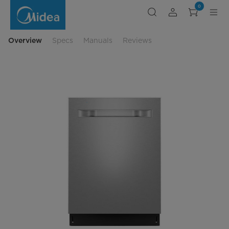
24-
0
dishwasher-
with-
pocket-
handle
Overview
Specs
Manuals
Reviews