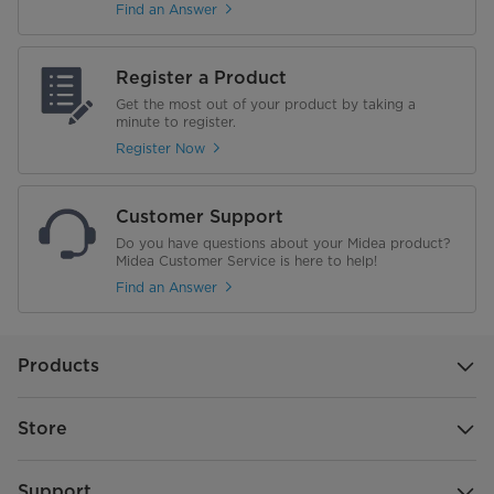
Find an Answer
Flip Tines
No
Flip Tine Bracket Color
N/A
Register a Product
Get the most out of your product by taking a
Ball End Tines
minute to register.
Register Now
Rack Color
Silver Metallic
Rack Handle
No
Customer Support
Do you have questions about your Midea product?
Lower Rack
Midea Customer Service is here to help!
Find an Answer
Flip Tines
2
Flip Tine Bracket Color
Midea Blue
Products
Ball End Tines
Store
Rack Color
Silver Metallic
Support