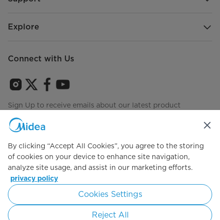
Rack Handle
Metal
Hydraulic System
Explore
Disposer
No
Connect with Us
Filter System
Triple Filters
Heating System
Visible
Sign Up to receive emails about our latest product
Drying System
Exposed Heating
innovations and announcements
Water Metering
Flow Meter
By clicking “Accept All Cookies”, you agree to the storing
3-Level Spray Wash (Top)
No
of cookies on your device to enhance site navigation,
Agree to the
Terms of use
analyze site usage, and assist in our marketing efforts.
Middle Spray System
Rotary
privacy policy
Cookies Settings
Simply ideal
Lower Spray System
Rotary
Reject All