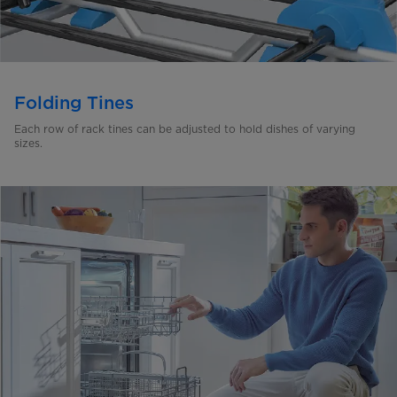
Folding Tines
Each row of rack tines can be adjusted to hold dishes of
varying
sizes.