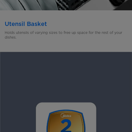
Utensil Basket
Holds utensils of varying sizes to free up space for the rest of
your
dishes.