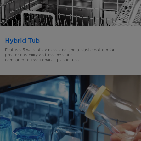
Hybrid Tub
Features 5 walls of stainless steel and a plastic bottom for
greater
durability and less moisture
compared to traditional
all-plastic tubs.