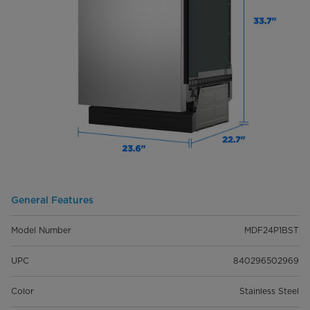
General Features
Model Number
MDF24P1BST
UPC
840296502969
Color
Stainless Steel