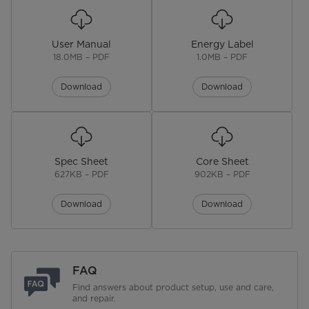
Start & Pause Button
User Manual
Energy Label
Digital Leak Sensor
18.0MB – PDF
1.0MB – PDF
Overflow Sensor
Download
Download
Turbidity Sensor
Audible End of Cycle Signal
Spec Sheet
Core Sheet
Last Cycle Memory
627KB – PDF
902KB – PDF
Wi-Fi
No
Download
Download
Upper Rack
Height Adjustable
FAQ
Find answers about product setup, use and care,
Cup Shelves
No
and repair.