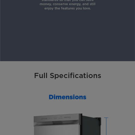
Full Specifications