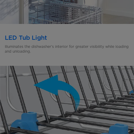
LED Tub Light
Illuminates the dishwasher’s interior for greater visibility
while loading
and unloading.