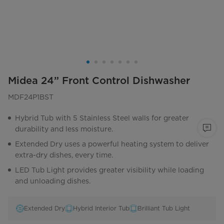
Midea 24” Front Control Dishwasher
MDF24P1BST
Hybrid Tub with 5 Stainless Steel walls for greater
durability and less moisture.
Extended Dry uses a powerful heating system to deliver
extra-dry dishes, every time.
LED Tub Light provides greater visibility while loading
and unloading dishes.
Extended Dry
Hybrid Interior Tub
Brilliant Tub Light