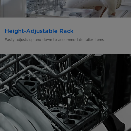
Height-Adjustable Rack
Easily adjusts up and down to
accommodate taller items.