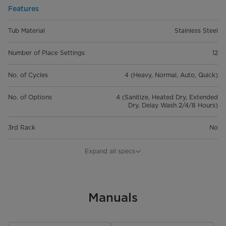
Features
Tub Material
Stainless Steel
Number of Place Settings
12
No. of Cycles
4 (Heavy, Normal, Auto, Quick)
No. of Options
4 (Sanitize, Heated Dry, Extended
Dry, Delay Wash 2/4/8 Hours)
3rd Rack
No
Silverware Basket
3 pcs, Flexible
Expand all specs
Control Type
Backlit Touch Control
Control Lock
Manuals
Cancel & Drain or Reset Button