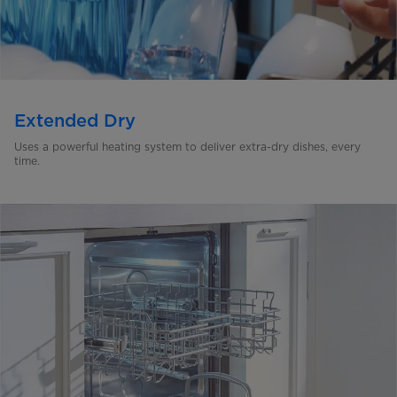
Extended Dry
Uses a powerful heating system to deliver extra-dry dishes,
every
time.