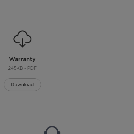
n
Auto+Manual
US standard
Warranty
245KB - PDF
Download