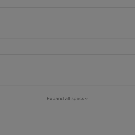
Expand all specs