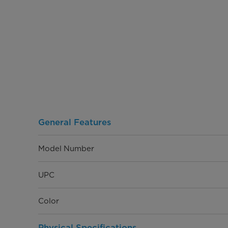
General Features
Model Number
UPC
Color
Physical Specifications