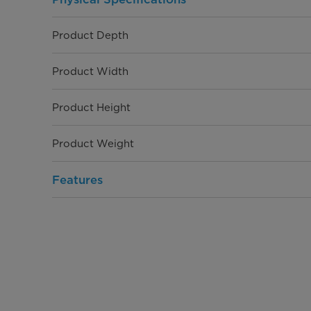
Product Depth
Product Width
Product Height
Product Weight
Features
Capacity
Display Type
Display Color