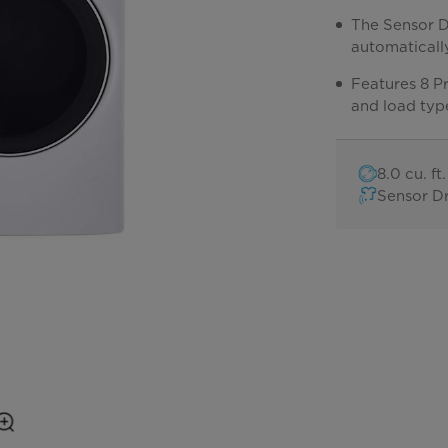
The Sensor D
automatically
Features 8 Pr
and load typ
8.0 cu. f
Sensor D