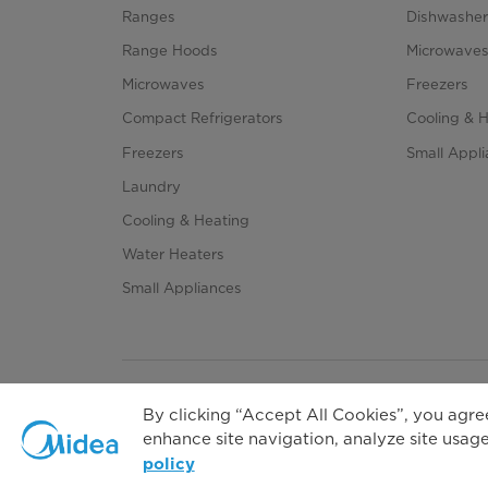
Cycles
Ranges
Dishwasher
Range Hoods
Microwave
Options
Microwaves
Freezers
Compact Refrigerators
Cooling & 
Freezers
Small Appl
Child Lock
Laundry
Cooling & Heating
Error Alarm
Water Heaters
Auto-power Off
Small Appliances
Delay
Temperature Selection
By clicking “Accept All Cookies”, you agree
enhance site navigation, analyze site usage,
Dryness Level Selection
Priva
policy