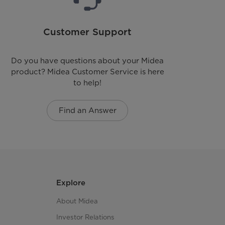
N/A
Customer Support
Yes (Optional)
Do you have questions about your Midea
Yes (Optional)
product? Midea Customer Service is here
to help!
N/A
Find an Answer
3-Way (Rear; Left & Bottom)
Aluminized Alloy Steel
Painted Steel
Explore
10
About Midea
Investor Relations