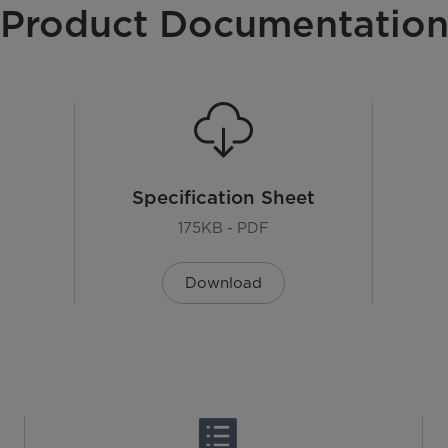
Product Documentatio
Specification Sheet
175KB - PDF
Download