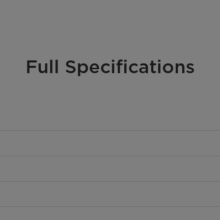
Full Specifications