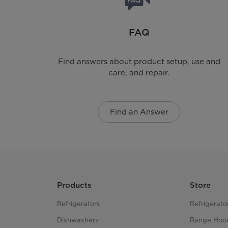
Rack Dry
FAQ
Pedestal
Find answers about product setup, use and
Stackable
care, and repair.
Steam Function
Find an Answer
Exhaust Options
Drum Material
Cabinet Material
Products
Store
Number Of Cycles
Refrigerators
Refrigerato
Dishwashers
Range Hoo