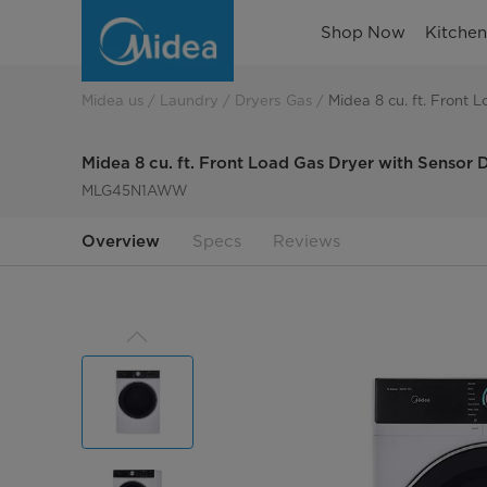
8-
Shop Now
Kitche
0-
cu-
Midea us
Laundry
Dryers Gas
Midea 8 cu. ft. Front 
ft-
Midea 8 cu. ft. Front Load Gas Dryer with Sensor 
front-
MLG45N1AWW
load-
Overview
Specs
Reviews
gas-
dryer