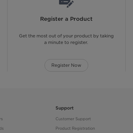
Register a Product
Get the most out of your product by taking
a minute to register.
Register Now
Support
rs
Customer Support
ds
Product Registration