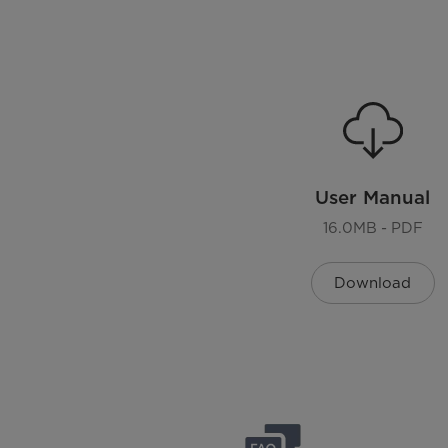
Cycle Status Lights
Remaining Time Display
Drying Control
Plug Type
User Manual
Sensing Dry
16.0MB - PDF
Reverse Door
Download
End Of Cycle Signal
Memory Of Power Interrupt
Look Through Door