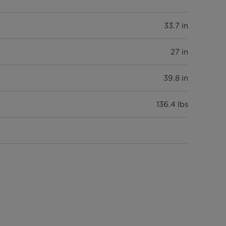
33.7 in
27 in
39.8 in
136.4 lbs
8 cu. ft.
LED
White