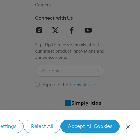
uty, Sanitize, Delicates, Air Fluff, Time Dry, Quick
Careers
Dry, Towel Warmer
Connect with Us
y Signal, Time Adjust +/-, Control Lock, My Cycle,
Eco Dry
Sign Up to receive emails about
our latest product innovations and
announcements
Agree to the
Terms of use
N/A
Simply ideal
5
ettings
Reject All
Accept All Cookies
5
States