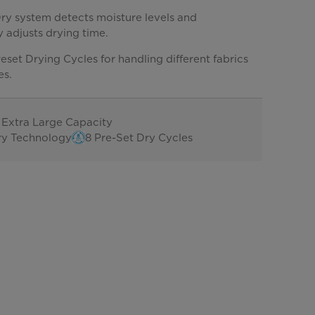
ry system detects moisture levels and
 adjusts drying time.
eset Drying Cycles for handling different fabrics
es.
t. Extra Large Capacity
ry Technology
8 Pre-Set Dry Cycles