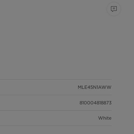
MLE45N1AWW
810004818873
White