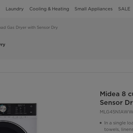
n
Laundry
Cooling & Heating
Small Appliances
SALE
Load Gas Dryer with Sensor Dry
Dry
Midea 8 c
Sensor Dr
MLG45N1AW
In a single l
towels, linen