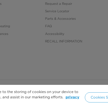
Normal, Bulky, Towels, Heavy D
s
Request a Repair
s
Service Locator
Signal, Wrinkle Care, Damp Dr
Parts & Accessories
Heating
FAQ
iances
Accessibility
RECALL INFORMATION
 to the storing of cookies on your device to
Copyright 2026 Copyright Midea. All rights reserved.
 and assist in our marketing efforts.
Cookies S
privacy
United 
cy Policy
Terms of Service
Cookie Consent