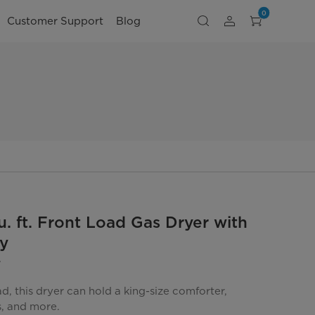
0
Customer Support
Blog
u. ft. Front Load Gas Dryer with
y
W
oad, this dryer can hold a king-size comforter,
s, and more.