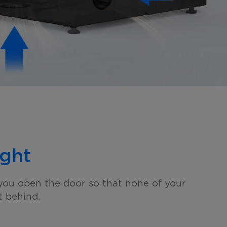
ght
ou open the door so that none of your
ft behind.