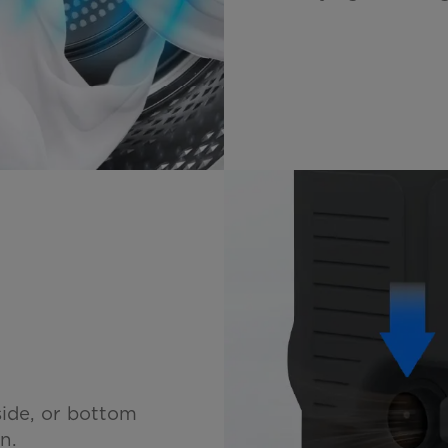
ide, or bottom
n.