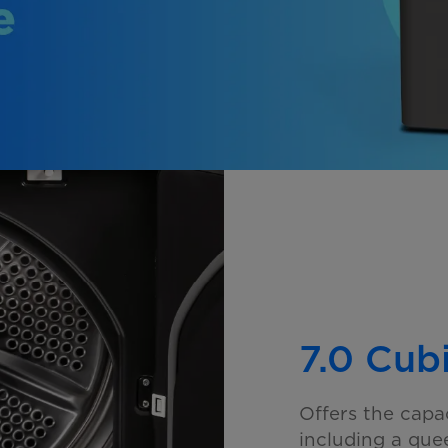
7.0 Cub
Offers the capa
including a
quee