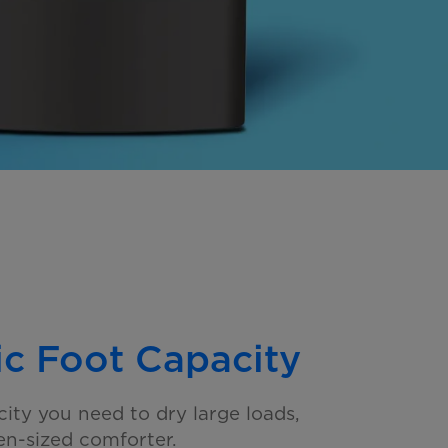
ic Foot Capacity
city you need to dry large loads,
n-sized comforter.