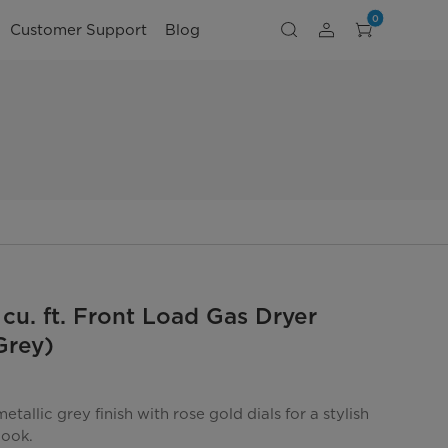
0
Customer Support
Blog
 cu. ft. Front Load Gas Dryer
Grey)
tallic grey finish with rose gold dials for a stylish
look.