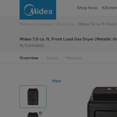
Midea
Shop Now
Kitche
7.0
cu.
Midea us
Laundry
Dryers Gas
Midea 7.0 cu. ft. Fron
ft.
Midea 7.0 cu. ft. Front Load Gas Dryer (Metallic G
Front
MLTG41N1BMG
Load
Overview
Specs
Manuals
Gas
Dryer
New
(Metallic
Grey)