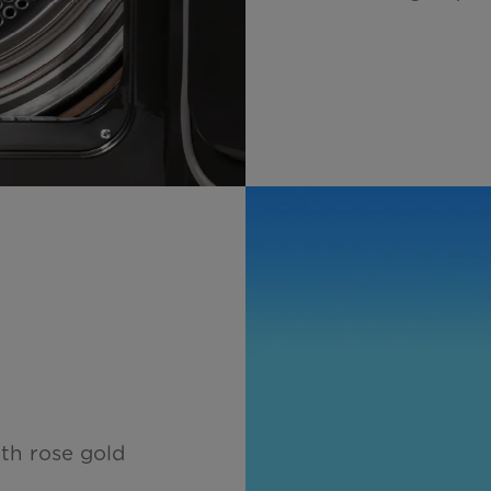
ith rose gold