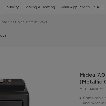
n
Laundry
Cooling & Heating
Small Appliances
SALE
t Load Gas Dryer (Metallic Grey)
rey)
Midea 7.0
(Metallic 
MLTG41N1BMG
Combines a me
and modern 