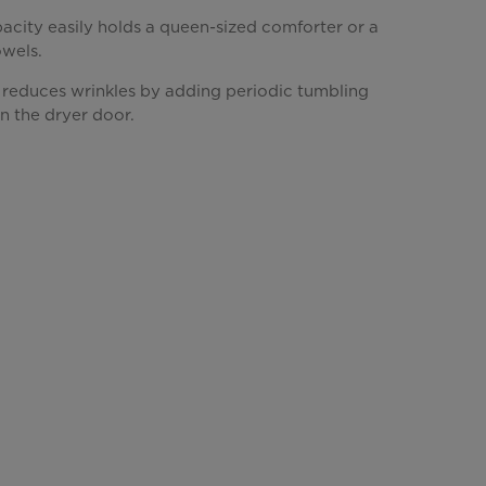
acity easily holds a queen-sized comforter or a
owels.
 reduces wrinkles by adding periodic tumbling
n the dryer door.