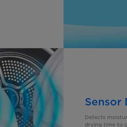
Sensor 
Detects moistur
drying time to 