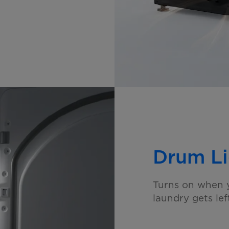
Drum Li
Turns on when y
laundry gets
le