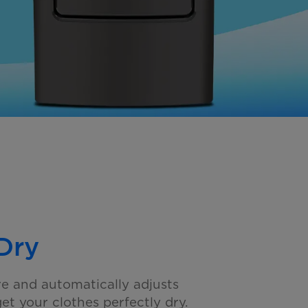
Dry
e and automatically adjusts
get your clothes
perfectly dry.