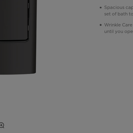
Spacious cap
set of bath t
Wrinkle Care
until you ope