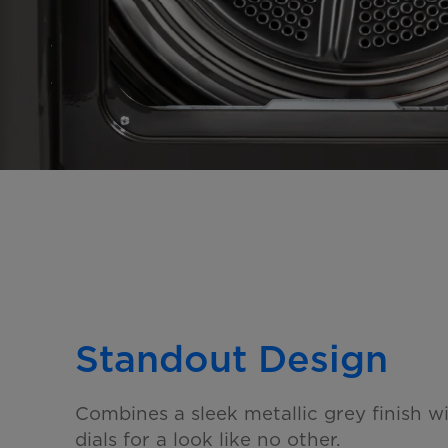
Standout Design
Combines a sleek metallic grey finish w
dials for a look
like no other.