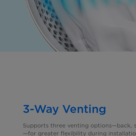
3-Way Venting
Supports three venting options—back, s
—for greater flexibility
during installatio