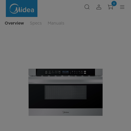
Midea
0
1.2
cu.
ft.
23.87”
Built-
Overview
Specs
Manuals
In
Microwave
Drawer