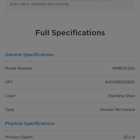
Auto-door opening and closing
Full Specifications
General Specifications
Model Number
MMB12S2AS
UPC
840296505830
Color
Stainless Steel
Type
Drawer Microwave
Physical Specifications
Product Depth
25.2 in