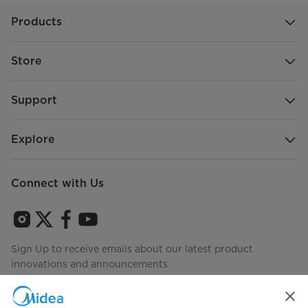
Products
Store
Support
Explore
Connect with Us
Sign Up to receive emails about our latest product
innovations and announcements