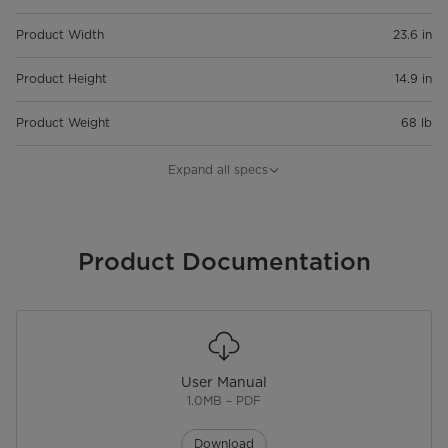
Product Width
23.6 in
Product Height
14.9 in
Product Weight
68 lb
Capacity
1.2 cu. ft.
Expand all specs
Warranty
Warranty
Product Documentation
2 Years Limited
User Manual
1.0MB – PDF
Download