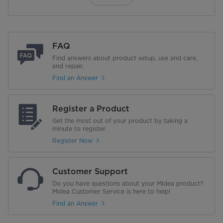
FAQ
Find answers about product setup, use and care,
and repair.
Find an Answer
Register a Product
Get the most out of your product by taking a
minute to register.
Register Now
Customer Support
Do you have questions about your Midea product?
Midea Customer Service is here to help!
Find an Answer