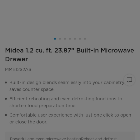
Midea 1.2 cu. ft. 23.87” Built-In Microwave
Drawer
MMB12S2AS
Built-in design blends seamlessly into your cabinetry and
saves counter space.
Efficient reheating and even defrosting functions to
shorten food preparation time.
Comfortable user experience with just one click to open
or close the door.
Powerful and even microwave heating
Reheat and defrost