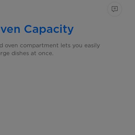
ven Capacity
d oven compartment lets you easily
arge dishes at once.