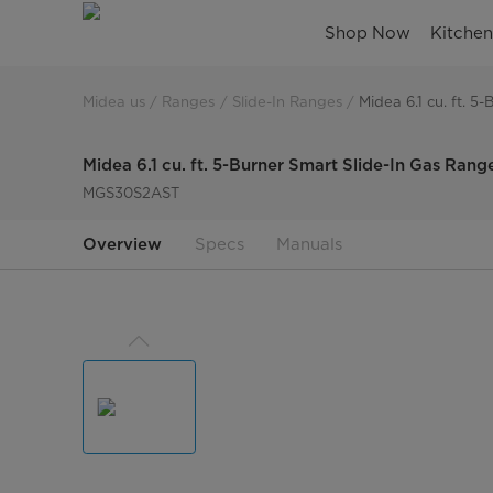
slide-
Shop Now
Kitche
in-
gas-
Midea us
Ranges
Slide-In Ranges
Midea 6.1 cu. ft. 
range-
Midea 6.1 cu. ft. 5-Burner Smart Slide-In Gas Rang
5-
MGS30S2AST
burners-
Overview
Specs
Manuals
air-
fry-
convection-
S2