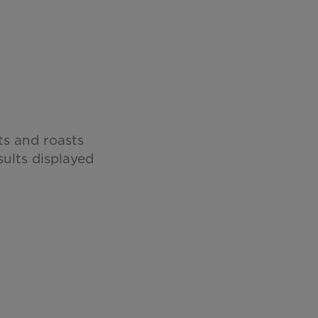
ts and roasts
sults displayed