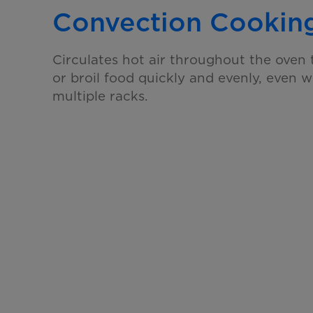
Convection Cookin
Circulates hot air throughout the oven t
or broil food quickly and evenly, even 
multiple racks.