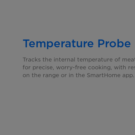
Temperature Probe
Tracks the internal temperature of mea
for precise, worry-free cooking, with re
on the range or in the SmartHome app.