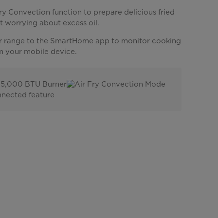
ry Convection function to prepare delicious fried
t worrying about excess oil.
 range to the SmartHome app to monitor cooking
m your mobile device.
15,000 BTU Burner
Air Fry Convection Mode
nected feature