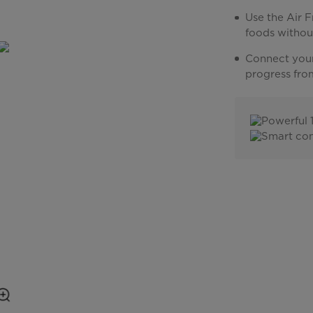
Use the Air F
foods withou
Connect your
progress fro
Powerful 
Smart con