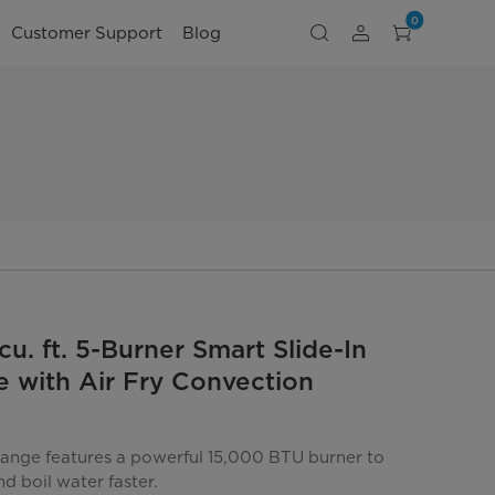
0
Customer Support
Blog
cu. ft. 5-Burner Smart Slide-In
 with Air Fry Convection
 range features a powerful 15,000 BTU burner to
d boil water faster.