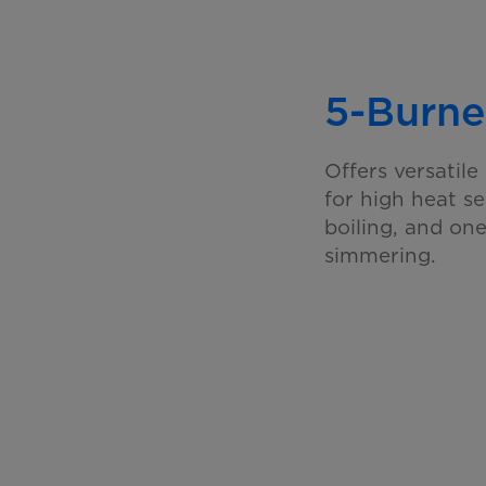
5-Burne
Offers versatil
for high heat s
boiling, and on
simmering.