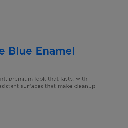
e Blue
Enamel
nt, premium look that lasts, with
resistant surfaces that make cleanup