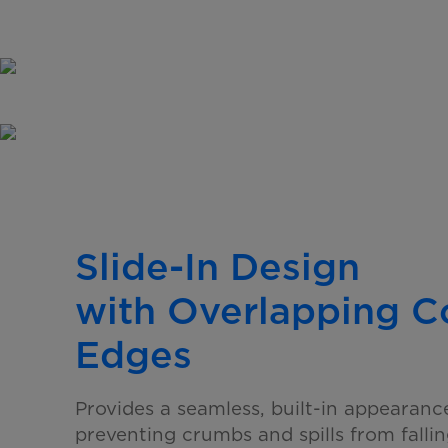
Slide-In Design
with Overlapping 
Edges
Provides a seamless, built-in appearanc
preventing crumbs and spills from falli