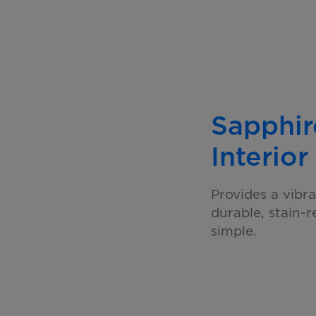
Sapphir
Interior
Provides a vibra
durable, stain-
simple.