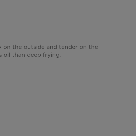
y on the outside and tender on the
s oil than deep frying.