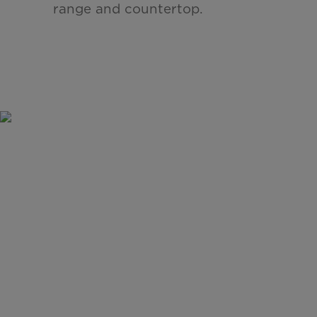
range and countertop.