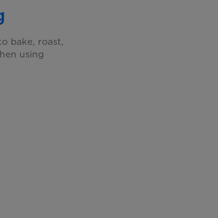
g
o bake, roast,
when using