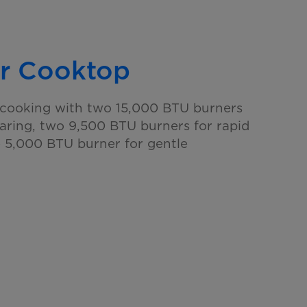
r Cooktop
e cooking with two 15,000 BTU burners
earing, two 9,500 BTU burners for rapid
e 5,000 BTU burner for gentle