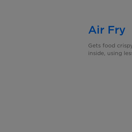
Air Fry
Gets food crisp
inside, using les