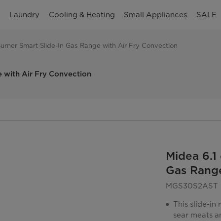
n
Laundry
Cooling & Heating
Small Appliances
SALE
5-Burner Smart Slide-In Gas Range with Air Fry Convection
e with Air Fry Convection
Midea 6.1 
Gas Range
MGS30S2AST
This slide-in
sear meats an