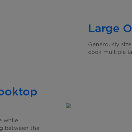
Large O
Generously size
cook multiple l
Cooktop
e while
ng between the