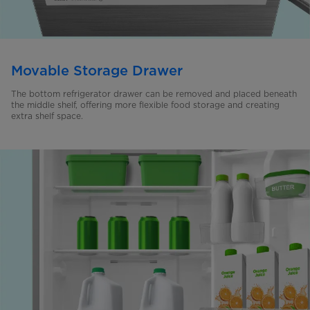
Movable Storage Drawer
The bottom refrigerator drawer can be removed and placed beneath
the middle shelf, offering more flexible food storage and creating
extra shelf space.