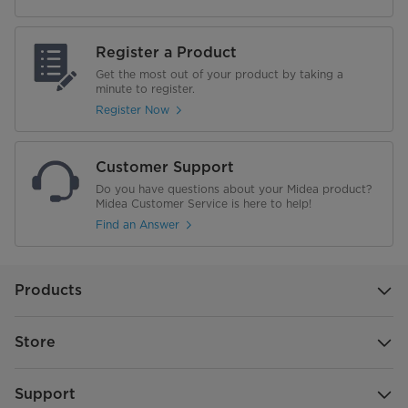
Door Bin Color
Smokey Gray
Register a Product
Get the most out of your product by taking a
Door Bin Material
Plastic
minute to register.
Register Now
No. of Drawer Storage
1
Defrost Type
Automatic
Customer Support
Do you have questions about your Midea product?
Wi-Fi Enabled
No
Midea Customer Service is here to help!
Find an Answer
Performance
Energy Star
Products
Annual Energy Consumption
395 kWh
Store
Voltage(V)
115 V
Support
Temperature Range (°F) - Fridge
34°F to 44°F