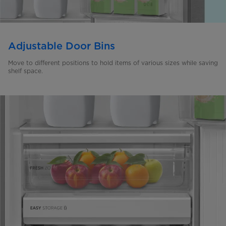
Adjustable Door Bins
Move to different positions to hold items of various sizes while saving
shelf space.