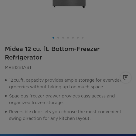
Midea 12 cu. ft. Bottom-Freezer
Refrigerator
MRB12B1AST
12 cu. ft. capacity provides ample storage for everyday
groceries without taking up too much space.
Spacious freezer drawer provides easy access and
organized frozen storage.
Reversible door lets you choose the most convenient
swing direction for any kitchen layout.