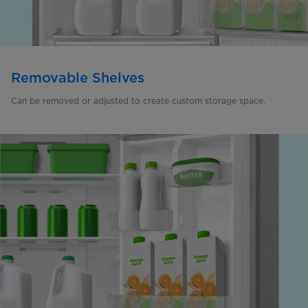
Removable Shelves
Can be removed or adjusted to create custom storage space.