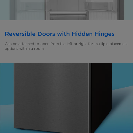
Reversible Doors with Hidden Hinges
Can be attached to open from the left or right for multiple placement
options within a room.