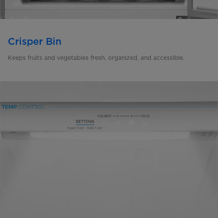
Crisper Bin
Keeps fruits and vegetables fresh, organized, and accessible.