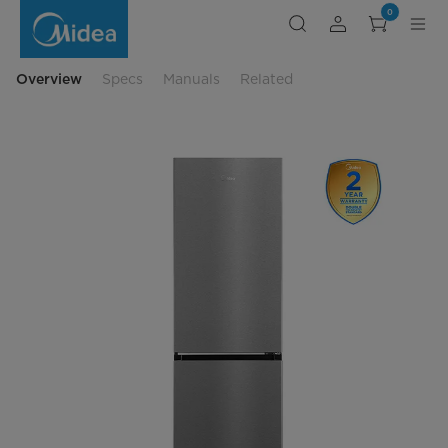
Midea
0
12
cu.
ft.
Bottom-
Freezer
Overview
Specs
Manuals
Related
Refrigerator