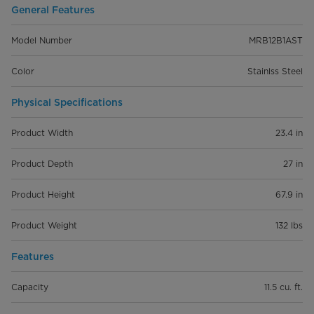
General Features
Model Number
MRB12B1AST
Color
Stainlss Steel
Physical Specifications
Product Width
23.4 in
Product Depth
27 in
Product Height
67.9 in
Product Weight
132 lbs
Features
Capacity
11.5 cu. ft.