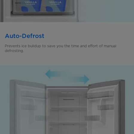
Auto-Defrost
Prevents ice buildup to save you the time and effort of manual
defrosting.