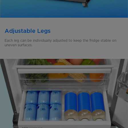
Adjustable Legs
Each leg can be individually adjusted to keep the fridge stable on
uneven surfaces.