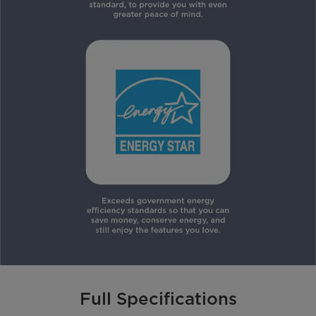
Full Specifications