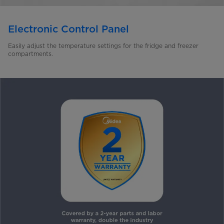
Electronic Control Panel
Easily adjust the temperature settings for the fridge and freezer
compartments.