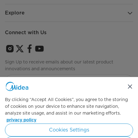
Mode
Explore
Temperature Range (°F) - Freezer
-7°F
Mode
Connect with Us
Warranty
Warranty
2 Years Limited
Sign Up to receive emails about our latest product
innovations and announcements
Agree to the
Terms of use
By clicking “Accept All Cookies”, you agree to the storing
of cookies on your device to enhance site navigation,
analyze site usage, and assist in our marketing efforts.
Simply ideal
privacy policy
Cookies Settings
Copyright 2026 Copyright Midea. All rights reserved.