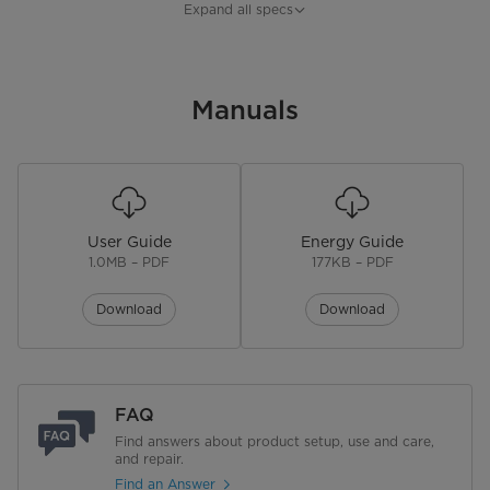
Refrigerator Capacity
8.3 cu. ft.
Expand all specs
Freezer Capacity
3.18 cu. ft.
Installation Type
Manuals
Freestanding
Control Type
Electronic
Lighting Type
LED
User Guide
Energy Guide
Handle Type
Pocket
1.0MB – PDF
177KB – PDF
Door Alarm
Download
Download
Reversible Door
No. of Shelves
3
FAQ
Shelf Material
Glass
Find answers about product setup, use and care,
and repair.
Find an Answer
No. of Door Bins
4