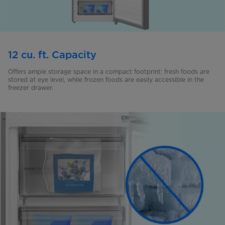
12 cu. ft. Capacity
Offers ample storage space in a compact footprint: fresh foods are
stored at eye level, while frozen foods are easily accessible in the
freezer drawer.