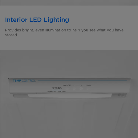
Interior LED Lighting
Provides bright, even illumination to help you see what you have
stored.