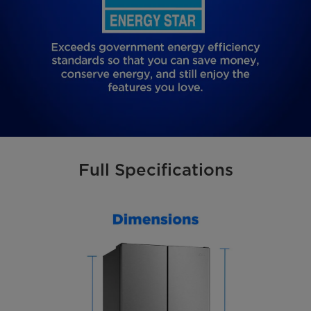
Full Specifications