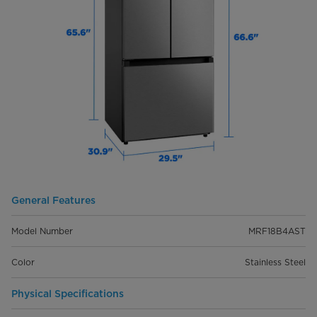
General Features
Model Number
MRF18B4AST
Color
Stainless Steel
Physical Specifications