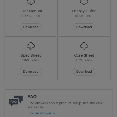
Control Type
Electronic
User Manual
Energy Guide
Lighting Type
LED
8.0MB – PDF
113KB – PDF
Handle Type
Recessed
Download
Download
No. of Doors
3
Door Alarm
Spec Sheet
Core Sheet
No. of Shelves
4
781KB – PDF
1.0MB – PDF
Shelf Material
Glass
Download
Download
No. of Door Bins
6
Door Bin Color
Clear
FAQ
Find answers about product setup, use and care,
Door Bin Material
Plastic
and repair.
Find an Answer
Defrost Type
Automatic