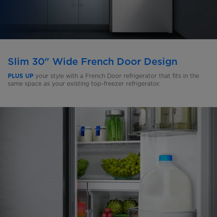
Slim 30" Wide French Door Design
your style with a French Door refrigerator that fits in the
PLUS UP
same space as your existing top-freezer refrigerator.