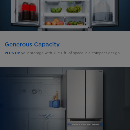
Generous Capacity
your storage with 18 cu. ft. of space in a compact design.
PLUS UP