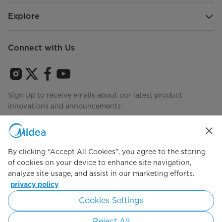
Warranty
Explore
2 Years Limited
Connect with Us
Sign Up to receive emails about our latest product
innovations and announcements
Agree to the
Terms of use
By clicking “Accept All Cookies”, you agree to the storing
of cookies on your device to enhance site navigation,
analyze site usage, and assist in our marketing efforts.
privacy policy
Simply ideal
Cookies Settings
Copyright 2026 Copyright Midea. All rights reserved.
Reject All