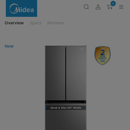
french-
0
door-
bottom-
freezer-
auto-
defrost
Overview
Specs
Reviews
New