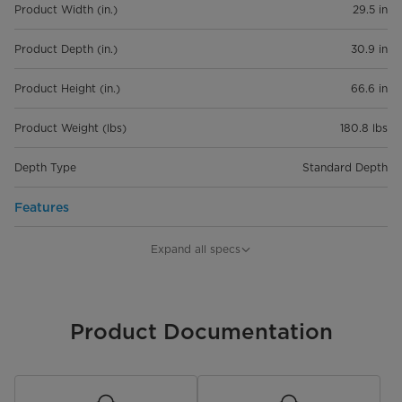
Product Width (in.)
29.5 in
Product Depth (in.)
30.9 in
Product Height (in.)
66.6 in
Product Weight (lbs)
180.8 lbs
Depth Type
Standard Depth
Features
Capacity
18.4 cu. ft.
Expand all specs
Refrigerator Capacity
12.8 cu. ft.
Freezer Capacity
Product Documentation
5.6 cu. ft.
Installation Type
Freestanding