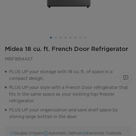
Midea 18 cu. ft. French Door Refrigerator
MRF18B4AST
PLUS UP your storage with 18 cu. ft. of space in a
compact design.
PLUS UP your style with a French Door refrigerator that
fits in the same space as your existing top-freezer
refrigerator.
PLUS UP your organization and save shelf space by
storing large bottles in the door.
Double Crispers
Automatic Defrost
Electronic Controls