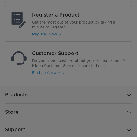
Water Dispenser Type
N/A
Register a Product
Get the most out of your product by taking a
Wi-Fi Enabled
No
minute to register.
Register Now
Performance
Energy Star
Customer Support
Do you have questions about your Midea product?
Annual Energy Consumption
Midea Customer Service is here to help!
465 kWh/yr
Find an Answer
Voltage
115 V
Noise Level
43 dB
Products
34°F to 44°F
Store
-7F to 7F
Support
Warranty