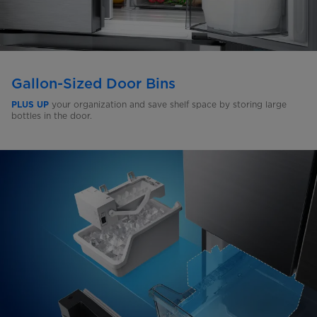
Gallon-Sized Door Bins
your organization and save shelf space by storing large
PLUS UP
bottles in the door.