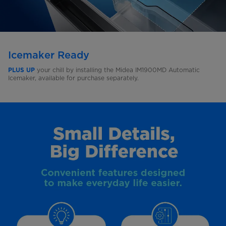
Icemaker Ready
your chill by installing the Midea IM1900MD Automatic
PLUS UP
Icemaker, available for purchase separately.