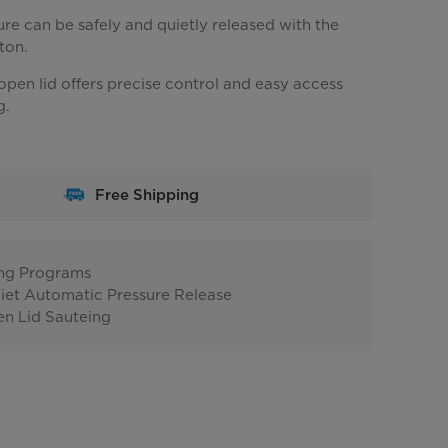
re can be safely and quietly released with the
ton.
pen lid offers precise control and easy access
g.
Free Shipping
ing Programs
iet Automatic Pressure Release
n Lid Sauteing