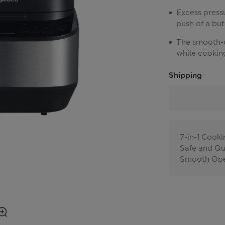
Excess pressu
push of a but
The smooth-o
while cookin
Shipping
7-in-1 Cook
Safe and Qu
Smooth Ope