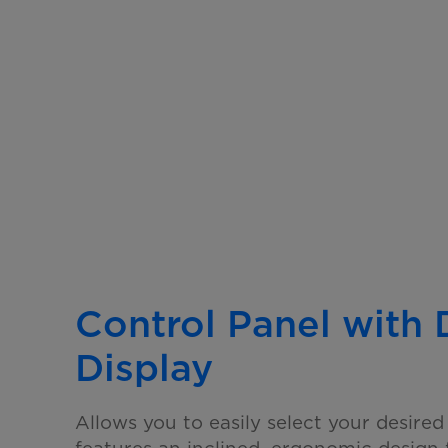
Control Panel with
Display
Allows you to easily select your desired 
features an
inclined, ergonomic design 