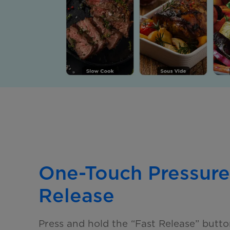
One-Touch Pressure
Release
Press and hold the “Fast Release” butto