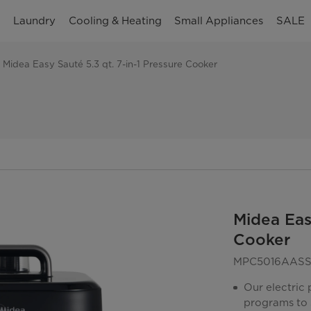
n
Laundry
Cooling & Heating
Small Appliances
SALE
Midea Easy Sauté 5.3 qt. 7-in-1 Pressure Cooker
Midea Easy
Cooker
MPC5016AAS
Our electric
programs to 