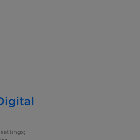
Digital
settings;
for