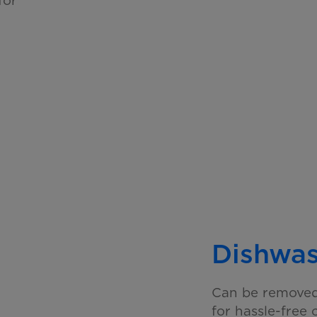
Dishwas
Can be removed 
for hassle-free 