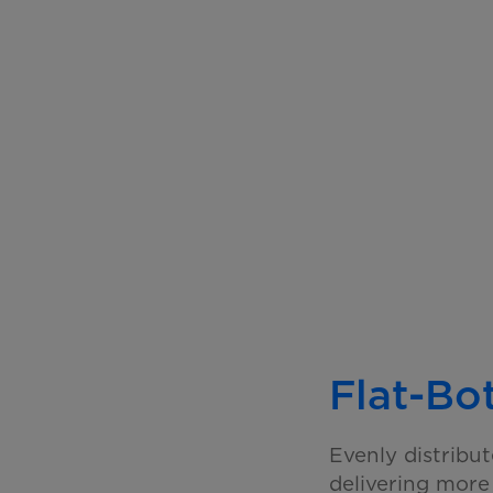
Flat-Bo
Evenly distribu
delivering mor