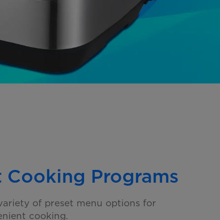
t Cooking Programs
ariety of preset menu options for
nient cooking.