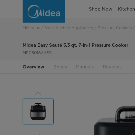
Midea
Shop Now
Kitche
Easy
Sauté
Midea us
Small Kitchen Appliances
Pressure Cookers
5.3
Midea Easy Sauté 5.3 qt. 7-in-1 Pressure Cooker
qt.
MPC5016AASS
7-
Overview
Specs
Manuals
Reviews
in-
1
Pressure
Cooker