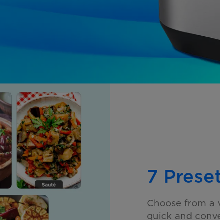
7 Prese
Choose from a v
quick and
conve