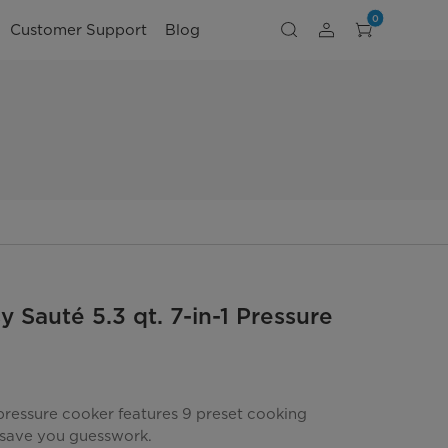
0
Customer Support
Blog
 Sauté 5.3 qt. 7-in-1 Pressure
S
 pressure cooker features 9 preset cooking
save you guesswork.