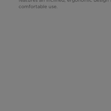
comfortable use.