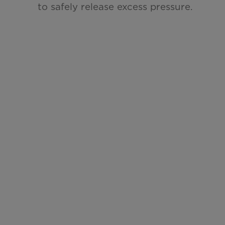
to safely
release excess pressure.