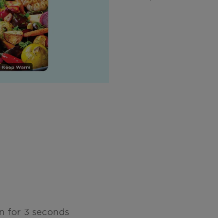
n for 3 seconds