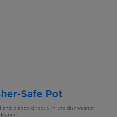
her-Safe Pot
and placed directly in the dishwasher
cleaning.