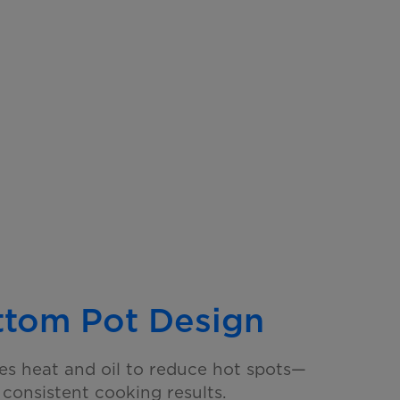
ttom Pot Design
tes heat and oil to reduce hot spots—
e
consistent cooking results.